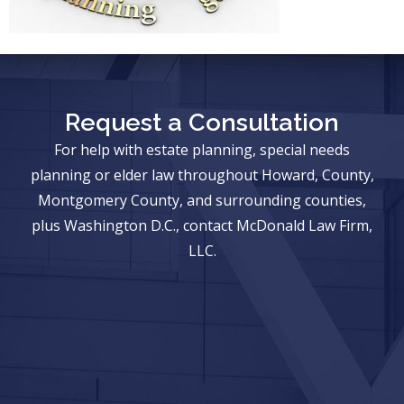
Request a Consultation
For help with estate planning, special needs
planning or elder law throughout Howard, County,
Montgomery County, and surrounding counties,
plus Washington D.C., contact McDonald Law Firm,
LLC.