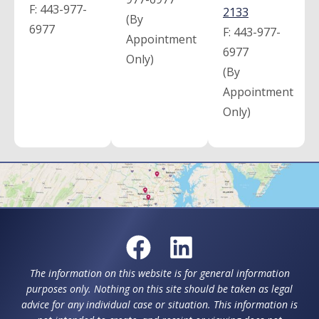
F:
443-977-
2133
(By
6977
F:
443-977-
Appointment
6977
Only)
(By
Appointment
Only)
The information on this website is for general information
purposes only. Nothing on this site should be taken as legal
advice for any individual case or situation. This information is