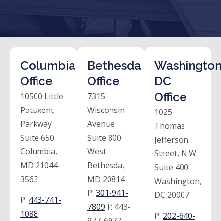
Columbia
Bethesda
Washington
Office
Office
DC
Office
10500 Little
7315
Patuxent
Wisconsin
1025
Parkway
Avenue
Thomas
Suite 650
Suite 800
Jefferson
Columbia,
West
Street, N.W.
MD 21044-
Bethesda,
Suite 400
3563
MD 20814
Washington,
P:
301-941-
DC 20007
P:
443-741-
7809
F:
443-
1088
P:
202-640-
977-6977