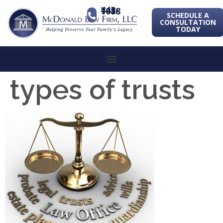
443-741-1088
SCHEDULE A
CONSULTATION
TODAY
types of trusts