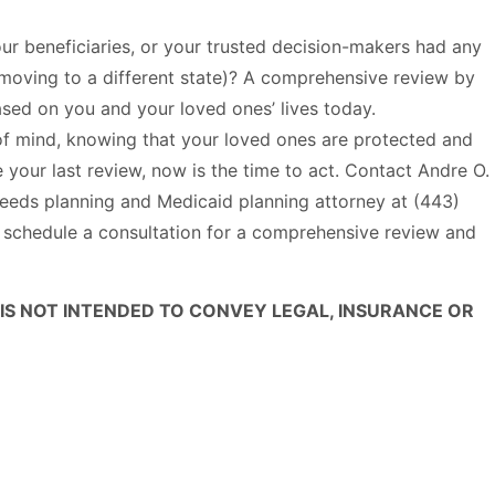
ur beneficiaries, or your trusted decision-makers had any
r moving to a different state)? A comprehensive review by
ased on you and your loved ones’ lives today.
of mind, knowing that your loved ones are protected and
 your last review, now is the time to act. Contact Andre O.
eds planning and Medicaid planning attorney at (443)
 schedule a consultation for a comprehensive review and
 IS NOT INTENDED TO CONVEY LEGAL, INSURANCE OR