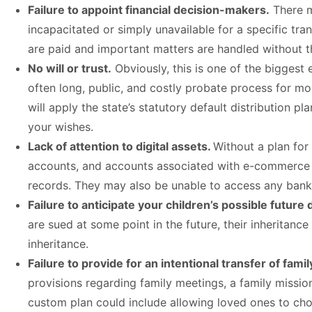
Failure to appoint financial decision-makers.
There m
incapacitated or simply unavailable for a specific tra
are paid and important matters are handled without th
No will or trust.
Obviously, this is one of the biggest 
often long, public, and costly probate process for mon
will apply the state’s statutory default distribution 
your wishes.
Lack of attention to digital assets.
Without a plan for 
accounts, and accounts associated with e-commerce b
records. They may also be unable to access any bank
Failure to anticipate your children’s possible future 
are sued at some point in the future, their inheritanc
inheritance.
Failure to provide for an intentional transfer of famil
provisions regarding family meetings, a family missio
custom plan could include allowing loved ones to choo