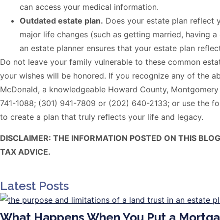
can access your medical information.
Outdated estate plan.
Does your estate plan reflect 
major life changes (such as getting married, having a
an estate planner ensures that your estate plan refle
Do not leave your family vulnerable to these common estat
your wishes will be honored. If you recognize any of the ab
McDonald, a knowledgeable Howard County, Montgomery Cou
741-1088; (301) 941-7809 or (202) 640-2133; or use the fo
to create a plan that truly reflects your life and legacy.
DISCLAIMER: THE INFORMATION POSTED ON THIS BLO
TAX ADVICE.
Latest Posts
What Happens When You Put a Mortga