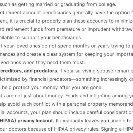
 such as getting married or graduating from college.
etirement account beneficiaries generally have the option t
ntent, it is crucial to properly plan these accounts to mini
ard retirement funds from premature or imprudent withdrawal
ailable to support your beneficiaries.
t your loved ones do not spend months or years trying to p
nances and create a clear system for keeping your importan
 loved ones when they need them most.
 creditors, and predators.
If your surviving spouse remarri
is victimized by financial predators—something increasingl
an help protect your money after you are gone.
ts are not just about money. Feuds and infighting among yo
elp avoid such conflict with a personal property memorandu
ncial accounts, your plan should include careful consideratio
(HIPAA) privacy lockout.
If incapacity leaves you unable
your doctors because of HIPAA privacy rules. Signing a HI