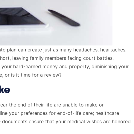
tate plan can create just as many headaches, heartaches,
short, leaving family members facing court battles,
g your hard-earned money and property, diminishing your
 or is it time for a review?
ke
ear the end of their life are unable to make or
ine your preferences for end-of-life care; healthcare
se documents ensure that your medical wishes are honored