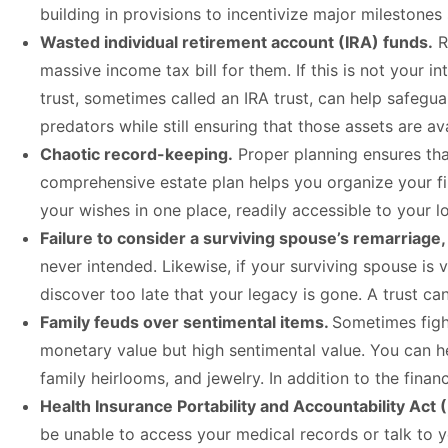
building in provisions to incentivize major milestones
Wasted individual retirement account (IRA) funds.
R
massive income tax bill for them. If this is not your i
trust, sometimes called an IRA trust, can help safegu
predators while still ensuring that those assets are av
Chaotic record-keeping.
Proper planning ensures tha
comprehensive estate plan helps you organize your fi
your wishes in one place, readily accessible to your
Failure to consider a surviving spouse’s remarriage,
never intended. Likewise, if your surviving spouse 
discover too late that your legacy is gone. A trust c
Family feuds over sentimental items.
Sometimes figh
monetary value but high sentimental value. You can h
family heirlooms, and jewelry. In addition to the fina
Health Insurance Portability and Accountability Act 
be unable to access your medical records or talk to 