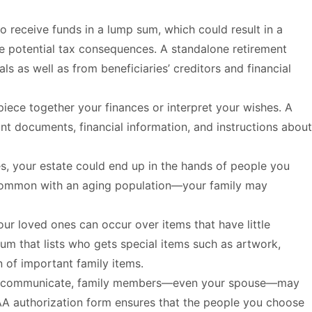
o receive funds in a lump sum, which could result in a
mize potential tax consequences. A standalone retirement
s as well as from beneficiaries’ creditors and financial
iece together your finances or interpret your wishes. A
t documents, financial information, and instructions about
es, your estate could end up in the hands of people you
y common with an aging population—your family may
ur loved ones can occur over items that have little
m that lists who gets special items such as artwork,
n of important family items.
 to communicate, family members—even your spouse—may
PAA authorization form ensures that the people you choose