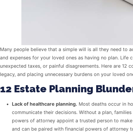
Many people believe that a simple will is all they need to 
and expenses for your loved ones as having no plan. Life c
unexpected taxes, or painful disagreements. Here are 12 
legacy, and placing unnecessary burdens on your loved ones. 
12 Estate Planning Blunde
Lack of healthcare planning.
Most deaths occur in hosp
communicate their decisions. Without a plan, families 
powers of attorney appoint a trusted person to make
and can be paired with financial powers of attorney t