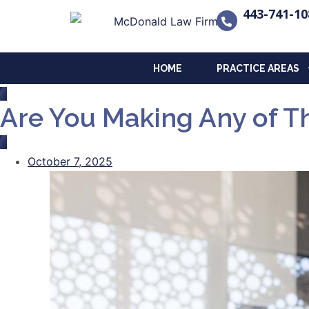
443-741-10
HOME
PRACTICE AREAS
Are You Making Any of Th
October 7, 2025