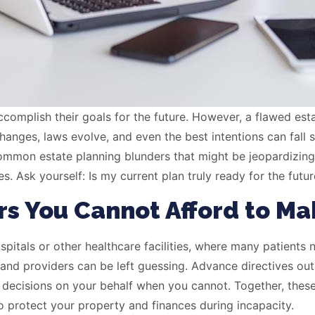
accomplish their goals for the future. However, a flawed es
hanges, laws evolve, and even the best intentions can fall 
common estate planning blunders that might be jeopardizin
Ask yourself: Is my current plan truly ready for the future,
rs You Cannot Afford to Ma
itals or other healthcare facilities, where many patients n
and providers can be left guessing. Advance directives outl
 decisions on your behalf when you cannot. Together, the
o protect your property and finances during incapacity.