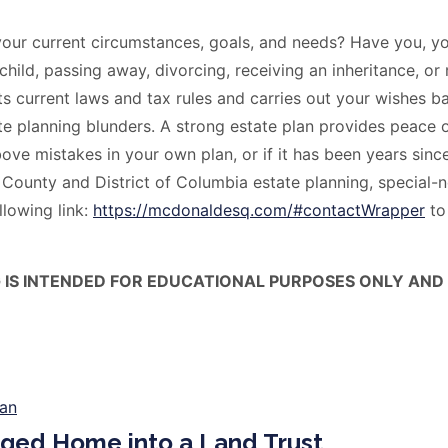
your current circumstances, goals, and needs? Have you, yo
 child, passing away, divorcing, receiving an inheritance, o
cts current laws and tax rules and carries out your wishes b
e planning blunders. A strong estate plan provides peace 
ove mistakes in your own plan, or if it has been years since
nty and District of Columbia estate planning, special-ne
llowing link:
https://mcdonaldesq.com/#contactWrapper
to
G IS INTENDED FOR EDUCATIONAL PURPOSES ONLY AND
ged Home into a Land Trust