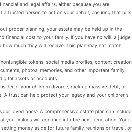
ncial and legal affairs, either because you are
 a trusted person to act on your behalf, ensuring that bills
thout proper planning, your estate may be held up in the
 financial cost to your family. If you have no will, a judge
and how much they will receive. This plan may not match
 nonfungible tokens, social media profiles, content creation
ocuments, photos, memories, and other important family
igital assets or accounts.
nsider, if your children divorce, rack up massive debt, or
e. A trust can help protect your legacy and your children’s
your loved ones? A comprehensive estate plan can include
t your values will continue into the next generation. Your
setting money aside for future family reunions or travel, or