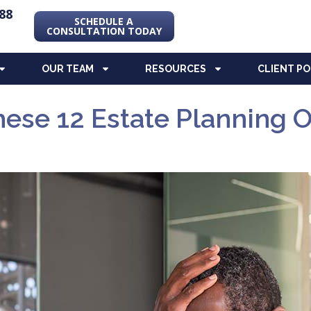
88
SCHEDULE A
CONSULTATION TODAY
OUR TEAM
RESOURCES
CLIENT P
ese 12 Estate Planning O