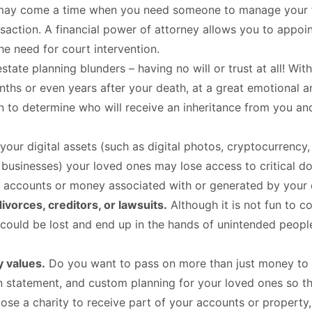
ay come a time when you need someone to manage your fina
nsaction. A financial power of attorney allows you to appoint
e need for court intervention.
estate planning blunders – having no will or trust at all! Wi
ths or even years after your death, at a great emotional and
plan to determine who will receive an inheritance from you 
your digital assets (such as digital photos, cryptocurrency,
usinesses) your loved ones may lose access to critical d
 accounts or money associated with or generated by your d
divorces, creditors, or lawsuits.
Although it is not fun to co
e could be lost and end up in the hands of unintended peopl
y values.
Do you want to pass on more than just money to 
n statement, and custom planning for your loved ones so tha
se a charity to receive part of your accounts or property, 