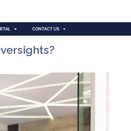
ORTAL
CONTACT US
versights?