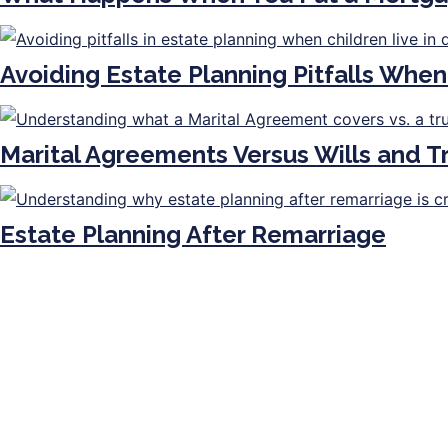
Avoiding Estate Planning Pitfalls When
Marital Agreements Versus Wills and 
Estate Planning After Remarriage