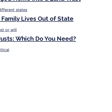
 Family Lives Out of State
Trusts: Which Do You Need?