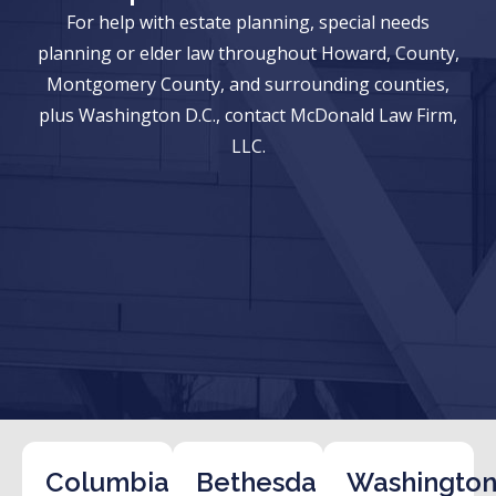
For help with estate planning, special needs
planning or elder law throughout Howard, County,
Montgomery County, and surrounding counties,
plus Washington D.C., contact McDonald Law Firm,
LLC.
Columbia
Bethesda
Washington