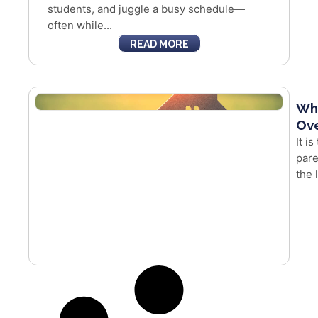
students, and juggle a busy schedule—
often while...
READ MORE
Whe
Ove
It i
pare
the 