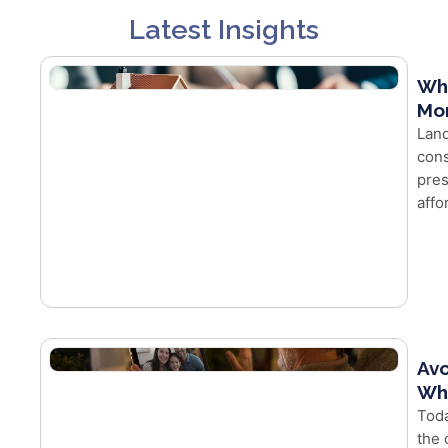
Latest Insights
Wh
Mor
Land
cons
pres
affo
Avo
Whe
Toda
the 