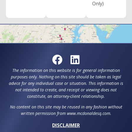
Only)
The information on this website is for general information
purposes only. Nothing on this site should be taken as legal
advice for any individual case or situation. This information is
not intended to create, and receipt or viewing does not
constitute, an attorney-client relationship.
No content on this site may be reused in any fashion without
written permission from www.mcdonaldesq.com.
DISCLAIMER