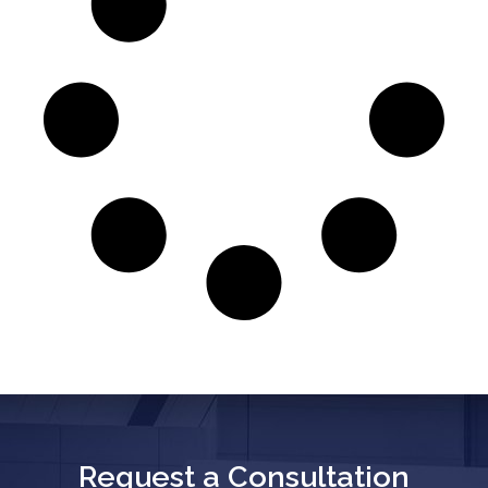
Request a Consultation