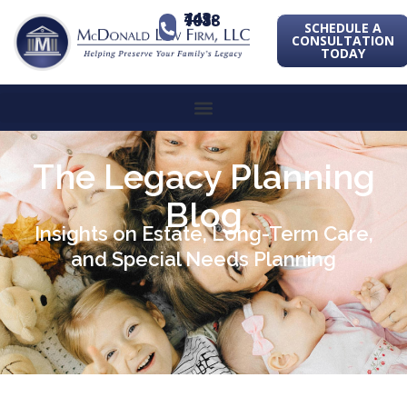
443-741-1088
SCHEDULE A
CONSULTATION
TODAY
The Legacy Planning
Blog
Insights on Estate, Long-Term Care,
and Special Needs Planning