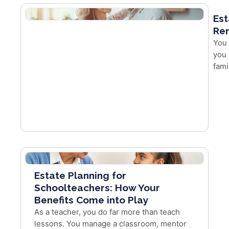
Est
Re
You 
you 
fami
Estate Planning for
Schoolteachers: How Your
Benefits Come into Play
As a teacher, you do far more than teach
lessons. You manage a classroom, mentor