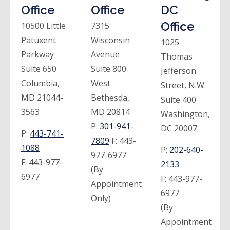
Office
Office
DC
Office
10500 Little
7315
Patuxent
Wisconsin
1025
Parkway
Avenue
Thomas
Suite 650
Suite 800
Jefferson
Columbia,
West
Street, N.W.
MD 21044-
Bethesda,
Suite 400
3563
MD 20814
Washington,
P:
301-941-
DC 20007
P:
443-741-
7809
F:
443-
1088
P:
202-640-
977-6977
F:
443-977-
2133
(By
6977
F:
443-977-
Appointment
6977
Only)
(By
Appointment