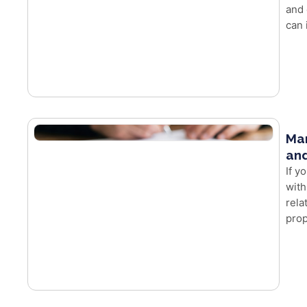
and 
can 
Mar
and
If y
with
rela
prop