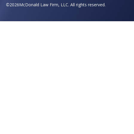
©
2026
McDonald Law Firm, LLC. All rights reserved.