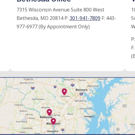
7315 Wisconsin Avenue Suite 800 West
1
Bethesda, MD 20814 P:
301-941-7809
F:
443-
S
977-6977 (By Appointment Only)
W
P
F
(