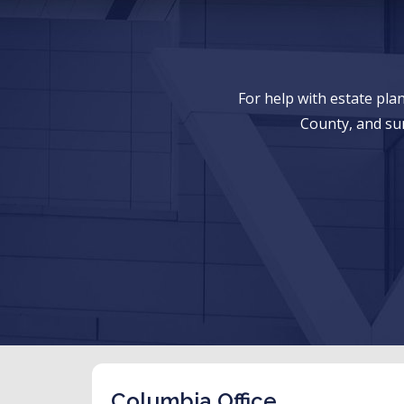
For help with estate pl
County, and su
Columbia Office