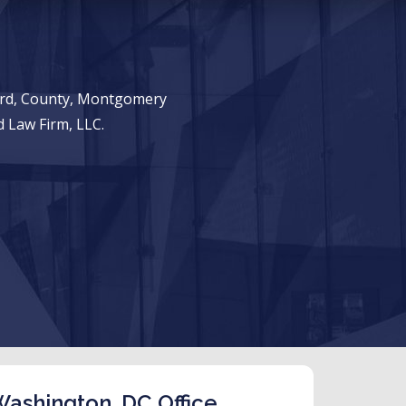
ward, County, Montgomery
 Law Firm, LLC.
ashington, DC Office