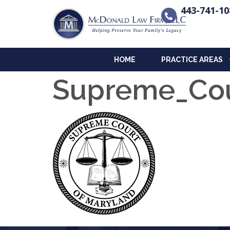
443-741-10
HOME
PRACTICE AREAS
Supreme_Cou