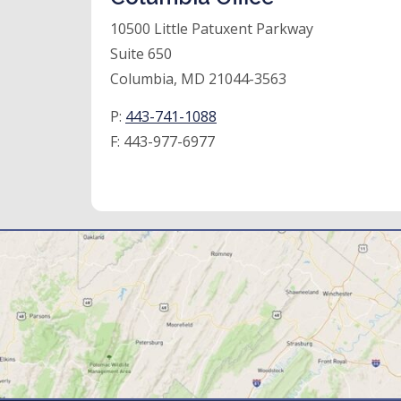
10500 Little Patuxent Parkway
Suite 650
Columbia, MD 21044-3563
P:
443-741-1088
F:
443-977-6977