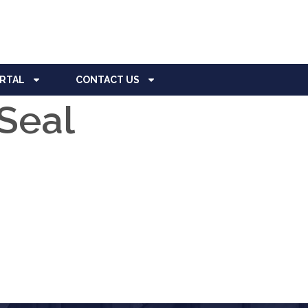
ORTAL
CONTACT US
Seal