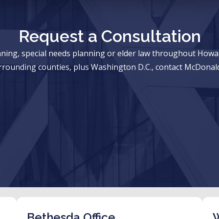
Request a Consultation
anning, special needs planning or elder law throughout Ho
rrounding counties, plus Washington D.C., contact McDonald
Bethesda Office
W