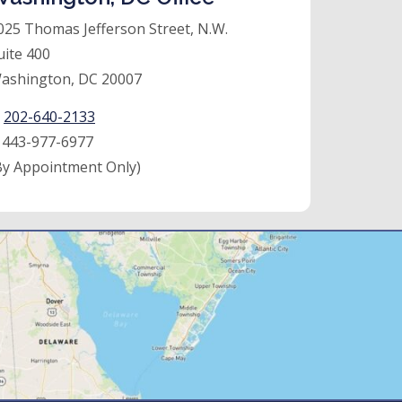
025 Thomas Jefferson Street, N.W.
uite 400
ashington, DC 20007
:
202-640-2133
:
443-977-6977
By Appointment Only)