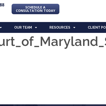
88
SCHEDULE A
CONSULTATION TODAY
OUR TEAM
RESOURCES
CLIENT P
rt_of_Maryland_