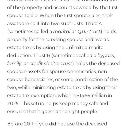
of the property and accounts owned by the first
spouse to die. When the first spouse dies, their
assets are split into two subtrusts. Trust A
(sometimes called a
marital
or
QTIP trust
) holds
property for the surviving spouse and avoids
estate taxes by using the unlimited marital
deduction. Trust B (sometimes called a
bypass
,
family
, or
credit shelter trust
) holds the deceased
spouse’s assets for spouse beneficiaries, non-
spouse beneficiaries, or some combination of the
two, while minimizing estate taxes by using their
estate tax exemption, which is $13.99 million in
2025. This setup helps keep money safe and
ensures that it goes to the right people.
Before 2011, if you did not use the deceased