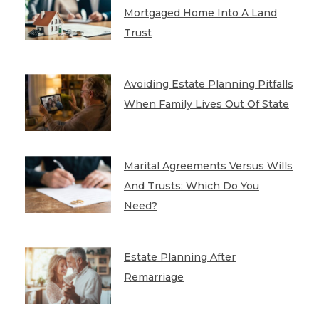
Mortgaged Home Into A Land
Trust
Avoiding Estate Planning Pitfalls
When Family Lives Out Of State
Marital Agreements Versus Wills
And Trusts: Which Do You
Need?
Estate Planning After
Remarriage