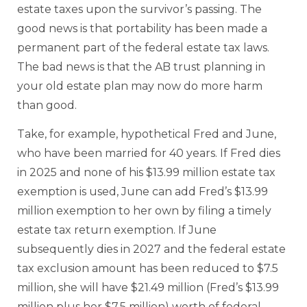
estate taxes upon the survivor’s passing. The
good news is that portability has been made a
permanent part of the federal estate tax laws.
The bad news is that the AB trust planning in
your old estate plan may now do more harm
than good.
Take, for example, hypothetical Fred and June,
who have been married for 40 years. If Fred dies
in 2025 and none of his $13.99 million estate tax
exemption is used, June can add Fred’s $13.99
million exemption to her own by filing a timely
estate tax return exemption. If June
subsequently dies in 2027 and the federal estate
tax exclusion amount has been reduced to $7.5
million, she will have $21.49 million (Fred’s $13.99
million plus her $7.5 million) worth of federal