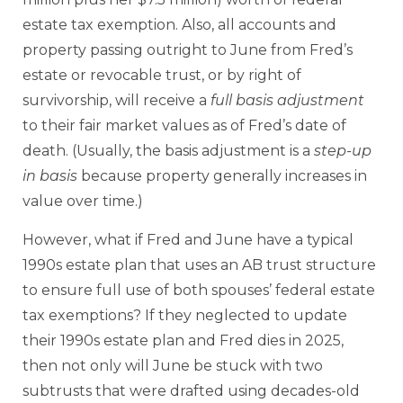
estate tax exemption. Also, all accounts and
property passing outright to June from Fred’s
estate or revocable trust, or by right of
survivorship, will receive a
full
basis adjustment
to their fair market values as of Fred’s date of
death. (Usually, the basis adjustment is a
step-up
in basis
because property generally increases in
value over time.)
However, what if Fred and June have a typical
1990s estate plan that uses an AB trust structure
to ensure full use of both spouses’ federal estate
tax exemptions? If they neglected to update
their 1990s estate plan and Fred dies in 2025,
then not only will June be stuck with two
subtrusts that were drafted using decades-old