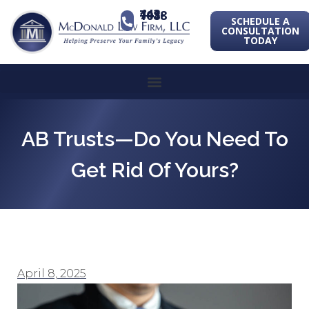
443-741-1088
SCHEDULE A
CONSULTATION
TODAY
AB Trusts—Do You Need To
Get Rid Of Yours?
April 8, 2025