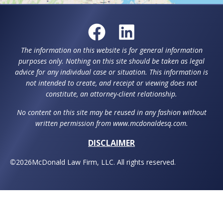
The information on this website is for general information
purposes only. Nothing on this site should be taken as legal
advice for any individual case or situation. This information is
not intended to create, and receipt or viewing does not
constitute, an attorney-client relationship.
No content on this site may be reused in any fashion without
written permission from www.mcdonaldesq.com.
DISCLAIMER
©
2026
McDonald Law Firm, LLC. All rights reserved.