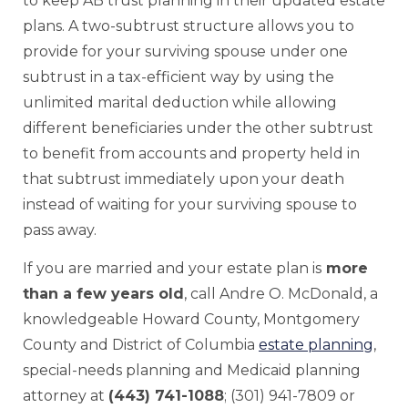
to keep AB trust planning in their updated estate
plans. A two-subtrust structure allows you to
provide for your surviving spouse under one
subtrust in a tax-efficient way by using the
unlimited marital deduction while allowing
different beneficiaries under the other subtrust
to benefit from accounts and property held in
that subtrust immediately upon your death
instead of waiting for your surviving spouse to
pass away.
If you are married and your estate plan is
more
than a few years old
, call Andre O. McDonald, a
knowledgeable Howard County, Montgomery
County and District of Columbia
estate planning
,
special-needs planning and Medicaid planning
attorney at
(443) 741-1088
; (301) 941-7809 or