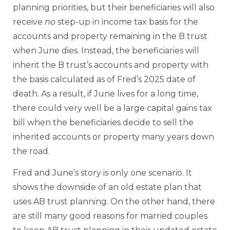
planning priorities, but their beneficiaries will also
receive
no
step-up in income tax basis for the
accounts and property remaining in the B trust
when June dies. Instead, the beneficiaries will
inherit the B trust’s accounts and property with
the basis calculated as of Fred’s 2025 date of
death. As a result, if June lives for a long time,
there could very well be a large capital gains tax
bill when the beneficiaries decide to sell the
inherited accounts or property many years down
the road.
Fred and June’s story is only one scenario. It
shows the downside of an old estate plan that
uses AB trust planning. On the other hand, there
are still many good reasons for married couples