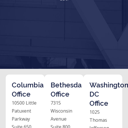
Columbia
Bethesda
Washington
Office
Office
DC
Office
10500 Little
7315
Patuxent
Wisconsin
1025
Parkway
Avenue
Thomas
Suite 650
Suite 800