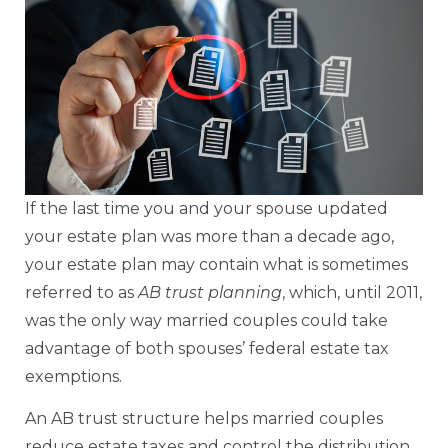
If the last time you and your spouse updated
your estate plan was more than a decade ago,
your estate plan may contain what is sometimes
referred to as
AB trust planning
, which, until 2011,
was the only way married couples could take
advantage of both spouses’ federal estate tax
exemptions.
An AB trust structure helps married couples
reduce estate taxes and control the distribution