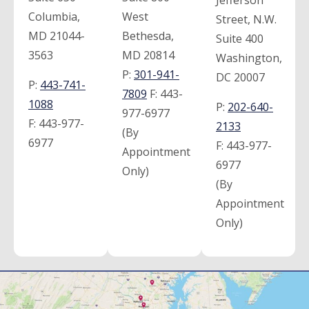
Jefferson
Columbia,
West
Street, N.W.
MD 21044-
Bethesda,
Suite 400
3563
MD 20814
Washington,
P:
301-941-
DC 20007
P:
443-741-
7809
F:
443-
1088
P:
202-640-
977-6977
F:
443-977-
2133
(By
6977
F:
443-977-
Appointment
6977
Only)
(By
Appointment
Only)