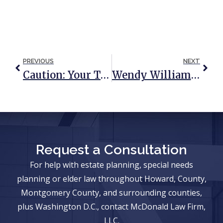
PREVIOUS
NEXT
Caution: Your Traditional Asset Protection Plan Is Set Up To Fail
Wendy Williams Case Shines Spotlight On Guardianship
Request a Consultation
For help with estate planning, special needs
planning or elder law throughout Howard, County,
Montgomery County, and surrounding counties,
plus Washington D.C., contact McDonald Law Firm,
LLC.