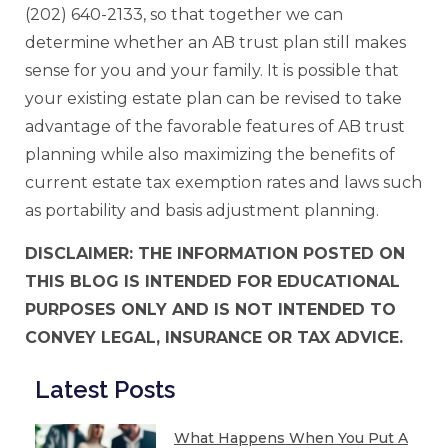
(202) 640-2133, so that together we can
determine whether an AB trust plan still makes
sense for you and your family. It is possible that
your existing estate plan can be revised to take
advantage of the favorable features of AB trust
planning while also maximizing the benefits of
current estate tax exemption rates and laws such
as portability and basis adjustment planning.
DISCLAIMER: THE INFORMATION POSTED ON
THIS BLOG IS INTENDED FOR EDUCATIONAL
PURPOSES ONLY AND IS NOT INTENDED TO
CONVEY LEGAL, INSURANCE OR TAX ADVICE.
Latest Posts
What Happens When You Put A