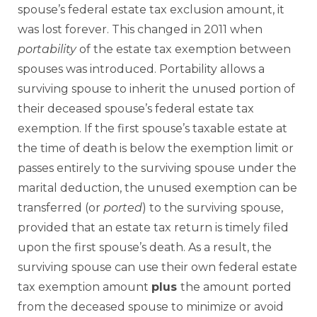
spouse’s federal estate tax exclusion amount, it
was lost forever. This changed in 2011 when
portability
of the estate tax exemption between
spouses was introduced. Portability allows a
surviving spouse to inherit the unused portion of
their deceased spouse’s federal estate tax
exemption. If the first spouse’s taxable estate at
the time of death is below the exemption limit or
passes entirely to the surviving spouse under the
marital deduction, the unused exemption can be
transferred (or
ported
) to the surviving spouse,
provided that an estate tax return is timely filed
upon the first spouse’s death. As a result, the
surviving spouse can use their own federal estate
tax exemption amount
plus
the amount ported
from the deceased spouse to minimize or avoid