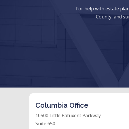
For help with estate pl
County, and su
Columbia Office
10500 Little Patuxent Parkway
Suite 650