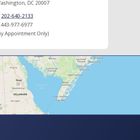
ashington, DC 20007
:
202-640-2133
:
443-977-6977
By Appointment Only)