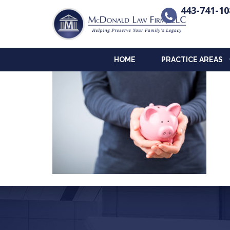
443-741-10
HOME
PRACTICE AREAS