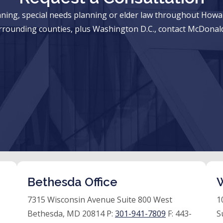
anning, special needs planning or elder law throughout Ho
rrounding counties, plus Washington D.C., contact McDonald
Bethesda Office
W
7315 Wisconsin Avenue Suite 800 West
1
Bethesda, MD 20814 P:
301-941-7809
F:
443-
S