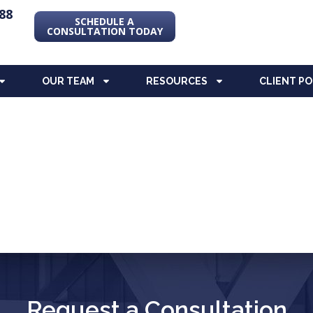
88
SCHEDULE A
CONSULTATION TODAY
OUR TEAM
RESOURCES
CLIENT P
Request a Consultation