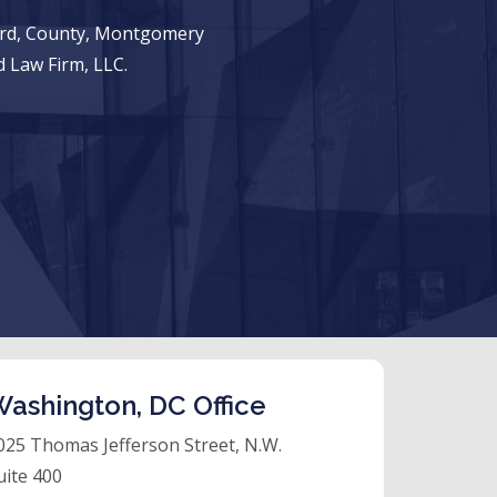
ward, County, Montgomery
 Law Firm, LLC.
ashington, DC Office
025 Thomas Jefferson Street, N.W.
uite 400