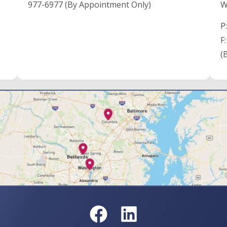
977-6977 (By Appointment Only)
W
P
F
(