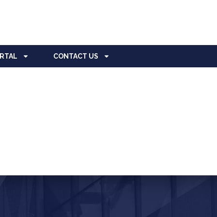
ORTAL
CONTACT US