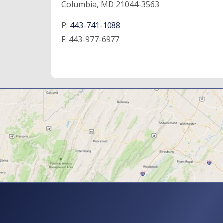
Columbia, MD 21044-3563
P:
443-741-1088
F:
443-977-6977