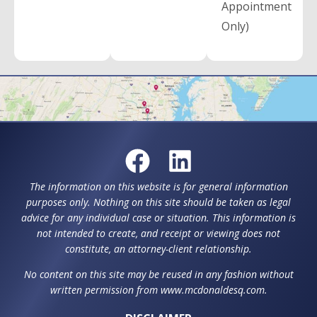
Appointment
Only)
The information on this website is for general information
purposes only. Nothing on this site should be taken as legal
advice for any individual case or situation. This information is
not intended to create, and receipt or viewing does not
constitute, an attorney-client relationship.
No content on this site may be reused in any fashion without
written permission from www.mcdonaldesq.com.