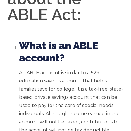
ABLE Act:
What is an ABLE
account?
An ABLE account is similar to a 529
education savings account that helps
families save for college. It is a tax-free, state-
based private savings account that can be
used to pay for the care of special needs
individuals. Although income earned in the
account will not be taxed, contributions to
the account will not be tax deductible.