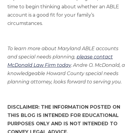
time to begin thinking about whether an ABLE
account is a good fit for your family’s
circumstances.
To learn more about Maryland ABLE accounts
and special needs planning,
please contact
McDonald Law Firm today
. Andre O. McDonald, a
knowledgeable Howard County special needs
planning attorney, looks forward to serving you.
DISCLAIMER: THE INFORMATION POSTED ON
THIS BLOG IS INTENDED FOR EDUCATIONAL
PURPOSES ONLY AND IS NOT INTENDED TO
CONVEY LEGAL ADVICE.