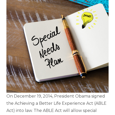
On December 19, 2014, President Obama signed
the Achieving a Better Life Experience Act (ABLE
Act) into law. The ABLE Act will allow special