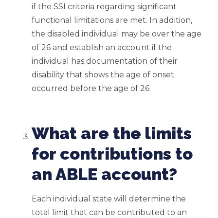
if the SSI criteria regarding significant
functional limitations are met. In addition,
the disabled individual may be over the age
of 26 and establish an account if the
individual has documentation of their
disability that shows the age of onset
occurred before the age of 26.
What are the limits
for contributions to
an ABLE account?
Each individual state will determine the
total limit that can be contributed to an