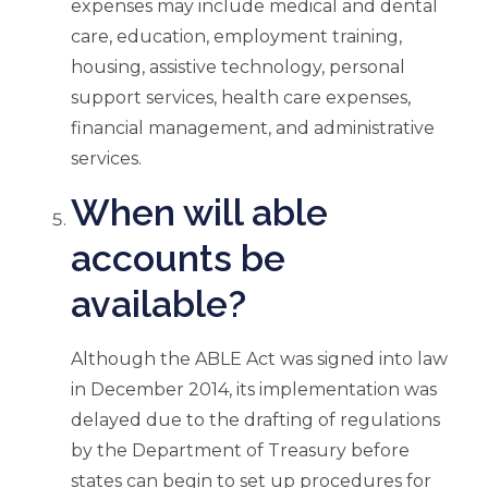
expenses may include medical and dental
care, education, employment training,
housing, assistive technology, personal
support services, health care expenses,
financial management, and administrative
services.
When will able
accounts be
available?
Although the ABLE Act was signed into law
in December 2014, its implementation was
delayed due to the drafting of regulations
by the Department of Treasury before
states can begin to set up procedures for