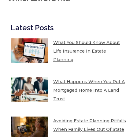
Latest Posts
What You Should Know About
Life Insurance In Estate
Planning
What Happens When You Put A
Mortgaged Home Into A Land
Trust
Avoiding Estate Planning Pitfalls
When Family Lives Out Of State