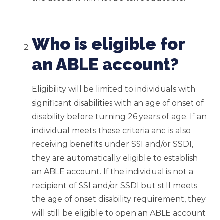
Who is eligible for
an ABLE account?
Eligibility will be limited to individuals with
significant disabilities with an age of onset of
disability before turning 26 years of age. If an
individual meets these criteria and is also
receiving benefits under SSI and/or SSDI,
they are automatically eligible to establish
an ABLE account. If the individual is not a
recipient of SSI and/or SSDI but still meets
the age of onset disability requirement, they
will still be eligible to open an ABLE account