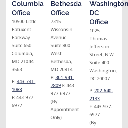
Columbia
Bethesda
Washington
Office
Office
DC
Office
10500 Little
7315
Patuxent
Wisconsin
1025
Parkway
Avenue
Thomas
Suite 650
Suite 800
Jefferson
Columbia,
West
Street, N.W.
MD 21044-
Bethesda,
Suite 400
3563
MD 20814
Washington,
P:
301-941-
DC 20007
P:
443-741-
7809
F:
443-
1088
P:
202-640-
977-6977
F:
443-977-
2133
(By
6977
F:
443-977-
Appointment
6977
Only)
(By