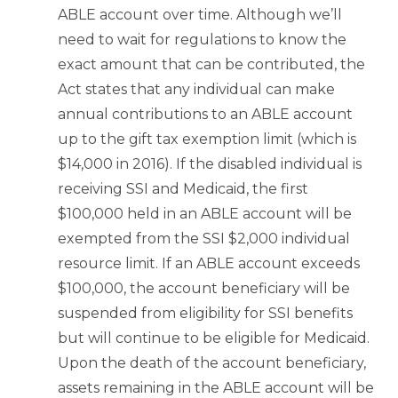
ABLE account over time. Although we’ll
need to wait for regulations to know the
exact amount that can be contributed, the
Act states that any individual can make
annual contributions to an ABLE account
up to the gift tax exemption limit (which is
$14,000 in 2016). If the disabled individual is
receiving SSI and Medicaid, the first
$100,000 held in an ABLE account will be
exempted from the SSI $2,000 individual
resource limit. If an ABLE account exceeds
$100,000, the account beneficiary will be
suspended from eligibility for SSI benefits
but will continue to be eligible for Medicaid.
Upon the death of the account beneficiary,
assets remaining in the ABLE account will be