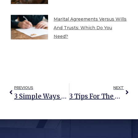
Marital Agreements Versus Wills
And Trusts: Which Do You
Need?
PREVIOUS
NEXT
3 Simple Ways To Avoid Probate Costs In Maryland
3 Tips For The Overwhelmed Personal Representative