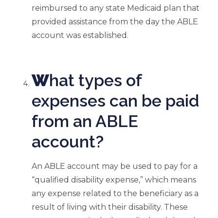
reimbursed to any state Medicaid plan that
provided assistance from the day the ABLE
account was established.
W
hat types of
expenses can be paid
from an ABLE
account?
An ABLE account may be used to pay for a
“qualified disability expense,” which means
any expense related to the beneficiary as a
result of living with their disability. These