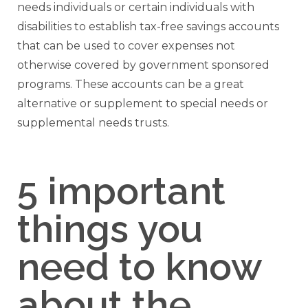
needs individuals or certain individuals with
disabilities to establish tax-free savings accounts
that can be used to cover expenses not
otherwise covered by government sponsored
programs. These accounts can be a great
alternative or supplement to special needs or
supplemental needs trusts.
5 important
things you
need to know
about the