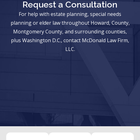
Request a Consultation
For help with estate planning, special needs
planning or elder law throughout Howard, County,
Montgomery County, and surrounding counties,
plus Washington D.C., contact McDonald Law Firm,
LLC.