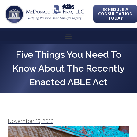
443-741-1088
SCHEDULE A
CONSULTATION
TODAY
Five Things You Need To
Know About The Recently
Enacted ABLE Act
November 15, 2016