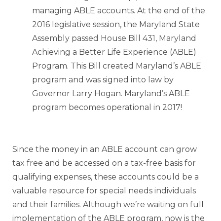
managing ABLE accounts. At the end of the
2016 legislative session, the Maryland State
Assembly passed House Bill 431, Maryland
Achieving a Better Life Experience (ABLE)
Program. This Bill created Maryland’s ABLE
program and was signed into law by
Governor Larry Hogan. Maryland’s ABLE
program becomes operational in 2017!
Since the money in an ABLE account can grow
tax free and be accessed on a tax-free basis for
qualifying expenses, these accounts could be a
valuable resource for special needs individuals
and their families. Although we’re waiting on full
implementation of the ABLE program, now is the