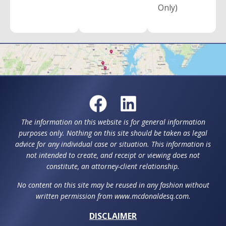
Only)
The information on this website is for general information
purposes only. Nothing on this site should be taken as legal
advice for any individual case or situation. This information is
not intended to create, and receipt or viewing does not
constitute, an attorney-client relationship.
No content on this site may be reused in any fashion without
written permission from www.mcdonaldesq.com.
DISCLAIMER