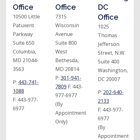
Office
Office
DC
Office
10500 Little
7315
Patuxent
Wisconsin
1025
Parkway
Avenue
Thomas
Suite 650
Suite 800
Jefferson
Columbia,
West
Street, N.W.
MD 21044-
Bethesda,
Suite 400
3563
MD 20814
Washington,
P:
301-941-
DC 20007
P:
443-741-
7809
F:
443-
1088
P:
202-640-
977-6977
F:
443-977-
2133
(By
6977
F:
443-977-
Appointment
6977
Only)
(By
Appointment