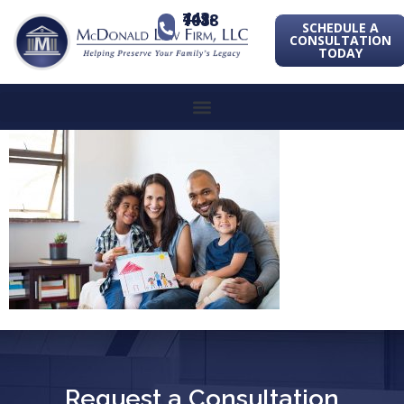
443-741-1088
SCHEDULE A
CONSULTATION
TODAY
Request a Consultation