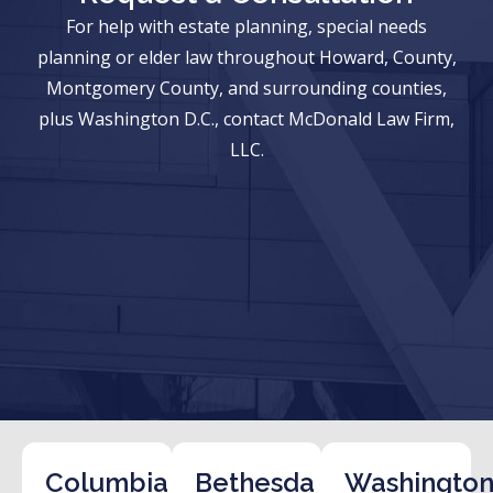
For help with estate planning, special needs
planning or elder law throughout Howard, County,
Montgomery County, and surrounding counties,
plus Washington D.C., contact McDonald Law Firm,
LLC.
Columbia
Bethesda
Washington