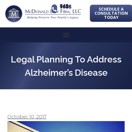
443-741-1088
SCHEDULE A
CONSULTATION
TODAY
Legal Planning To Address
Alzheimer’s Disease
October 10, 2017