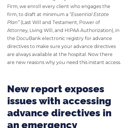
Firm, we enroll every client who engages the
firm, to draft at minimum a
“Essential Estate
Plan”
(Last Will and Testament, Power of
Attorney, Living Will, and HIPAA Authorization), in
the DocuBank electronic registry for advance
directives to make sure your advance directives
are always available at the hospital. Now there
are new reasons why you need this instant access
.
New report exposes
issues with accessing
advance directives in
an emergency