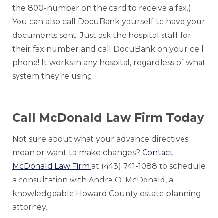
the 800-number on the card to receive a fax.)
You can also call DocuBank yourself to have your
documents sent. Just ask the hospital staff for
their fax number and call DocuBank on your cell
phone! It works in any hospital, regardless of what
system they’re using.
Call McDonald Law Firm Today
Not sure about what your advance directives
mean or want to make changes?
Contact
McDonald Law Firm
at (443) 741-1088 to schedule
a consultation with Andre O. McDonald, a
knowledgeable Howard County estate planning
attorney.