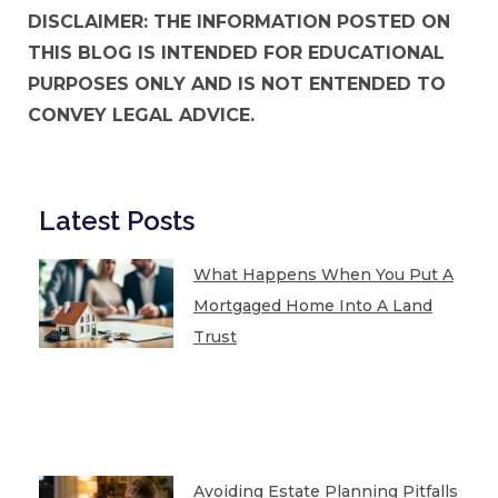
DISCLAIMER: THE INFORMATION POSTED ON
THIS BLOG IS INTENDED FOR EDUCATIONAL
PURPOSES ONLY AND IS NOT ENTENDED TO
CONVEY LEGAL ADVICE.
Latest Posts
What Happens When You Put A
Mortgaged Home Into A Land
Trust
Avoiding Estate Planning Pitfalls