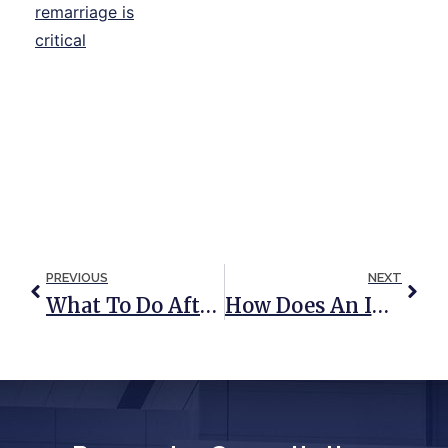
PREVIOUS
NEXT
What To Do After The Death Of A Spouse
How Does An IRA Fit Into Your Estate Plan?