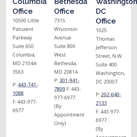
Columbia
Bethesda
Washington
Office
Office
DC
Office
10500 Little
7315
Patuxent
Wisconsin
1025
Parkway
Avenue
Thomas
Suite 650
Suite 800
Jefferson
Columbia,
West
Street, N.W.
MD 21044-
Bethesda,
Suite 400
3563
MD 20814
Washington,
P:
301-941-
DC 20007
P:
443-741-
7809
F:
443-
1088
P:
202-640-
977-6977
F:
443-977-
2133
(By
6977
F:
443-977-
Appointment
6977
Only)
(By