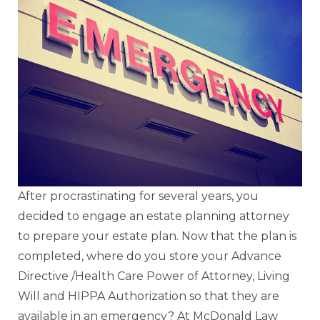
After procrastinating for several years, you
decided to engage an estate planning attorney
to prepare your estate plan. Now that the plan is
completed, where do you store your Advance
Directive /Health Care Power of Attorney, Living
Will and HIPPA Authorization so that they are
available in an emergency? At McDonald Law