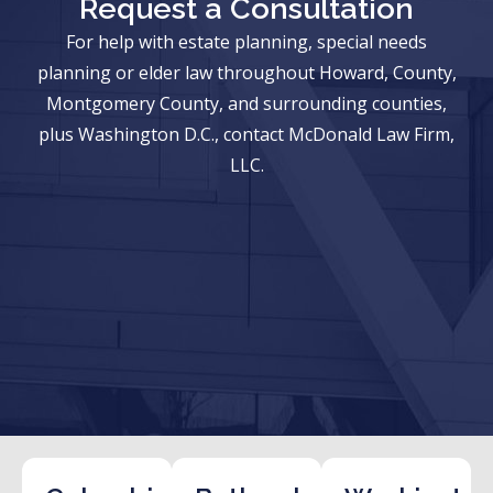
Request a Consultation
For help with estate planning, special needs
planning or elder law throughout Howard, County,
Montgomery County, and surrounding counties,
plus Washington D.C., contact McDonald Law Firm,
LLC.