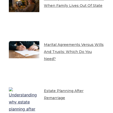
When Family Lives Out Of State
Marital Agreements Versus Wills
And Trusts: Which Do You
Need?
Estate Planning After
Remarriage