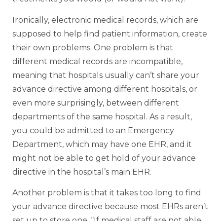
Ironically, electronic medical records, which are
supposed to help find patient information, create
their own problems. One problem is that
different medical records are incompatible,
meaning that hospitals usually can’t share your
advance directive among different hospitals, or
even more surprisingly, between different
departments of the same hospital. As a result,
you could be admitted to an Emergency
Department, which may have one EHR, and it
might not be able to get hold of your advance
directive in the hospital’s main EHR.
Another problem is that it takes too long to find
your advance directive because most EHRs aren’t
set up to store one. “If medical staff are not able