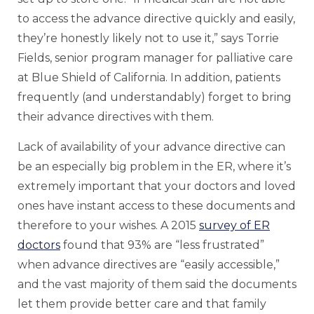
to access the advance directive quickly and easily,
they’re honestly likely not to use it,” says Torrie
Fields, senior program manager for palliative care
at Blue Shield of California. In addition, patients
frequently (and understandably) forget to bring
their advance directives with them.
Lack of availability of your advance directive can
be an especially big problem in the ER, where it’s
extremely important that your doctors and loved
ones have instant access to these documents and
therefore to your wishes. A 2015
survey of ER
doctors
found that 93% are “less frustrated”
when advance directives are “easily accessible,”
and the vast majority of them said the documents
let them provide better care and that family