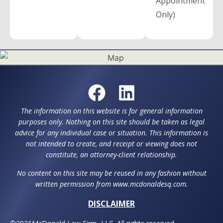
Appointment
Only)
The information on this website is for general information
purposes only. Nothing on this site should be taken as legal
advice for any individual case or situation. This information is
not intended to create, and receipt or viewing does not
constitute, an attorney-client relationship.
No content on this site may be reused in any fashion without
written permission from www.mcdonaldesq.com.
DISCLAIMER