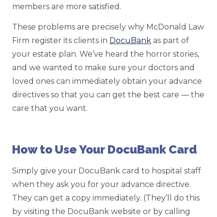
members are more satisfied.
These problems are precisely why McDonald Law
Firm register its clients in
DocuBank
as part of
your estate plan. We’ve heard the horror stories,
and we wanted to make sure your doctors and
loved ones can immediately obtain your advance
directives so that you can get the best care — the
care that you want.
How to Use Your DocuBank Card
Simply give your DocuBank card to hospital staff
when they ask you for your advance directive.
They can get a copy immediately. (They’ll do this
by visiting the DocuBank website or by calling