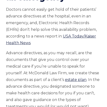
Doctors cannot easily get hold of their patients’
advance directives at the hospital, even in an
emergency, and, Electronic Health Records
(EHRs) don’t help solve this availability problem,
according to a news report in
USA Today/Kaiser
Health News
.
Advance directives, as you may recall, are the
documents that give you control over your
medical care if you’re unable to speak for
yourself. At McDonald Law Firm, we create these
documents as part of a client’s
estate plan
. In the
advance directive, you designated someone to
make health care decisions for you if you can’t,
and also gave guidance on the types of
treatments you would (or would not want).