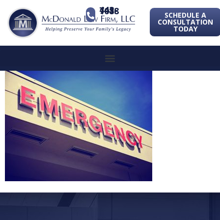
443-741-1088
SCHEDULE A
CONSULTATION
TODAY