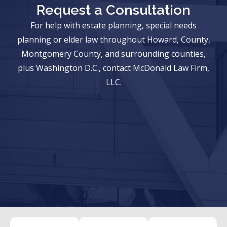
Request a Consultation
For help with estate planning, special needs
planning or elder law throughout Howard, County,
Montgomery County, and surrounding counties,
plus Washington D.C., contact McDonald Law Firm,
LLC.