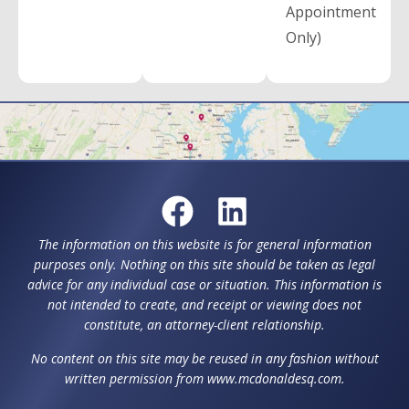
Appointment
Only)
The information on this website is for general information
purposes only. Nothing on this site should be taken as legal
advice for any individual case or situation. This information is
not intended to create, and receipt or viewing does not
constitute, an attorney-client relationship.
No content on this site may be reused in any fashion without
written permission from www.mcdonaldesq.com.