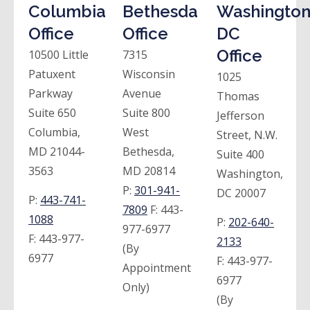
Columbia
Bethesda
Washington
Office
Office
DC
Office
10500 Little
7315
Patuxent
Wisconsin
1025
Parkway
Avenue
Thomas
Suite 650
Suite 800
Jefferson
Columbia,
West
Street, N.W.
MD 21044-
Bethesda,
Suite 400
3563
MD 20814
Washington,
P:
301-941-
DC 20007
P:
443-741-
7809
F:
443-
1088
P:
202-640-
977-6977
F:
443-977-
2133
(By
6977
F:
443-977-
Appointment
6977
Only)
(By