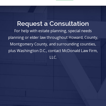
Request a Consultation
For help with estate planning, special needs
planning or elder law throughout Howard, County,
Montgomery County, and surrounding counties,
plus Washington D.C., contact McDonald Law Firm,
LLC.