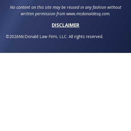
No content on this site may be reused in any fashion without
written permission from www.mcdonaldesq.com.
DISCLAIMER
©
2026
McDonald Law Firm, LLC. All rights reserved.