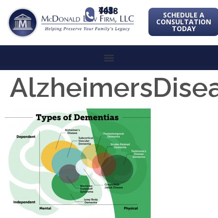
443-741-1088
SCHEDULE A
CONSULTATION
TODAY
AlzheimersDise