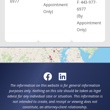
6977
F:
443-977-
Appointment
6977
Only)
(By
Appointment
Only)
The information on this website is for general information
purposes only. Nothing on this site should be taken as legal
advice for any individual case or situation. This information is
not intended to create, and receipt or viewing does not
constitute, an attorney-client relationship.