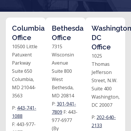
Columbia
Bethesda
Washington
Office
Office
DC
Office
10500 Little
7315
Patuxent
Wisconsin
1025
Parkway
Avenue
Thomas
Suite 650
Suite 800
Jefferson
Columbia,
West
Street, N.W.
MD 21044-
Bethesda,
Suite 400
3563
MD 20814
Washington,
P:
301-941-
DC 20007
P:
443-741-
7809
F:
443-
1088
P:
202-640-
977-6977
F:
443-977-
2133
(By