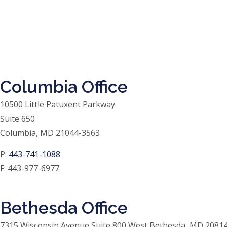
Columbia Office
10500 Little Patuxent Parkway
Suite 650
Columbia, MD 21044-3563
P:
443-741-1088
F:
443-977-6977
Bethesda Office
7315 Wisconsin Avenue Suite 800 West Bethesda, MD 20814