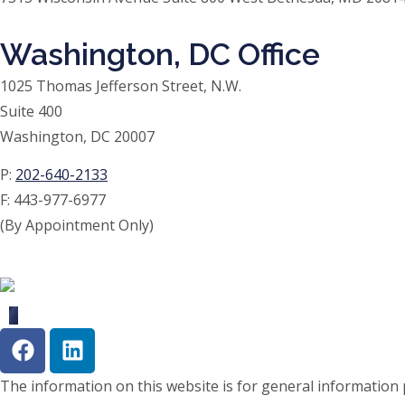
Washington, DC Office
1025 Thomas Jefferson Street, N.W.
Suite 400
Washington, DC 20007
P:
202-640-2133
F:
443-977-6977
(By Appointment Only)
The information on this website is for general information p