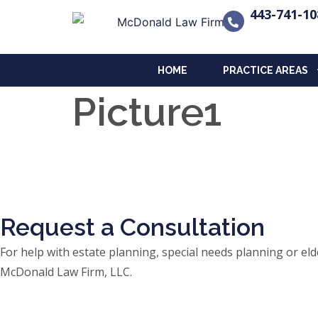
443-741-10
HOME
PRACTICE AREAS
Picture1
Request a Consultation
For help with estate planning, special needs planning or 
McDonald Law Firm, LLC.