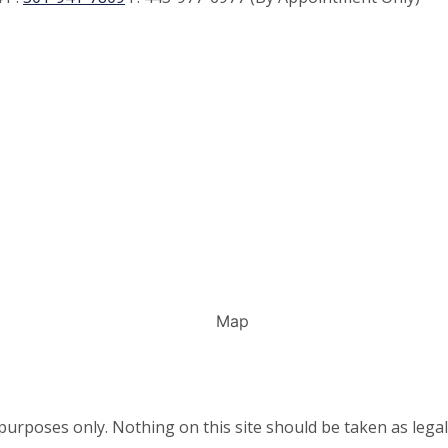
urposes only. Nothing on this site should be taken as legal 