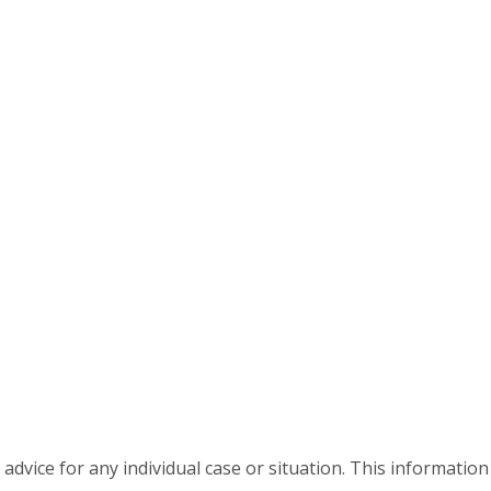
advice for any individual case or situation. This information