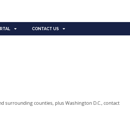
ORTAL
CONTACT US
d surrounding counties, plus Washington D.C., contact