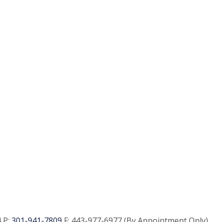
 P:
301-941-7809
F:
443-977-6977 (By Appointment Only)