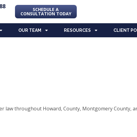
88
SCHEDULE A
CONSULTATION TODAY
OUR TEAM
RESOURCES
CLIENT P
elder law throughout Howard, County, Montgomery County, an