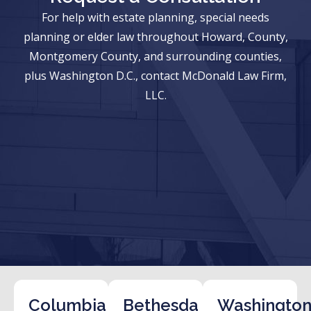
For help with estate planning, special needs
planning or elder law throughout Howard, County,
Montgomery County, and surrounding counties,
plus Washington D.C., contact McDonald Law Firm,
LLC.
Columbia
Bethesda
Washington