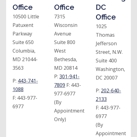
Office
Office
DC
Office
10500 Little
7315
Patuxent
Wisconsin
1025
Parkway
Avenue
Thomas
Suite 650
Suite 800
Jefferson
Columbia,
West
Street, N.W.
MD 21044-
Bethesda,
Suite 400
3563
MD 20814
Washington,
P:
301-941-
DC 20007
P:
443-741-
7809
F:
443-
1088
P:
202-640-
977-6977
F:
443-977-
2133
(By
6977
F:
443-977-
Appointment
6977
Only)
(By
Appointment