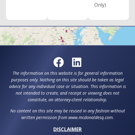
Only)
The information on this website is for general information
purposes only. Nothing on this site should be taken as legal
advice for any individual case or situation. This information is
not intended to create, and receipt or viewing does not
constitute, an attorney-client relationship.
No content on this site may be reused in any fashion without
written permission from www.mcdonaldesq.com.
DISCLAIMER