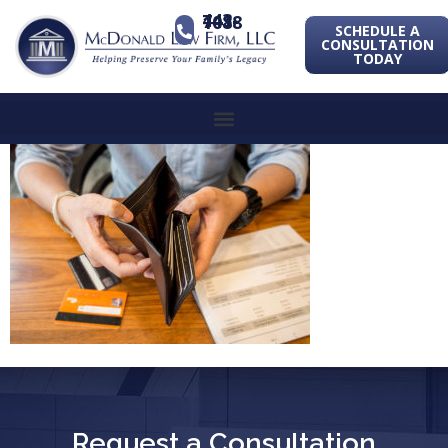
443-741-1088
SCHEDULE A
CONSULTATION
TODAY
Request a Consultation