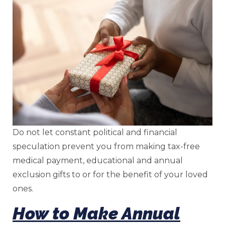
Do not let constant political and financial
speculation prevent you from making tax-free
medical payment, educational and annual
exclusion gifts to or for the benefit of your loved
ones.
How to Make Annual