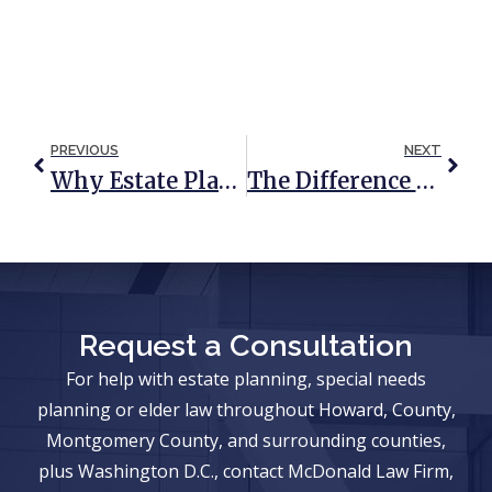
PREVIOUS
NEXT
Why Estate Planning For The LGBTQIA+ Community Is Critical
The Difference Between A Prenuptial Agreement And A Will Or Trust
Request a Consultation
For help with estate planning, special needs
planning or elder law throughout Howard, County,
Montgomery County, and surrounding counties,
plus Washington D.C., contact McDonald Law Firm,