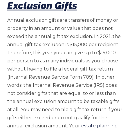
Exclusion Gifts
Annual exclusion gifts are transfers of money or
property in an amount or value that does not
exceed the annual gift tax exclusion. In 2021, the
annual gift tax exclusion is $15,000 per recipient.
Therefore, this year you can give up to $15,000
per person to as many individuals as you choose
without having to file a federal gift tax return
(Internal Revenue Service Form 709). In other
words, the Internal Revenue Service (IRS) does
not consider gifts that are equal to or less than
the annual exclusion amount to be taxable gifts
at all. You may need to file a gift tax return if your
gifts either exceed or do not qualify for the
annual exclusion amount. Your
estate planning