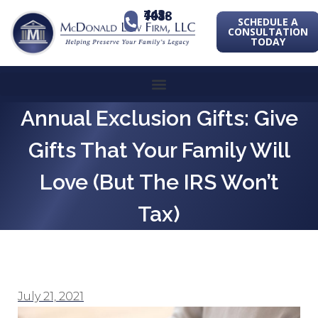
443-741-1088
SCHEDULE A
CONSULTATION
TODAY
Annual Exclusion Gifts: Give
Gifts That Your Family Will
Love (but The IRS Won’t
Tax)
July 21, 2021