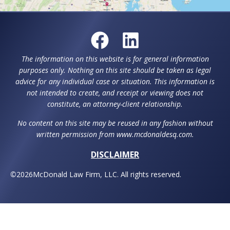
The information on this website is for general information
purposes only. Nothing on this site should be taken as legal
advice for any individual case or situation. This information is
not intended to create, and receipt or viewing does not
constitute, an attorney-client relationship.
No content on this site may be reused in any fashion without
written permission from www.mcdonaldesq.com.
DISCLAIMER
©
2026
McDonald Law Firm, LLC. All rights reserved.