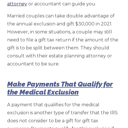
attorney
or accountant can guide you.
Married couples can take double advantage of
the annual exclusion and gift $30,000 in 2021.
However, in some situations, a couple may still
need to file a gift tax return if the amount of the
gift is to be split between them. They should
consult with their estate planning attorney or
accountant to be sure.
Make Payments That Qualify for
the Medical Exclusion
A payment that qualifies for the medical
exclusion is another type of transfer that the IRS
does not consider to be a gift for gift tax