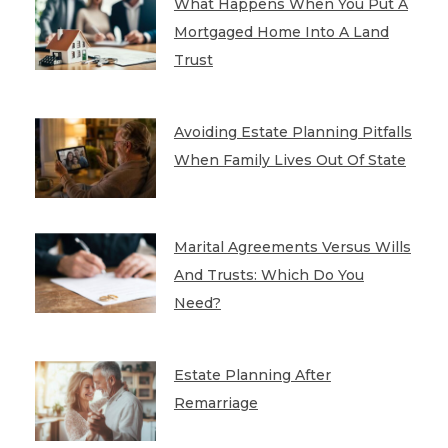
What Happens When You Put A
Mortgaged Home Into A Land
Trust
Avoiding Estate Planning Pitfalls
When Family Lives Out Of State
Marital Agreements Versus Wills
And Trusts: Which Do You
Need?
Estate Planning After
Remarriage