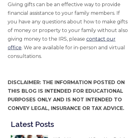
Giving gifts can be an effective way to provide
financial assistance to your family members. If
you have any questions about how to make gifts
of money or property to your family without also
giving money to the IRS, please
contact our
office
. We are available for in-person and virtual
consultations.
DISCLAIMER: THE INFORMATION POSTED ON
THIS BLOG IS INTENDED FOR EDUCATIONAL
PURPOSES ONLY AND IS NOT INTENDED TO
CONVEY LEGAL, INSURANCE OR TAX ADVICE.
Latest Posts