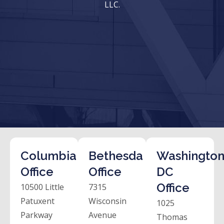
LLC.
Columbia
Bethesda
Washington
Office
Office
DC
Office
10500 Little
7315
Patuxent
Wisconsin
1025
Parkway
Avenue
Thomas