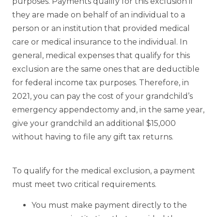
purposes. Payments qualify for this exclusion if
they are made on behalf of an individual to a
person or an institution that provided medical
care or medical insurance to the individual. In
general, medical expenses that qualify for this
exclusion are the same ones that are deductible
for federal income tax purposes. Therefore, in
2021, you can pay the cost of your grandchild’s
emergency appendectomy and, in the same year,
give your grandchild an additional $15,000
without having to file any gift tax returns.
To qualify for the medical exclusion, a payment
must meet two critical requirements.
You must make payment directly to the