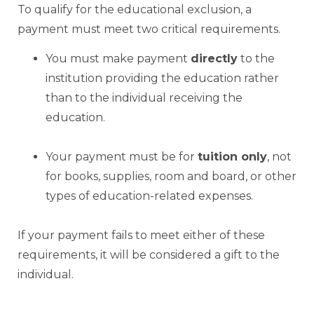
To qualify for the educational exclusion, a
payment must meet two critical requirements.
You must make payment
directly
to the
institution providing the education rather
than to the individual receiving the
education.
Your payment must be for
tuition only
, not
for books, supplies, room and board, or other
types of education-related expenses.
If your payment fails to meet either of these
requirements, it will be considered a gift to the
individual.