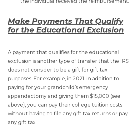
the individual received the reimbursement.
Make Payments That Qualify
for the Educational Exclusion
A payment that qualifies for the educational
exclusion is another type of transfer that the IRS
does not consider to be a gift for gift tax
purposes. For example, in 2021, in addition to
paying for your grandchild’s emergency
appendectomy and giving them $15,000 (see
above), you can pay their college tuition costs
without having to file any gift tax returns or pay
any gift tax.