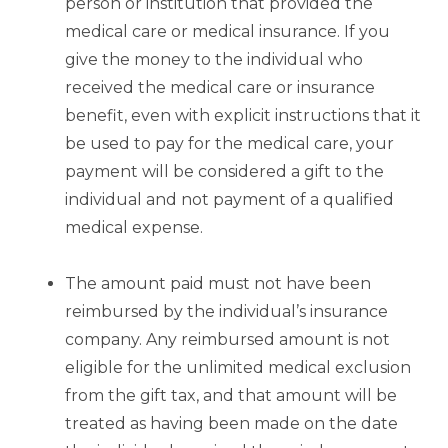
person or institution that provided the
medical care or medical insurance. If you
give the money to the individual who
received the medical care or insurance
benefit, even with explicit instructions that it
be used to pay for the medical care, your
payment will be considered a gift to the
individual and not payment of a qualified
medical expense.
The amount paid must not have been
reimbursed by the individual’s insurance
company. Any reimbursed amount is not
eligible for the unlimited medical exclusion
from the gift tax, and that amount will be
treated as having been made on the date