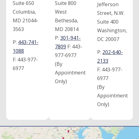
Suite 650
Suite 800
Jefferson
Columbia,
West
Street, N.W.
MD 21044-
Bethesda,
Suite 400
3563
MD 20814
Washington,
P:
301-941-
DC 20007
P:
443-741-
7809
F:
443-
1088
P:
202-640-
977-6977
F:
443-977-
2133
(By
6977
F:
443-977-
Appointment
6977
Only)
(By
Appointment
Only)