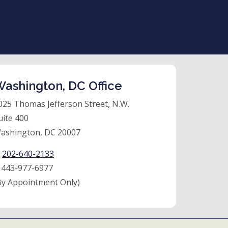
ashington, DC Office
025 Thomas Jefferson Street, N.W.
uite 400
ashington, DC 20007
:
202-640-2133
:
443-977-6977
By Appointment Only)