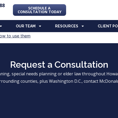
88
SCHEDULE A
CONSULTATION TODAY
OUR TEAM
RESOURCES
CLIENT P
Request a Consultation
anning, special needs planning or elder law throughout Ho
rrounding counties, plus Washington D.C., contact McDonald