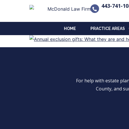
443-741-10
HOME
PRACTICE AREAS
For help with estate pl
County, and su