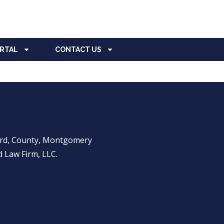
ORTAL
CONTACT US
ward, County, Montgomery
 Law Firm, LLC.