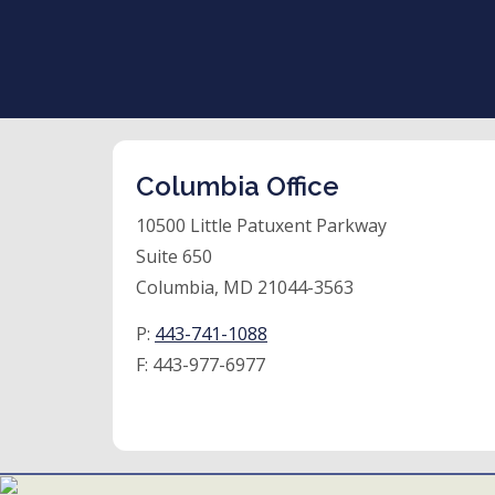
Columbia Office
10500 Little Patuxent Parkway
Suite 650
Columbia, MD 21044-3563
P:
443-741-1088
F:
443-977-6977