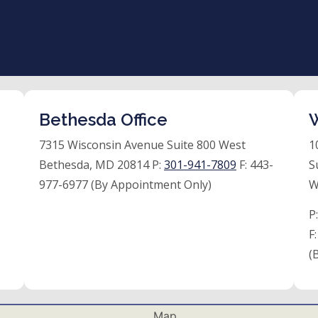
Bethesda Office
W
7315 Wisconsin Avenue Suite 800 West
1
Bethesda, MD 20814 P:
301-941-7809
F:
443-
S
977-6977 (By Appointment Only)
W
P
F
(