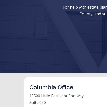
For help with estate pl
County, and su
Columbia Office
10500 Little Patuxent Parkway
Suite 650