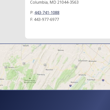
Columbia, MD 21044-3563
P:
443-741-1088
F:
443-977-6977