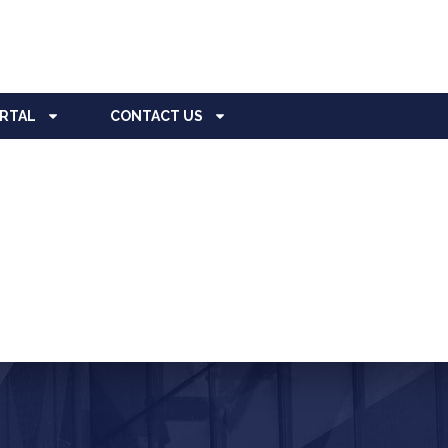
ORTAL
CONTACT US