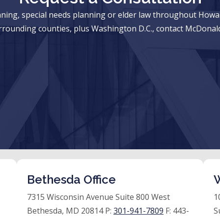
anning, special needs planning or elder law throughout Ho
rrounding counties, plus Washington D.C., contact McDonald
Bethesda Office
W
7315 Wisconsin Avenue Suite 800 West
1
Bethesda, MD 20814 P:
301-941-7809
F:
443-
S