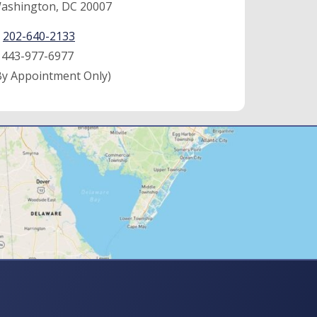
ashington, DC 20007
:
202-640-2133
:
443-977-6977
By Appointment Only)