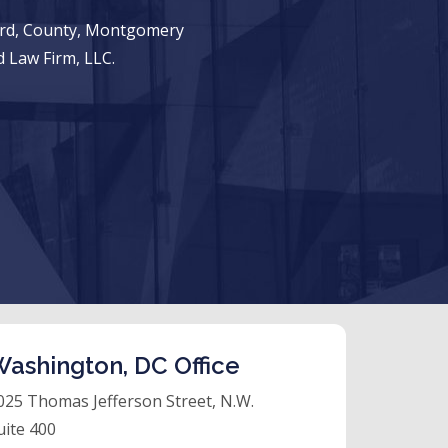
ward, County, Montgomery
 Law Firm, LLC.
ashington, DC Office
025 Thomas Jefferson Street, N.W.
uite 400