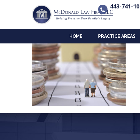
443-741-10
HOME
PRACTICE AREAS