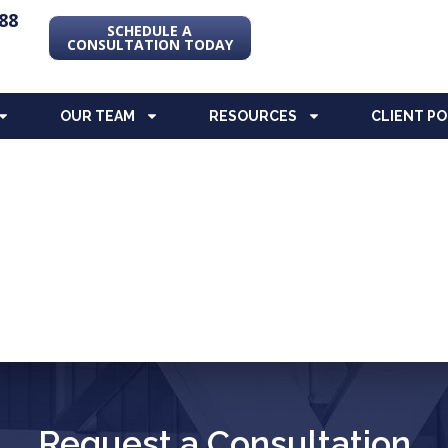
88
SCHEDULE A
CONSULTATION TODAY
OUR TEAM
RESOURCES
CLIENT P
Request a Consultation