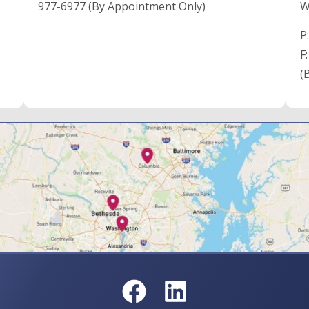
977-6977 (By Appointment Only)
W
P
F
(