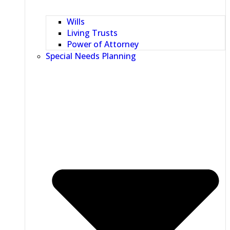
Wills
Living Trusts
Power of Attorney
Special Needs Planning