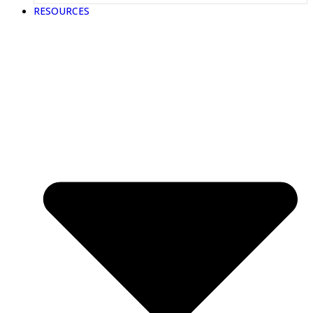
RESOURCES