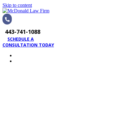
Skip to content
443-741-1088
SCHEDULE A
CONSULTATION TODAY
HOME
PRACTICE AREAS