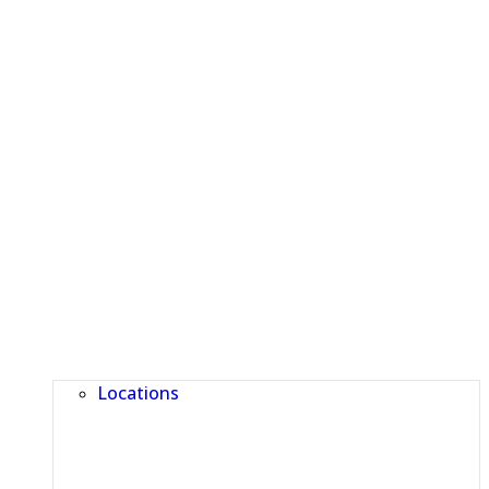
Locations