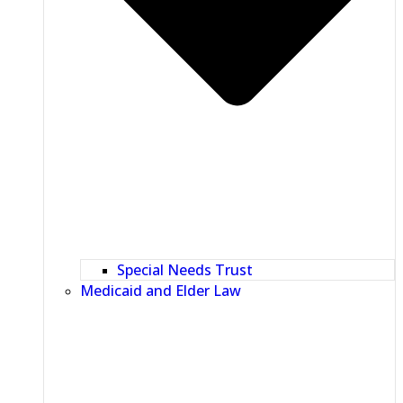
Special Needs Trust
Medicaid and Elder Law