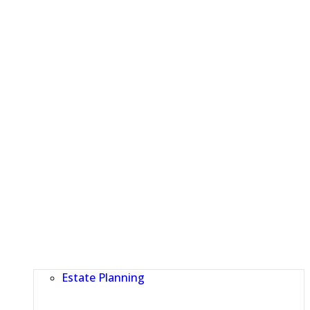
Estate Planning