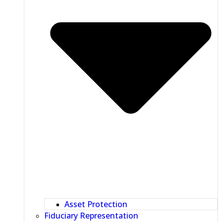
Asset Protection
Fiduciary Representation