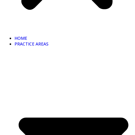
HOME
PRACTICE AREAS