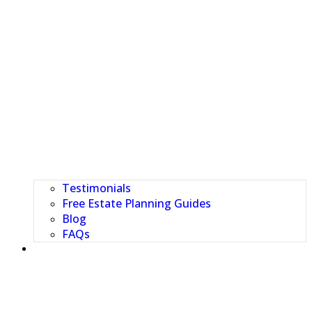
Testimonials
Free Estate Planning Guides
Blog
FAQs
CLIENT PORTAL