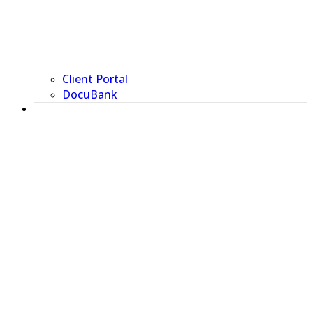
Client Portal
DocuBank
CONTACT US