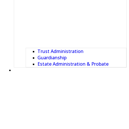
Trust Administration
Guardianship
Estate Administration & Probate
OUR TEAM