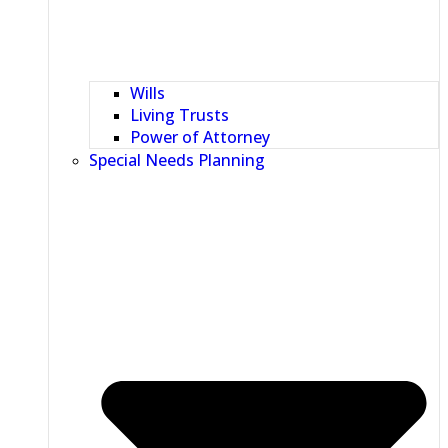
Wills
Living Trusts
Power of Attorney
Special Needs Planning