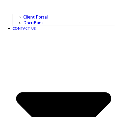
Client Portal
DocuBank
CONTACT US