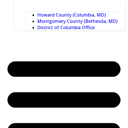
Howard County (Columbia, MD)
Montgomery County (Bethesda, MD)
District of Columbia Office