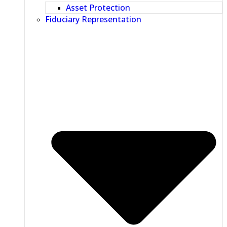
Asset Protection
Fiduciary Representation