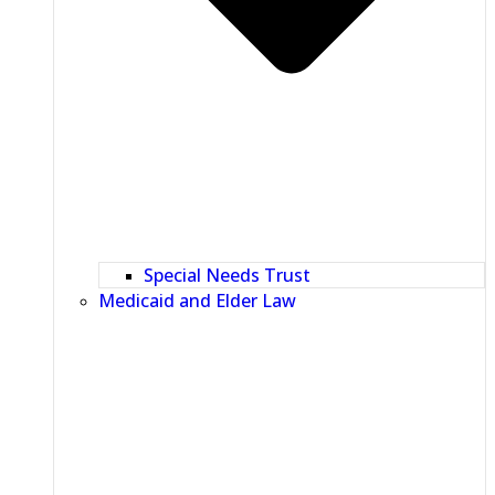
Special Needs Trust
Medicaid and Elder Law