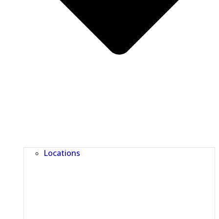
Locations