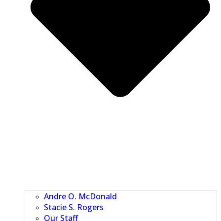
Andre O. McDonald
Stacie S. Rogers
Our Staff