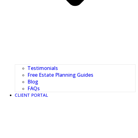
Testimonials
Free Estate Planning Guides
Blog
FAQs
CLIENT PORTAL