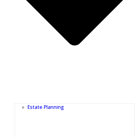
Estate Planning