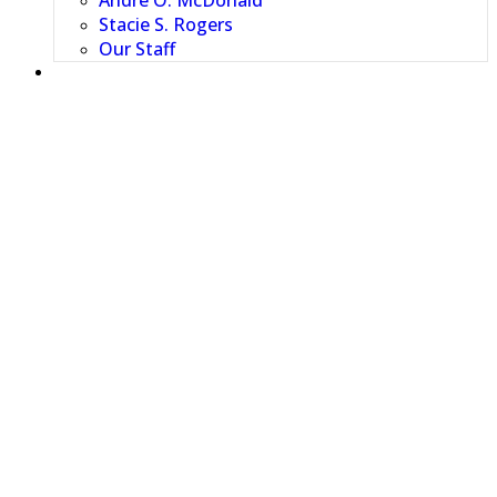
Andre O. McDonald
Stacie S. Rogers
Our Staff
RESOURCES