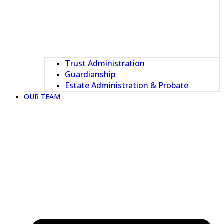
Trust Administration
Guardianship
Estate Administration & Probate
OUR TEAM