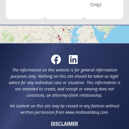
Only)
The information on this website is for general information
purposes only. Nothing on this site should be taken as legal
advice for any individual case or situation. This information is
not intended to create, and receipt or viewing does not
constitute, an attorney-client relationship.
No content on this site may be reused in any fashion without
written permission from www.mcdonaldesq.com.
DISCLAIMER