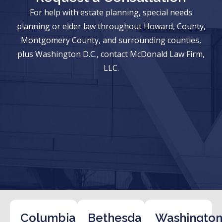
For help with estate planning, special needs
planning or elder law throughout Howard, County,
Montgomery County, and surrounding counties,
plus Washington D.C., contact McDonald Law Firm,
LLC.
Columbia
Bethesda
Washington