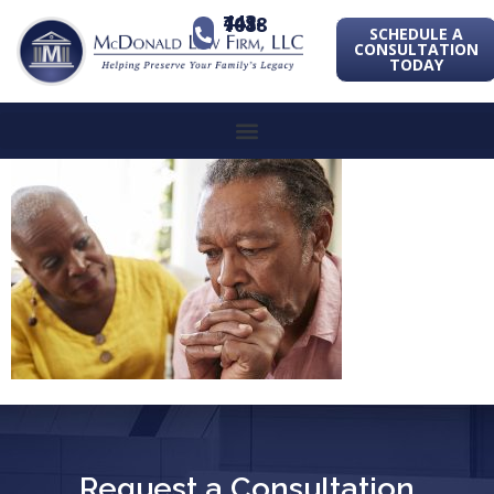
443-741-1088
SCHEDULE A
CONSULTATION
TODAY
Request a Consultation