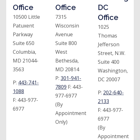
Office
Office
DC
Office
10500 Little
7315
Patuxent
Wisconsin
1025
Parkway
Avenue
Thomas
Suite 650
Suite 800
Jefferson
Columbia,
West
Street, N.W.
MD 21044-
Bethesda,
Suite 400
3563
MD 20814
Washington,
P:
301-941-
DC 20007
P:
443-741-
7809
F:
443-
1088
P:
202-640-
977-6977
F:
443-977-
2133
(By
6977
F:
443-977-
Appointment
6977
Only)
(By
Appointment