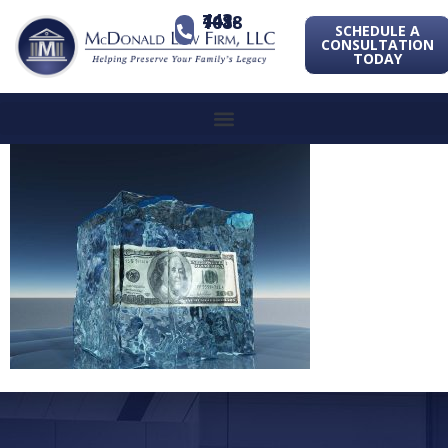
443-741-1088
SCHEDULE A
CONSULTATION
TODAY