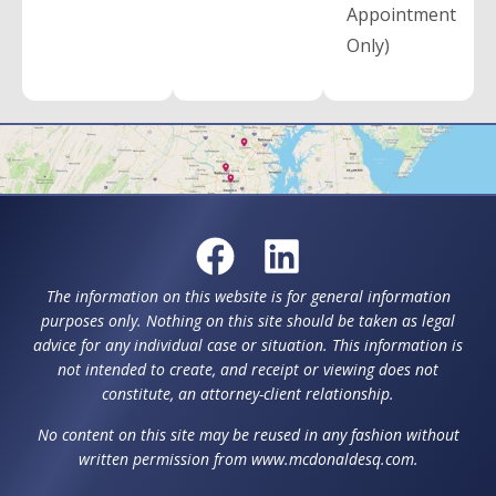
Appointment
Only)
The information on this website is for general information
purposes only. Nothing on this site should be taken as legal
advice for any individual case or situation. This information is
not intended to create, and receipt or viewing does not
constitute, an attorney-client relationship.
No content on this site may be reused in any fashion without
written permission from www.mcdonaldesq.com.