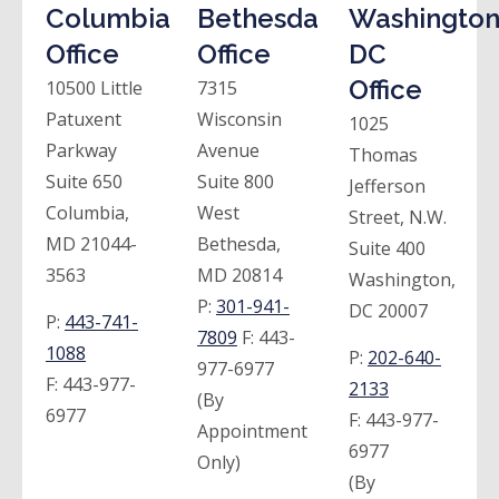
Columbia
Bethesda
Washington
Office
Office
DC
Office
10500 Little
7315
Patuxent
Wisconsin
1025
Parkway
Avenue
Thomas
Suite 650
Suite 800
Jefferson
Columbia,
West
Street, N.W.
MD 21044-
Bethesda,
Suite 400
3563
MD 20814
Washington,
P:
301-941-
DC 20007
P:
443-741-
7809
F:
443-
1088
P:
202-640-
977-6977
F:
443-977-
2133
(By
6977
F:
443-977-
Appointment
6977
Only)
(By