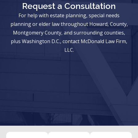
Request a Consultation
For help with estate planning, special needs
planning or elder law throughout Howard, County,
Montgomery County, and surrounding counties,
plus Washington D.C., contact McDonald Law Firm,
LLC.