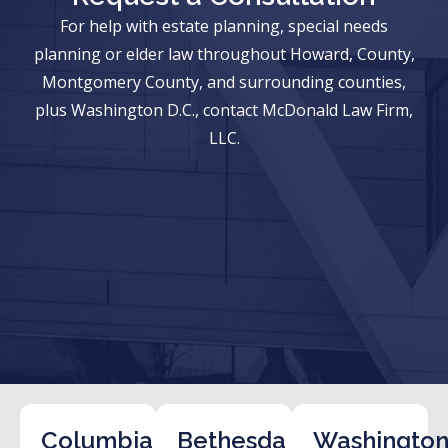
For help with estate planning, special needs
planning or elder law throughout Howard, County,
Montgomery County, and surrounding counties,
plus Washington D.C., contact McDonald Law Firm,
LLC.
Columbia
Bethesda
Washington