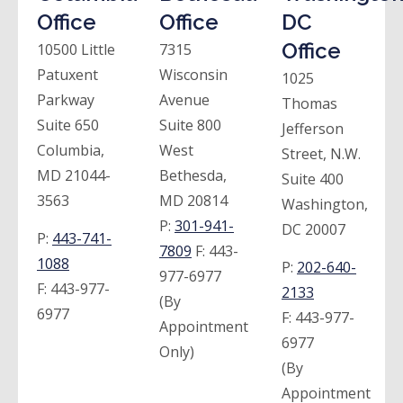
Office
Office
DC
Office
10500 Little
7315
Patuxent
Wisconsin
1025
Parkway
Avenue
Thomas
Suite 650
Suite 800
Jefferson
Columbia,
West
Street, N.W.
MD 21044-
Bethesda,
Suite 400
3563
MD 20814
Washington,
P:
301-941-
DC 20007
P:
443-741-
7809
F:
443-
1088
P:
202-640-
977-6977
F:
443-977-
2133
(By
6977
F:
443-977-
Appointment
6977
Only)
(By
Appointment