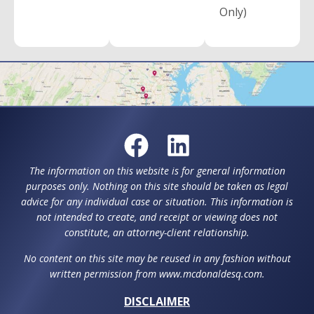
Only)
The information on this website is for general information
purposes only. Nothing on this site should be taken as legal
advice for any individual case or situation. This information is
not intended to create, and receipt or viewing does not
constitute, an attorney-client relationship.
No content on this site may be reused in any fashion without
written permission from www.mcdonaldesq.com.
DISCLAIMER