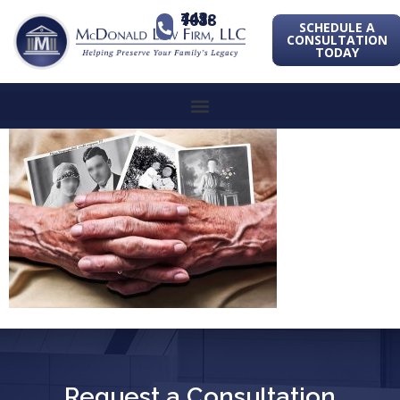
443-741-1088
SCHEDULE A
CONSULTATION
TODAY
Request a Consultation