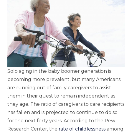
Solo aging in the baby boomer generation is
becoming more prevalent, but many Americans
are running out of family caregivers to assist
them in their quest to remain independent as
they age. The ratio of caregivers to care recipients
has fallen and is projected to continue to do so
for the next forty years. According to the Pew
Research Center, the
rate of childlessness
among