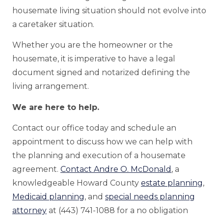
housemate living situation should not evolve into
a caretaker situation.
Whether you are the homeowner or the
housemate, it is imperative to have a legal
document signed and notarized defining the
living arrangement.
We are here to help.
Contact our office today and schedule an
appointment to discuss how we can help with
the planning and execution of a housemate
agreement.
Contact Andre O. McDonald
, a
knowledgeable Howard County
estate planning
,
Medicaid planning
, and
special needs planning
attorney
at (443) 741-1088 for a no obligation