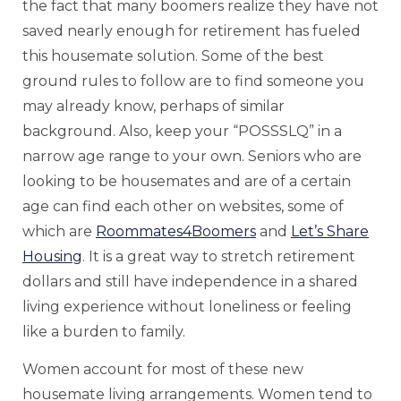
the fact that many boomers realize they have not
saved nearly enough for retirement has fueled
this housemate solution. Some of the best
ground rules to follow are to find someone you
may already know, perhaps of similar
background. Also, keep your “POSSSLQ” in a
narrow age range to your own. Seniors who are
looking to be housemates and are of a certain
age can find each other on websites, some of
which are
Roommates4Boomers
and
Let’s Share
Housing
. It is a great way to stretch retirement
dollars and still have independence in a shared
living experience without loneliness or feeling
like a burden to family.
Women account for most of these new
housemate living arrangements. Women tend to