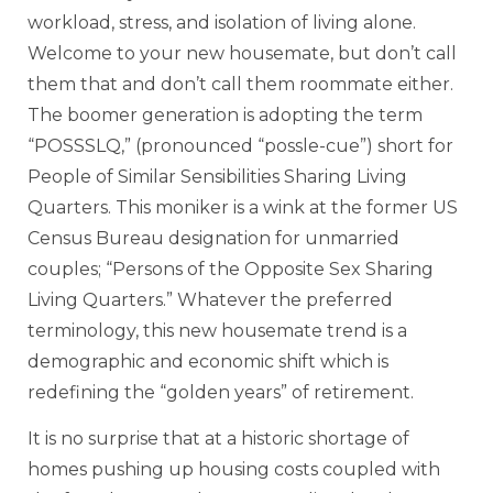
workload, stress, and isolation of living alone.
Welcome to your new housemate, but don’t call
them that and don’t call them roommate either.
The boomer generation is adopting the term
“POSSSLQ,” (pronounced “possle-cue”) short for
People of Similar Sensibilities Sharing Living
Quarters. This moniker is a wink at the former US
Census Bureau designation for unmarried
couples; “Persons of the Opposite Sex Sharing
Living Quarters.” Whatever the preferred
terminology, this new housemate trend is a
demographic and economic shift which is
redefining the “golden years” of retirement.
It is no surprise that at a historic shortage of
homes pushing up housing costs coupled with