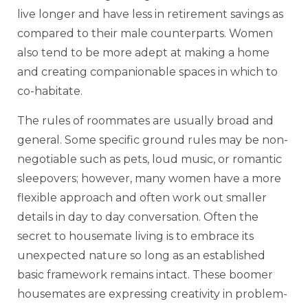
live longer and have less in retirement savings as
compared to their male counterparts. Women
also tend to be more adept at making a home
and creating companionable spaces in which to
co-habitate.
The rules of roommates are usually broad and
general. Some specific ground rules may be non-
negotiable such as pets, loud music, or romantic
sleepovers; however, many women have a more
flexible approach and often work out smaller
details in day to day conversation. Often the
secret to housemate living is to embrace its
unexpected nature so long as an established
basic framework remains intact. These boomer
housemates are expressing creativity in problem-