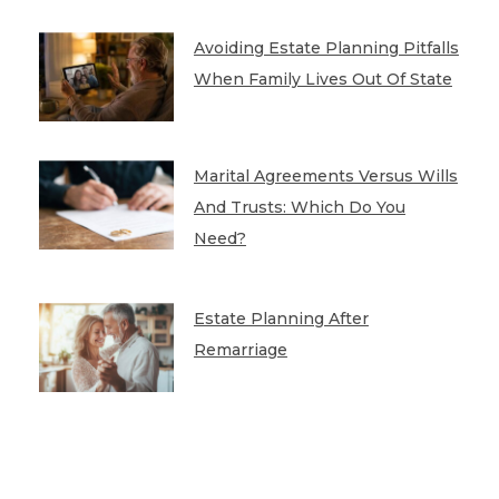
Avoiding Estate Planning Pitfalls
When Family Lives Out Of State
Marital Agreements Versus Wills
And Trusts: Which Do You
Need?
Estate Planning After
Remarriage