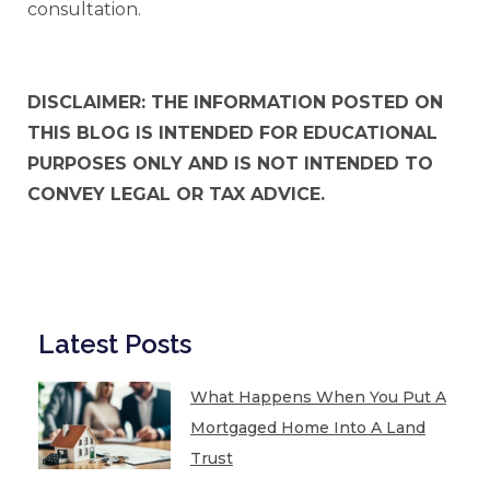
consultation.
DISCLAIMER: THE INFORMATION POSTED ON
THIS BLOG IS INTENDED FOR EDUCATIONAL
PURPOSES ONLY AND IS NOT INTENDED TO
CONVEY LEGAL OR TAX ADVICE.
Latest Posts
What Happens When You Put A
Mortgaged Home Into A Land
Trust