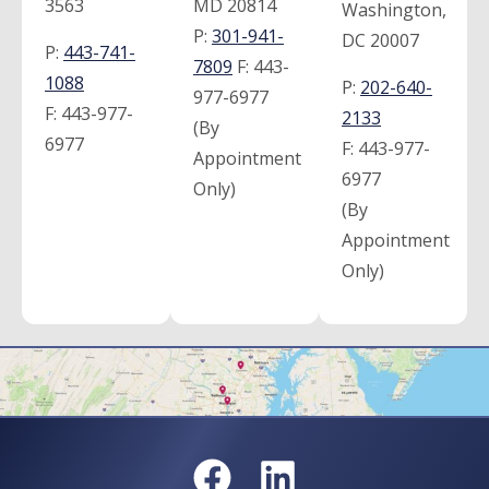
3563
MD 20814
Washington,
P:
301-941-
DC 20007
P:
443-741-
7809
F:
443-
1088
P:
202-640-
977-6977
F:
443-977-
2133
(By
6977
F:
443-977-
Appointment
6977
Only)
(By
Appointment
Only)