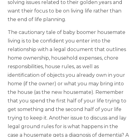
solving issues related to their golden years and
want their focus to be on living life rather than
the end of life planning.
The cautionary tale of baby boomer housemate
living is to be confident you enter into the
relationship with a legal document that outlines
home ownership, household expenses, chore
responsibilities, house rules, as well as
identification of objects you already own in your
home (if the owner) or what you may bring into
the house (as the new housemate). Remember
that you spend the first half of your life trying to
get something and the second half of your life
trying to keep it. Another issue to discuss and lay
legal ground rules for is what happens in the
case a housemate gets a diagnosis of dementia? A