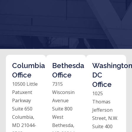
Columbia
Bethesda
Washington
Office
Office
DC
Office
10500 Little
7315
Patuxent
Wisconsin
1025
Parkway
Avenue
Thomas
Suite 650
Suite 800
Jefferson
Columbia,
West
Street, N.W.
MD 21044-
Bethesda,
Suite 400