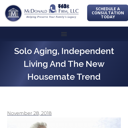
443-741-1088
SCHEDULE A
CONSULTATION
TODAY
Solo Aging, Independent
Living And The New
Housemate Trend
November 28, 2018