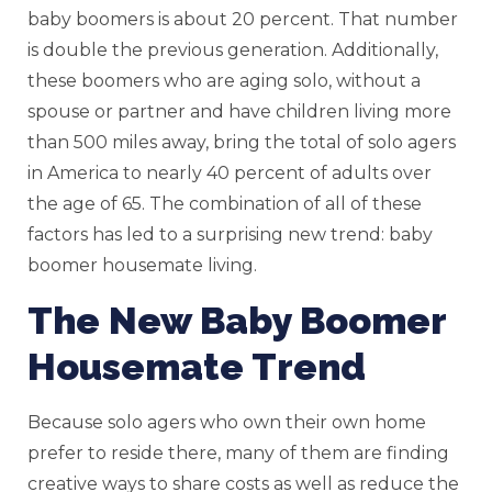
baby boomers is about 20 percent. That number
is double the previous generation. Additionally,
these boomers who are aging solo, without a
spouse or partner and have children living more
than 500 miles away, bring the total of solo agers
in America to nearly 40 percent of adults over
the age of 65. The combination of all of these
factors has led to a surprising new trend: baby
boomer housemate living.
The New Baby Boomer
Housemate Trend
Because solo agers who own their own home
prefer to reside there, many of them are finding
creative ways to share costs as well as reduce the