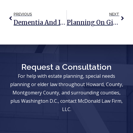
PREVIOUS
NEXT
Dementia And Its Effect On A Marriage (UPDATED: August 2019)
Planning On Gifting Money This Holiday Season? 5 Things To Consider
Request a Consultation
For help with estate planning, special needs
planning or elder law throughout Howard, County,
Montgomery County, and surrounding counties,
plus Washington D.C., contact McDonald Law Firm,
LLC.