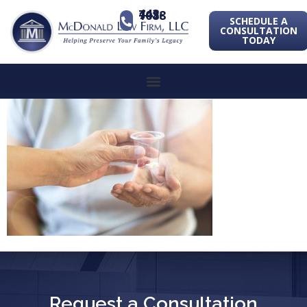
443-741-1088
SCHEDULE A
CONSULTATION
TODAY
Request a Consultation