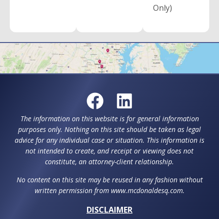
Only)
The information on this website is for general information
purposes only. Nothing on this site should be taken as legal
advice for any individual case or situation. This information is
not intended to create, and receipt or viewing does not
constitute, an attorney-client relationship.
No content on this site may be reused in any fashion without
written permission from www.mcdonaldesq.com.
DISCLAIMER