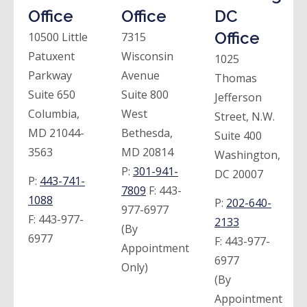
Office
Office
DC
Office
10500 Little
7315
Patuxent
Wisconsin
1025
Parkway
Avenue
Thomas
Suite 650
Suite 800
Jefferson
Columbia,
West
Street, N.W.
MD 21044-
Bethesda,
Suite 400
3563
MD 20814
Washington,
P:
301-941-
DC 20007
P:
443-741-
7809
F:
443-
1088
P:
202-640-
977-6977
F:
443-977-
2133
(By
6977
F:
443-977-
Appointment
6977
Only)
(By
Appointment