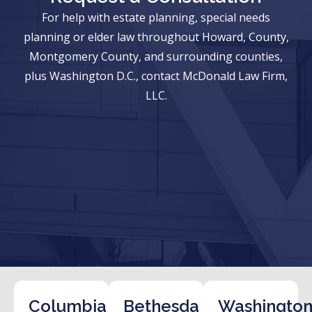
For help with estate planning, special needs
planning or elder law throughout Howard, County,
Montgomery County, and surrounding counties,
plus Washington D.C., contact McDonald Law Firm,
LLC.
Columbia
Bethesda
Washington