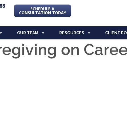
88
SCHEDULE A
CONSULTATION TODAY
OUR TEAM
RESOURCES
CLIENT P
regiving on Caree