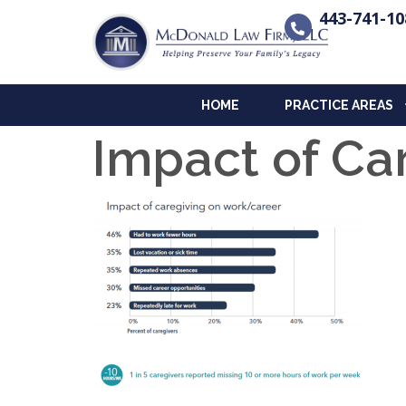
443-741-10
HOME
PRACTICE AREAS
Impact of Ca