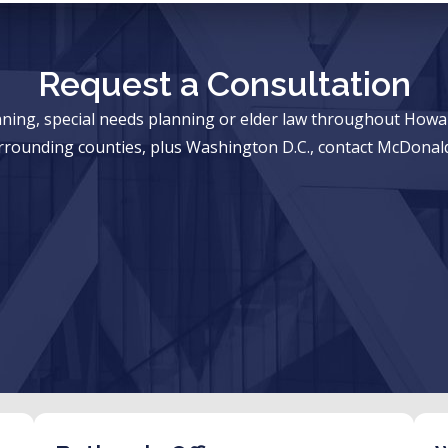
Request a Consultation
anning, special needs planning or elder law throughout Ho
rrounding counties, plus Washington D.C., contact McDonald