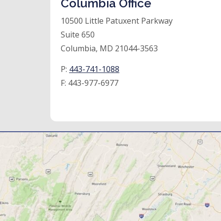
Columbia Office
10500 Little Patuxent Parkway
Suite 650
Columbia, MD 21044-3563
P:
443-741-1088
F:
443-977-6977