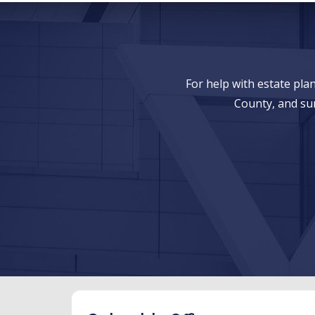
For help with estate pl
County, and su