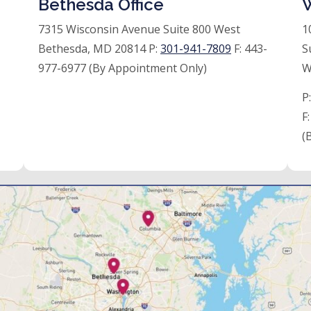
Bethesda Office
W
7315 Wisconsin Avenue Suite 800 West
1
Bethesda, MD 20814 P:
301-941-7809
F:
443-
S
977-6977 (By Appointment Only)
W
P
F
(