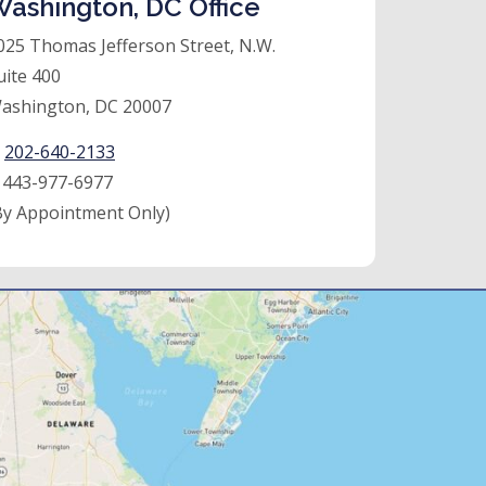
ashington, DC Office
025 Thomas Jefferson Street, N.W.
uite 400
ashington, DC 20007
:
202-640-2133
:
443-977-6977
By Appointment Only)