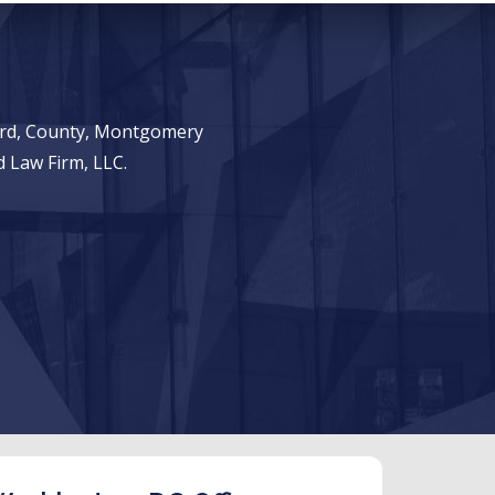
ward, County, Montgomery
 Law Firm, LLC.