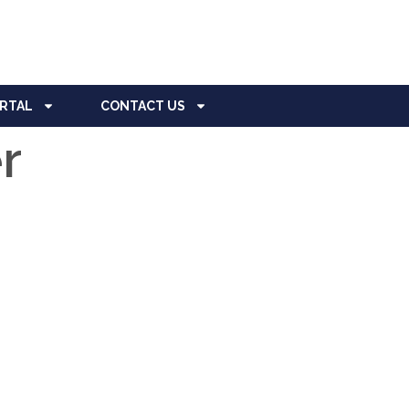
ORTAL
CONTACT US
r