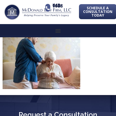
443-741-1088
SCHEDULE A
CONSULTATION
TODAY
Request a Consultation