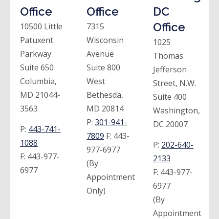
Office
Office
DC
Office
10500 Little
7315
Patuxent
Wisconsin
1025
Parkway
Avenue
Thomas
Suite 650
Suite 800
Jefferson
Columbia,
West
Street, N.W.
MD 21044-
Bethesda,
Suite 400
3563
MD 20814
Washington,
P:
301-941-
DC 20007
P:
443-741-
7809
F:
443-
1088
P:
202-640-
977-6977
F:
443-977-
2133
(By
6977
F:
443-977-
Appointment
6977
Only)
(By
Appointment