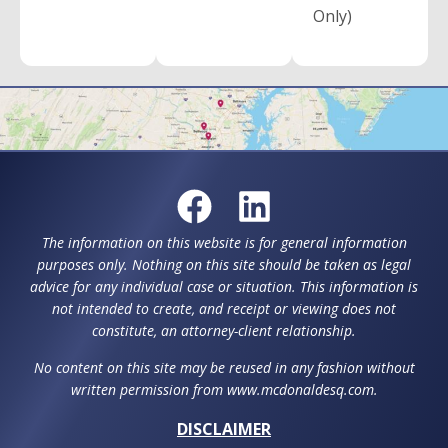
Only)
The information on this website is for general information
purposes only. Nothing on this site should be taken as legal
advice for any individual case or situation. This information is
not intended to create, and receipt or viewing does not
constitute, an attorney-client relationship.
No content on this site may be reused in any fashion without
written permission from www.mcdonaldesq.com.
DISCLAIMER