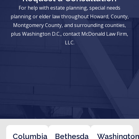
For help with estate planning, special needs
planning or elder law throughout Howard, County,
Montgomery County, and surrounding counties,
plus Washington D.C., contact McDonald Law Firm,
LLC.
Columbia
Bethesda
Washington