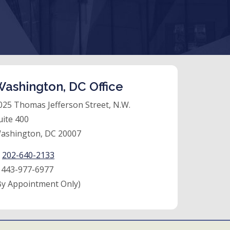
ashington, DC Office
025 Thomas Jefferson Street, N.W.
uite 400
ashington, DC 20007
:
202-640-2133
:
443-977-6977
By Appointment Only)