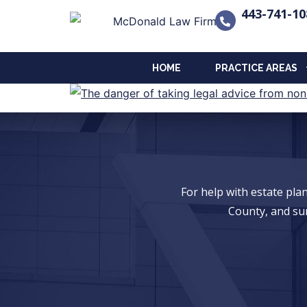
443-741-10
HOME
PRACTICE AREAS
For help with estate pl
County, and su