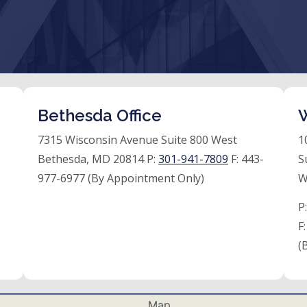
Bethesda Office
W
7315 Wisconsin Avenue Suite 800 West
1
Bethesda, MD 20814 P:
301-941-7809
F:
443-
S
977-6977 (By Appointment Only)
W
P
F
(