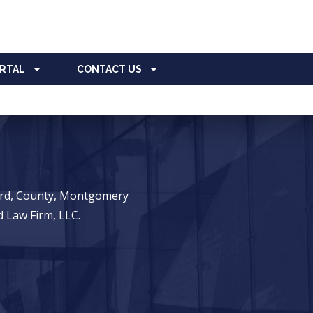
ORTAL
CONTACT US
ward, County, Montgomery
 Law Firm, LLC.