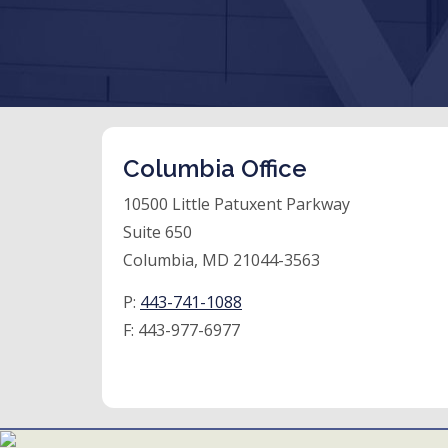
Columbia Office
10500 Little Patuxent Parkway
Suite 650
Columbia, MD 21044-3563
P:
443-741-1088
F:
443-977-6977