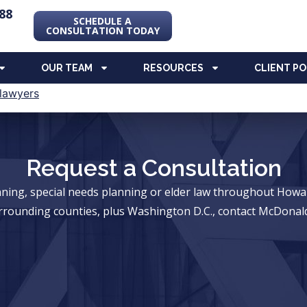
88
SCHEDULE A
CONSULTATION TODAY
OUR TEAM
RESOURCES
CLIENT P
Request a Consultation
anning, special needs planning or elder law throughout Ho
rrounding counties, plus Washington D.C., contact McDonald