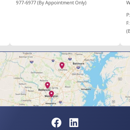
977-6977 (By Appointment Only)
W
P
F
(