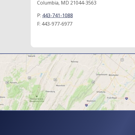
Columbia, MD 21044-3563
P:
443-741-1088
F:
443-977-6977