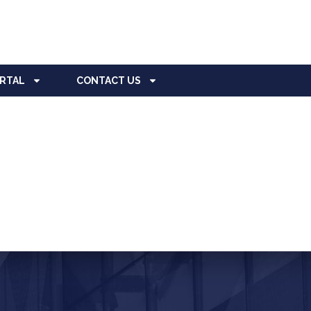
ORTAL
CONTACT US