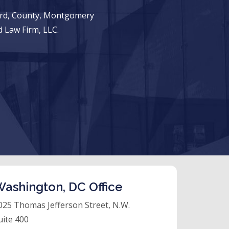
ward, County, Montgomery
 Law Firm, LLC.
ashington, DC Office
025 Thomas Jefferson Street, N.W.
uite 400