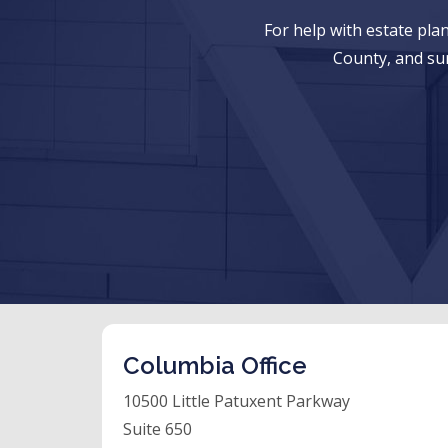
For help with estate pl
County, and su
Columbia Office
10500 Little Patuxent Parkway
Suite 650