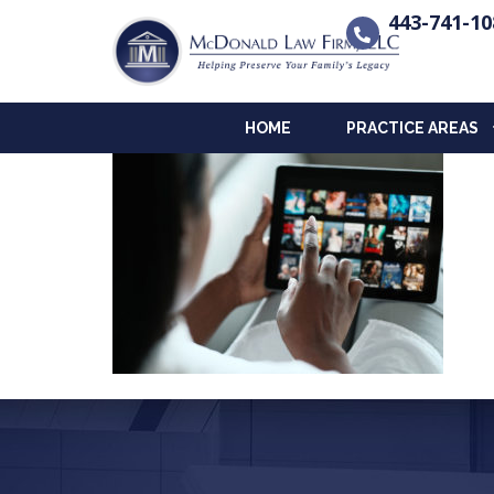
443-741-10
HOME
PRACTICE AREAS