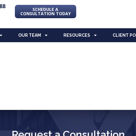
88
SCHEDULE A
CONSULTATION TODAY
OUR TEAM
RESOURCES
CLIENT P
Request a Consultation