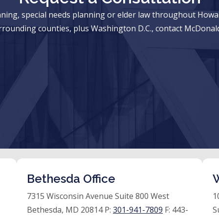
anning, special needs planning or elder law throughout Ho
rrounding counties, plus Washington D.C., contact McDonald
Bethesda Office
W
7315 Wisconsin Avenue Suite 800 West
1
Bethesda, MD 20814 P:
301-941-7809
F:
443-
S