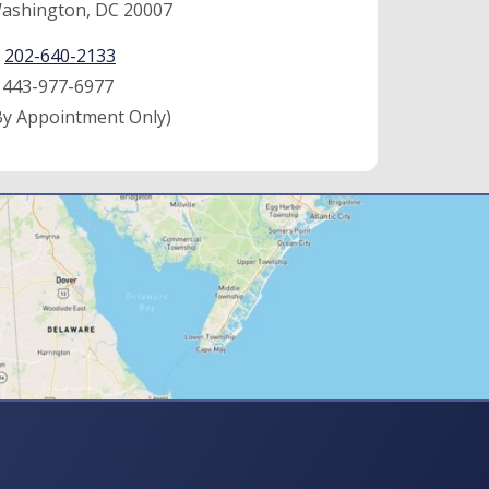
ashington, DC 20007
:
202-640-2133
:
443-977-6977
By Appointment Only)