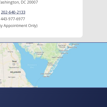
ashington, DC 20007
:
202-640-2133
:
443-977-6977
By Appointment Only)