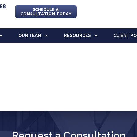
88
SCHEDULE A
CONSULTATION TODAY
OUR TEAM
RESOURCES
CLIENT P
Request a Consultation