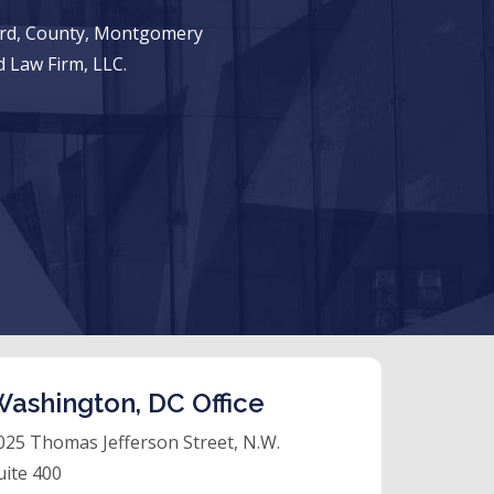
ward, County, Montgomery
 Law Firm, LLC.
ashington, DC Office
025 Thomas Jefferson Street, N.W.
uite 400