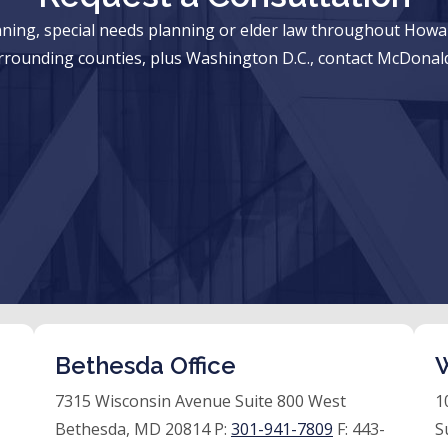
anning, special needs planning or elder law throughout Ho
rrounding counties, plus Washington D.C., contact McDonald
Bethesda Office
W
7315 Wisconsin Avenue Suite 800 West
1
Bethesda, MD 20814 P:
301-941-7809
F:
443-
S