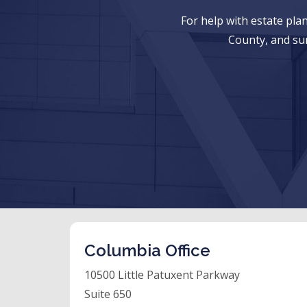
For help with estate pl
County, and su
Columbia Office
10500 Little Patuxent Parkway
Suite 650