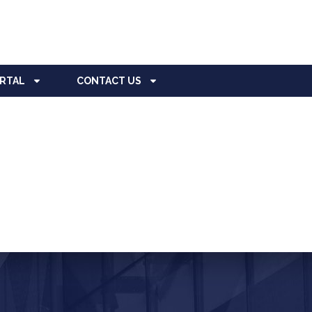
ORTAL
CONTACT US