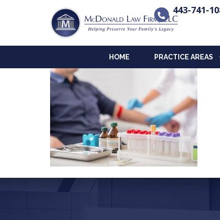
443-741-10
HOME
PRACTICE AREAS