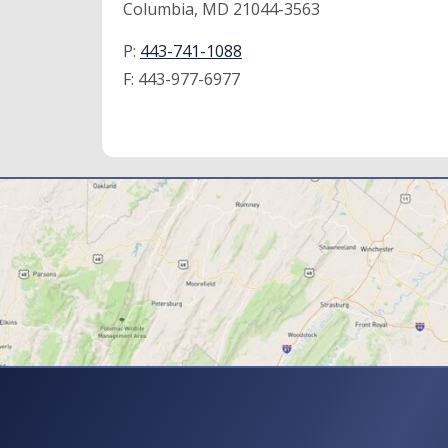
Columbia, MD 21044-3563
P:
443-741-1088
F:
443-977-6977