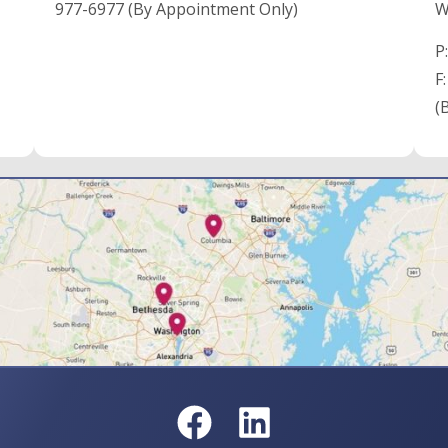
977-6977 (By Appointment Only)
W
P
F
(