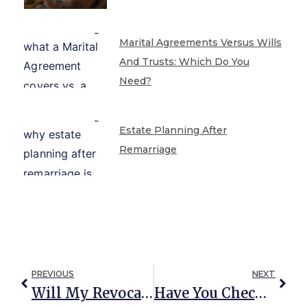
Marital Agreements Versus Wills
And Trusts: Which Do You
Need?
Estate Planning After
Remarriage
PREVIOUS
NEXT
Will My Revocable Living Trust Avoid Probate? It Depends.
Have You Checked Your Beneficiary Designations Lately?