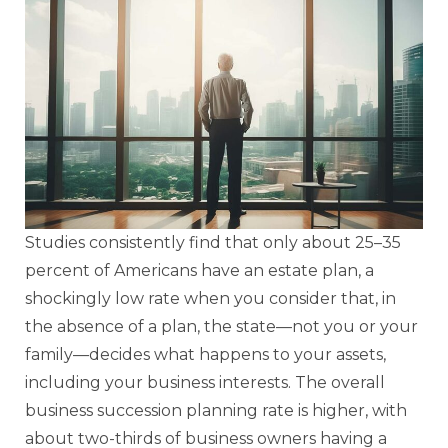
Studies consistently find that only about 25–35
percent of Americans have an estate plan, a
shockingly low rate when you consider that, in
the absence of a plan, the state—not you or your
family—decides what happens to your assets,
including your business interests. The overall
business succession planning rate is higher, with
about two-thirds of business owners having a