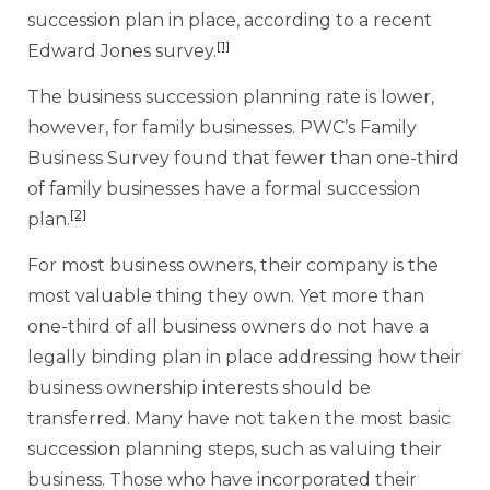
succession plan in place, according to a recent
[1]
Edward Jones survey.
The business succession planning rate is lower,
however, for family businesses. PWC’s Family
Business Survey found that fewer than one-third
of family businesses have a formal succession
[2]
plan.
For most business owners, their company is the
most valuable thing they own. Yet more than
one-third of all business owners do not have a
legally binding plan in place addressing how their
business ownership interests should be
transferred. Many have not taken the most basic
succession planning steps, such as valuing their
business. Those who have incorporated their