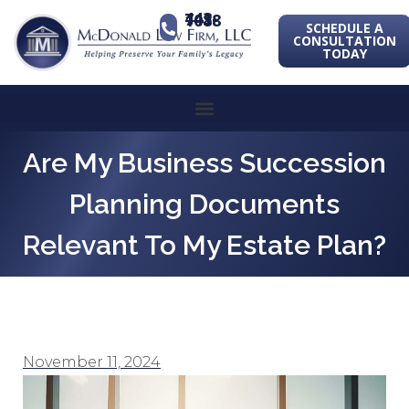
443-741-1088
SCHEDULE A
CONSULTATION
TODAY
Are My Business Succession
Planning Documents
Relevant To My Estate Plan?
November 11, 2024