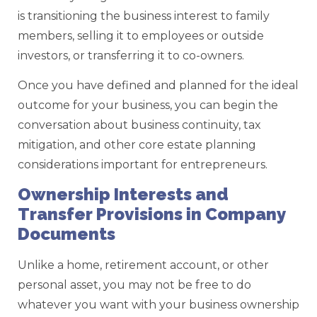
is transitioning the business interest to family
members, selling it to employees or outside
investors, or transferring it to co-owners.
Once you have defined and planned for the ideal
outcome for your business, you can begin the
conversation about business continuity, tax
mitigation, and other core estate planning
considerations important for entrepreneurs.
Ownership Interests and
Transfer Provisions in Company
Documents
Unlike a home, retirement account, or other
personal asset, you may not be free to do
whatever you want with your business ownership