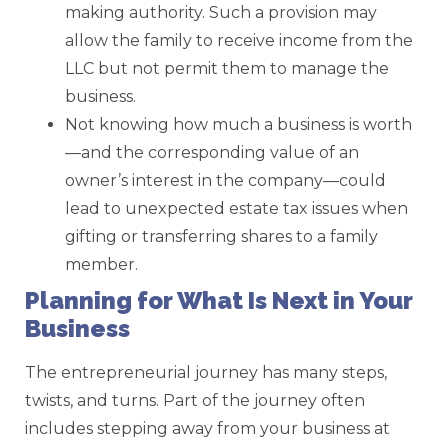
making authority. Such a provision may
allow the family to receive income from the
LLC but not permit them to manage the
business.
Not knowing how much a business is worth
—and the corresponding value of an
owner’s interest in the company—could
lead to unexpected estate tax issues when
gifting or transferring shares to a family
member.
Planning for What Is Next in Your
Business
The entrepreneurial journey has many steps,
twists, and turns. Part of the journey often
includes stepping away from your business at