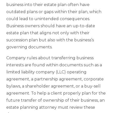
business into their estate plan often have
outdated plans or gaps within their plan, which
could lead to unintended consequences.
Business owners should have an up-to-date
estate plan that aligns not only with their
succession plan but also with the business’s
governing documents.
Company rules about transferring business
interests are found within documents such as a
limited liability company (LLC) operating
agreement, a partnership agreement, corporate
bylaws, a shareholder agreement, or a buy-sell
agreement. To help a client properly plan for the
future transfer of ownership of their business, an
estate planning attorney must review these