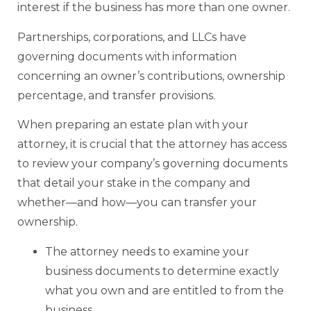
interest if the business has more than one owner.
Partnerships, corporations, and LLCs have
governing documents with information
concerning an owner’s contributions, ownership
percentage, and transfer provisions.
When preparing an estate plan with your
attorney, it is crucial that the attorney has access
to review your company’s governing documents
that detail your stake in the company and
whether—and how—you can transfer your
ownership.
The attorney needs to examine your
business documents to determine exactly
what you own and are entitled to from the
business.