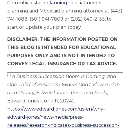
Columbia
estate planning
, special-needs
planning and Medicaid planning attorney at (443)
741-1088; (301) 941-7809 or (202) 640-2133, to
start or update your plan today.
DISCLAIMER: THE INFORMATION POSTED ON
THIS BLOG IS INTENDED FOR EDUCATIONAL
PURPOSES ONLY AND IS NOT INTENDED TO
CONVEY LEGAL, INSURANCE OR TAX ADVICE.
[1]
A Business Succession Boom Is Coming, and
One-Third of Business Owners Don’t View a Plan
as a Priority, Edward Jones Research Finds
,
EdwardJones (June 11, 2024),
https://www.edwardjones.com/us-en/why-
edward-jones/news-media/press-
releases/research-indicates-business-succession-