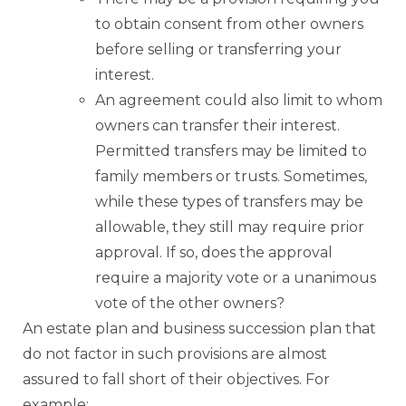
to obtain consent from other owners
before selling or transferring your
interest.
An agreement could also limit to whom
owners can transfer their interest.
Permitted transfers may be limited to
family members or trusts. Sometimes,
while these types of transfers may be
allowable, they still may require prior
approval. If so, does the approval
require a majority vote or a unanimous
vote of the other owners?
An estate plan and business succession plan that
do not factor in such provisions are almost
assured to fall short of their objectives. For
example: