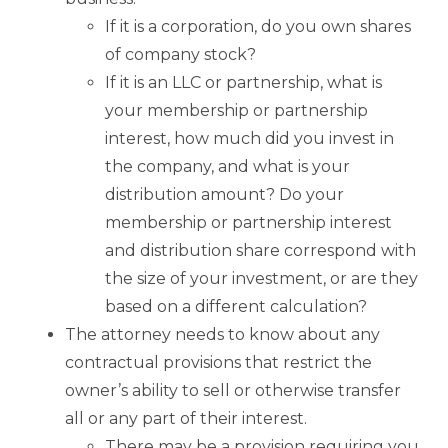
If it is a corporation, do you own shares
of company stock?
If it is an LLC or partnership, what is
your membership or partnership
interest, how much did you invest in
the company, and what is your
distribution amount? Do your
membership or partnership interest
and distribution share correspond with
the size of your investment, or are they
based on a different calculation?
The attorney needs to know about any
contractual provisions that restrict the
owner’s ability to sell or otherwise transfer
all or any part of their interest.
There may be a provision requiring you