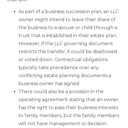
As part of a business succession plan, an LLC
owner might intend to leave their share of
the business to a spouse or child through a
trust that is established in their estate plan.
However, if the LLC governing document
restricts this transfer, it could be disallowed
or voted down. Contractual obligations
typically take precedence over any
conflicting estate planning documents a
business owner has signed.
There could also be a provision in the
operating agreement stating that an owner
has the right to pass their business interests
to family members, but the family members
will not have management or decision-