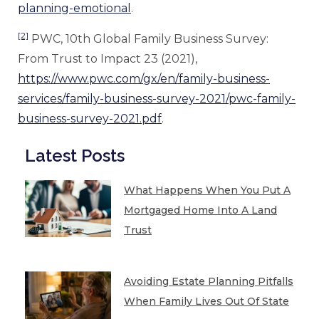
planning-emotional
.
[2]
PWC, 10th Global Family Business Survey:
From Trust to Impact 23 (2021),
https://www.pwc.com/gx/en/family-business-
services/family-business-survey-2021/pwc-family-
business-survey-2021.pdf
.
Latest Posts
What Happens When You Put A
Mortgaged Home Into A Land
Trust
Avoiding Estate Planning Pitfalls
When Family Lives Out Of State