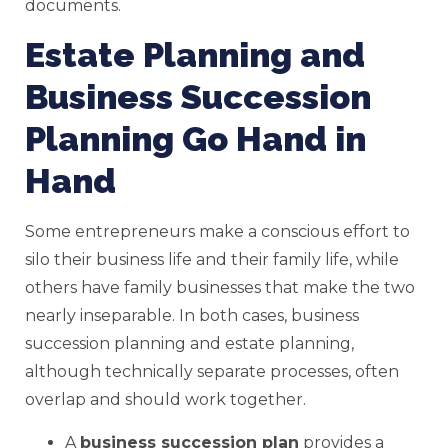
documents.
Estate Planning and
Business Succession
Planning Go Hand in
Hand
Some entrepreneurs make a conscious effort to
silo their business life and their family life, while
others have family businesses that make the two
nearly inseparable. In both cases, business
succession planning and estate planning,
although technically separate processes, often
overlap and should work together.
A
business succession plan
provides a