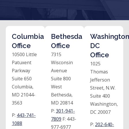
Columbia
Bethesda
Washington
Office
Office
DC
Office
10500 Little
7315
Patuxent
Wisconsin
1025
Parkway
Avenue
Thomas
Suite 650
Suite 800
Jefferson
Columbia,
West
Street, N.W.
MD 21044-
Bethesda,
Suite 400
3563
MD 20814
Washington,
P:
301-941-
DC 20007
P:
443-741-
7809
F:
443-
1088
P:
202-640-
977-6977