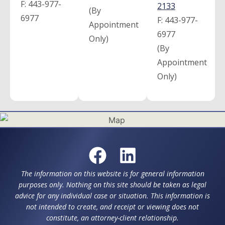
F:
443-977-
2133
(By
6977
F:
443-977-
Appointment
6977
Only)
(By
Appointment
Only)
The information on this website is for general information
purposes only. Nothing on this site should be taken as legal
advice for any individual case or situation. This information is
not intended to create, and receipt or viewing does not
constitute, an attorney-client relationship.