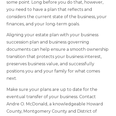
some point. Long before you do that, however,
you need to have a plan that reflects and
considers the current state of the business, your
finances, and your long-term goals.
Aligning your estate plan with your business
succession plan and business governing
documents can help ensure a smooth ownership
transition that protects your business interest,
preserves business value, and successfully
positions you and your family for what comes
next.
Make sure your plans are up to date for the
eventual transfer of your business. Contact
Andre O. McDonald, a knowledgeable Howard
County, Montgomery County and District of