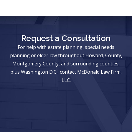
Request a Consultation
For help with estate planning, special needs
planning or elder law throughout Howard, County,
Montgomery County, and surrounding counties,
plus Washington D.C., contact McDonald Law Firm,
LLC.