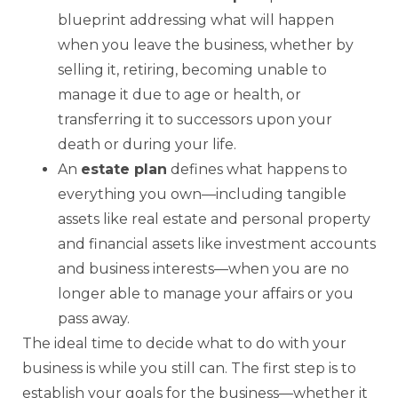
blueprint addressing what will happen
when you leave the business, whether by
selling it, retiring, becoming unable to
manage it due to age or health, or
transferring it to successors upon your
death or during your life.
An
estate plan
defines what happens to
everything you own—including tangible
assets like real estate and personal property
and financial assets like investment accounts
and business interests—when you are no
longer able to manage your affairs or you
pass away.
The ideal time to decide what to do with your
business is while you still can. The first step is to
establish your goals for the business—whether it