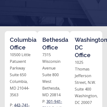
Columbia
Bethesda
Washington
Office
Office
DC
Office
10500 Little
7315
Patuxent
Wisconsin
1025
Parkway
Avenue
Thomas
Suite 650
Suite 800
Jefferson
Columbia,
West
Street, N.W.
MD 21044-
Bethesda,
Suite 400
3563
MD 20814
Washington,
P:
301-941-
DC 20007
P:
443-741-