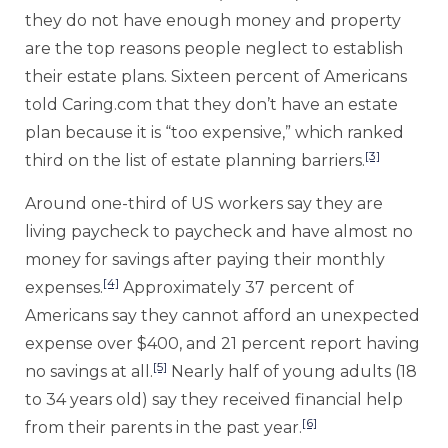
they do not have enough money and property
are the top reasons people neglect to establish
their estate plans. Sixteen percent of Americans
told Caring.com that they don’t have an estate
plan because it is “too expensive,” which ranked
[3]
third on the list of estate planning barriers.
Around one-third of US workers say they are
living paycheck to paycheck and have almost no
money for savings after paying their monthly
[4]
expenses.
Approximately 37 percent of
Americans say they cannot afford an unexpected
expense over $400, and 21 percent report having
[5]
no savings at all.
Nearly half of young adults (18
to 34 years old) say they received financial help
[6]
from their parents in the past year.