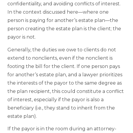
confidentiality, and avoiding conflicts of interest.
In the context discussed here—where one
person is paying for another’s estate plan—the
person creating the estate plan is the client; the
payor is not.
Generally, the duties we owe to clients do not
extend to nonclients, even if the nonclient is
footing the bill for the client. If one person pays
for another’s estate plan, and a lawyer prioritizes
the interests of the payor to the same degree as
the plan recipient, this could constitute a conflict
of interest, especially if the payor is also a
beneficiary (i.e., they stand to inherit from the
estate plan).
If the payor is in the room during an attorney-