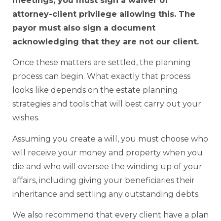
meetings, you must sign a waiver of
attorney-client privilege allowing this. The
payor must also sign a document
acknowledging that they are not our client.
Once these matters are settled, the planning
process can begin. What exactly that process
looks like depends on the estate planning
strategies and tools that will best carry out your
wishes.
Assuming you create a will, you must choose who
will receive your money and property when you
die and who will oversee the winding up of your
affairs, including giving your beneficiaries their
inheritance and settling any outstanding debts.
We also recommend that every client have a plan