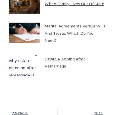
When Family Lives Out Of State
Marital Agreements Versus Wills
And Trusts: Which Do You
Need?
Estate Planning After
Remarriage
PREVIOUS
NEXT