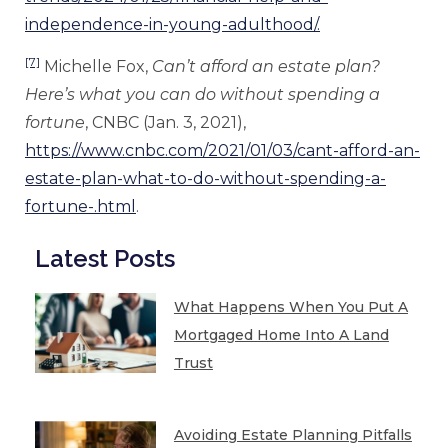
independence-in-young-adulthood/.
[7]
Michelle Fox,
Can’t afford an estate plan?
Here’s what you can do without spending a
fortune
, CNBC (Jan. 3, 2021),
https://www.cnbc.com/2021/01/03/cant-afford-an-
estate-plan-what-to-do-without-spending-a-
fortune-.html
.
Latest Posts
What Happens When You Put A
Mortgaged Home Into A Land
Trust
Avoiding Estate Planning Pitfalls