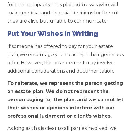
for their incapacity. This plan addresses who will
make medical and financial decisions for them if
they are alive but unable to communicate.
Put Your Wishes in Writing
If someone has offered to pay for your estate
plan, we encourage you to accept their generous
offer. However, this arrangement may involve
additional considerations and documentation.
To reiterate, we represent the person getting
an estate plan. We do not represent the
person paying for the plan, and we cannot let
their wishes or opinions interfere with our
professional judgment or client’s wishes.
As long as this is clear to all parties involved, we