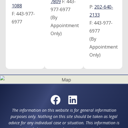
7809
F:
443-
1088
P:
202-640-
977-6977
F:
443-977-
2133
(By
6977
F:
443-977-
Appointment
6977
Only)
(By
Appointment
Only)
The information on this website is for general information
purposes only. Nothing on this site should be taken as legal
advice for any individual case or situation. This information is