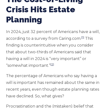
Crisis Hits Estate
Planning
In 2024, just 32 percent of Americans have a will,
[1]
according to a survey from Caring.com.
This
finding is counterintuitive when you consider
that about two-thirds of Americans said that
having a will in 2024 is “very important” or
[2]
“somewhat important.”
The percentage of Americans who say having a
will is important has remained about the same in
recent years, even though estate planning rates
have declined. So, what gives?
Procrastination and the (mistaken) belief that