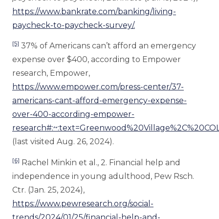
https://www.bankrate.com/banking/living-
paycheck-to-paycheck-survey/.
[5]
37% of Americans can’t afford an emergency
expense over $400, according to Empower
research, Empower,
https://www.empower.com/press-center/37-
americans-cant-afford-emergency-expense-
over-400-according-empower-
research#:~:text=Greenwood%20Village%2C%2
(last visited Aug. 26, 2024).
[6]
Rachel Minkin et al., 2. Financial help and
independence in young adulthood, Pew Rsch.
Ctr. (Jan. 25, 2024),
https://www.pewresearch.org/social-
trends/2024/01/25/financial-help-and-