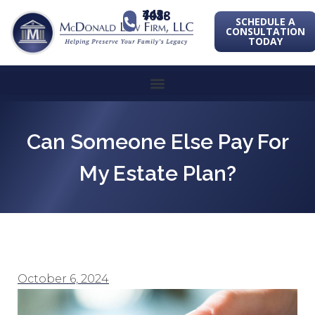
443-741-1088
SCHEDULE A
CONSULTATION
TODAY
Can Someone Else Pay For
My Estate Plan?
October 6, 2024