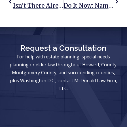
Isn’t There Already A Law That Leaves Everything To My Spouse And Kids?
Do It Now: Name A Guardian For Your Minor Children
Request a Consultation
For help with estate planning, special needs
planning or elder law throughout Howard, County,
Montgomery County, and surrounding counties,
plus Washington D.C., contact McDonald Law Firm,
LLC.