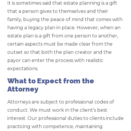
It is sometimes said that estate planning is a gift
that a person gives to themselves and their
family, buying the peace of mind that comes with
having a legacy plan in place. However, when an
estate plan is a gift from one person to another,
certain aspects must be made clear from the
outset so that both the plan creator and the
payor can enter the process with realistic
expectations.
What to Expect from the
Attorney
Attorneys are subject to professional codes of
conduct. We must work in the client’s best
interest. Our professional duties to clients include
practicing with competence, maintaining