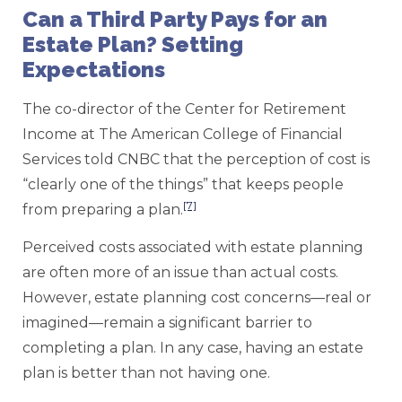
Can a Third Party Pays for an
Estate Plan? Setting
Expectations
The co-director of the Center for Retirement
Income at The American College of Financial
Services told CNBC that the perception of cost is
“clearly one of the things” that keeps people
[7]
from preparing a plan.
Perceived costs associated with estate planning
are often more of an issue than actual costs.
However, estate planning cost concerns—real or
imagined—remain a significant barrier to
completing a plan. In any case, having an estate
plan is better than not having one.