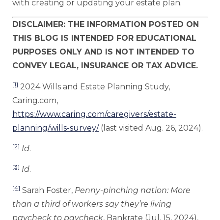
with creating or updating your estate plan.
DISCLAIMER: THE INFORMATION POSTED ON
THIS BLOG IS INTENDED FOR EDUCATIONAL
PURPOSES ONLY AND IS NOT INTENDED TO
CONVEY LEGAL, INSURANCE OR TAX ADVICE.
[1]
2024 Wills and Estate Planning Study,
Caring.com,
https://www.caring.com/caregivers/estate-
planning/wills-survey/
(last visited Aug. 26, 2024).
[2]
Id
.
[3]
Id
.
[4]
Sarah Foster,
Penny-pinching nation: More
than a third of workers say they’re living
paycheck to paycheck
, Bankrate (Jul. 15, 2024),