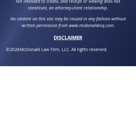
not intended to create, and receipt or viewing does not
constitute, an attorney-client relationship.
No content on this site may be reused in any fashion without
written permission from www.mcdonaldesq.com.
DISCLAIMER
©
2026
McDonald Law Firm, LLC. All rights reserved.