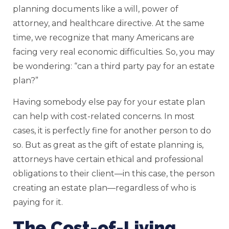
planning documents like a will, power of
attorney, and healthcare directive. At the same
time, we recognize that many Americans are
facing very real economic difficulties. So, you may
be wondering: “can a third party pay for an estate
plan?”
Having somebody else pay for your estate plan
can help with cost-related concerns. In most
cases, it is perfectly fine for another person to do
so. But as great as the gift of estate planning is,
attorneys have certain ethical and professional
obligations to their client—in this case, the person
creating an estate plan—regardless of who is
paying for it.
The Cost-of-Living