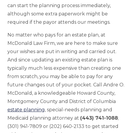
can start the planning process immediately,
although some extra paperwork might be
required if the payor attends our meetings.
No matter who pays for an estate plan, at
McDonald Law Firm, we are here to make sure
your wishes are put in writing and carried out.
And since updating an existing estate plan is
typically much less expensive than creating one
from scratch, you may be able to pay for any
future changes out of your pocket. Call Andre O.
McDonald, a knowledgeable Howard County,
Montgomery County and District of Columbia
estate planning
, special-needs planning and
Medicaid planning attorney at
(443) 741-1088
;
(301) 941-7809 or (202) 640-2133 to get started