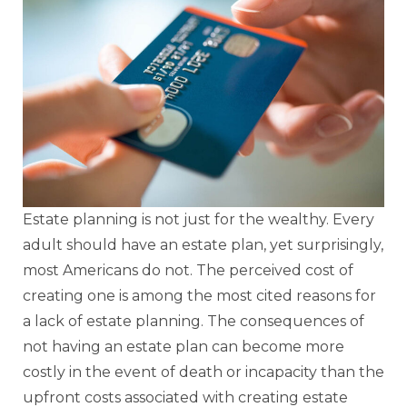
Estate planning is not just for the wealthy. Every
adult should have an estate plan, yet surprisingly,
most Americans do not. The perceived cost of
creating one is among the most cited reasons for
a lack of estate planning. The consequences of
not having an estate plan can become more
costly in the event of death or incapacity than the
upfront costs associated with creating estate