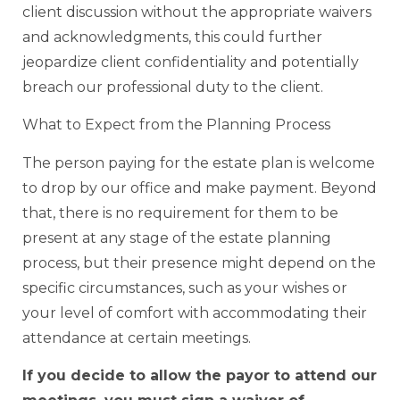
client discussion without the appropriate waivers
and acknowledgments, this could further
jeopardize client confidentiality and potentially
breach our professional duty to the client.
What to Expect from the Planning Process
The person paying for the estate plan is welcome
to drop by our office and make payment. Beyond
that, there is no requirement for them to be
present at any stage of the estate planning
process, but their presence might depend on the
specific circumstances, such as your wishes or
your level of comfort with accommodating their
attendance at certain meetings.
If you decide to allow the payor to attend our