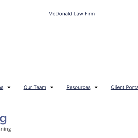
as
Our Team
Resources
Client Porta
og
nning