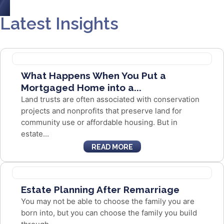
Latest Insights
What Happens When You Put a
Mortgaged Home into a...
Land trusts are often associated with conservation
projects and nonprofits that preserve land for
community use or affordable housing. But in
estate...
READ MORE
Estate Planning After Remarriage
You may not be able to choose the family you are
born into, but you can choose the family you build