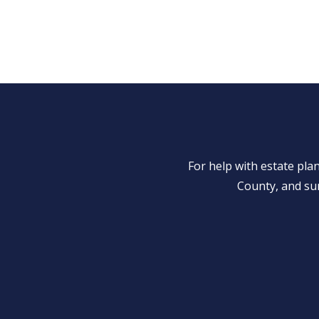
For help with estate pl
County, and su