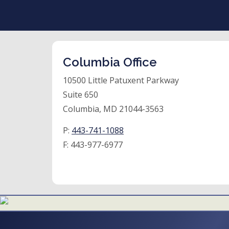
Columbia Office
10500 Little Patuxent Parkway
Suite 650
Columbia, MD 21044-3563
P:
443-741-1088
F:
443-977-6977