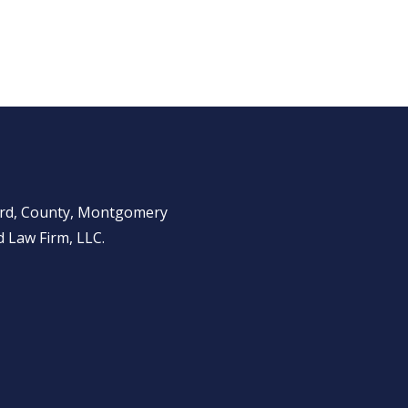
ward, County, Montgomery
 Law Firm, LLC.