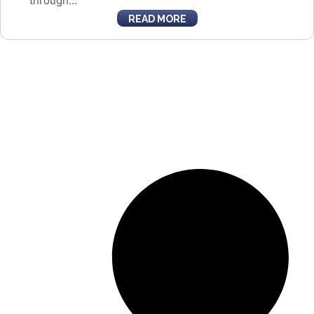
through...
READ MORE