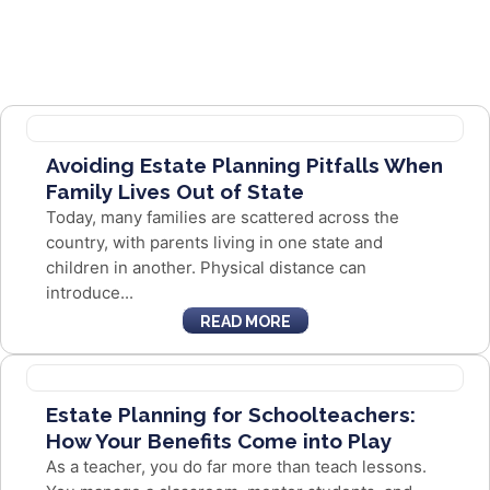
Avoiding Estate Planning Pitfalls When
Family Lives Out of State
Today, many families are scattered across the
country, with parents living in one state and
children in another. Physical distance can
introduce...
READ MORE
Estate Planning for Schoolteachers:
How Your Benefits Come into Play
As a teacher, you do far more than teach lessons.