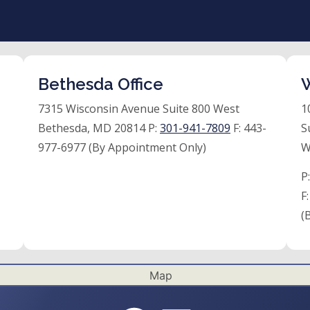
Bethesda Office
W
7315 Wisconsin Avenue Suite 800 West
1
Bethesda, MD 20814 P:
301-941-7809
F:
443-
S
977-6977 (By Appointment Only)
W
P
F
(