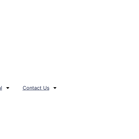
l
Contact Us