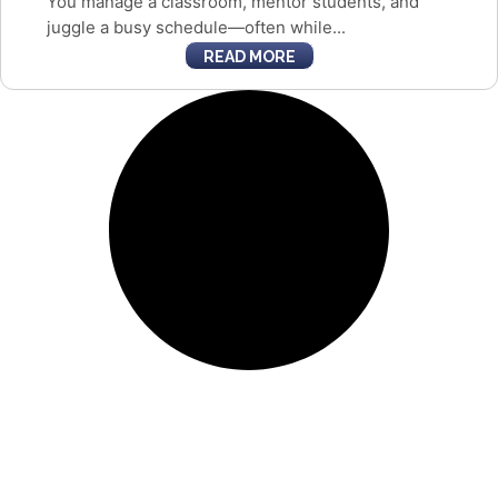
You manage a classroom, mentor students, and
juggle a busy schedule—often while...
READ MORE