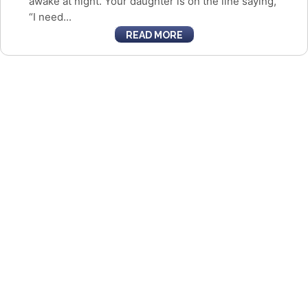
awake at night. Your daughter is on the line saying,
“I need...
READ MORE