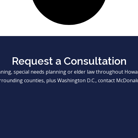
Request a Consultation
anning, special needs planning or elder law throughout Ho
rrounding counties, plus Washington D.C., contact McDonald