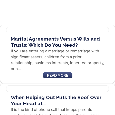
Marital Agreements Versus Wills and
Trusts: Which Do You Need?
If you are entering a marriage or remarriage with
significant assets, children from a prior
relationship, business interests, inherited property,
or a...
READ MORE
When Helping Out Puts the Roof Over
Your Head at...
It is the kind of phone call that keeps parents