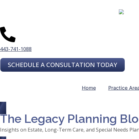
443-741-1088
SCHEDULE A CONSULTATION TODAY
Home
Practice Are
The Legacy Planning Bl
Insights on Estate, Long-Term Care, and Special Needs Pla