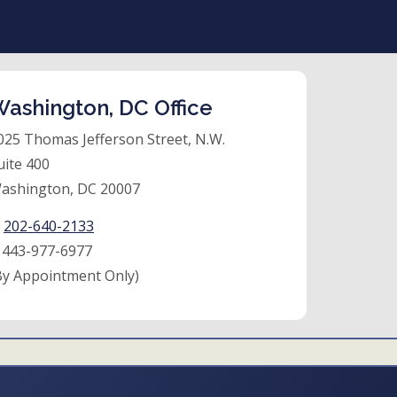
ashington, DC Office
025 Thomas Jefferson Street, N.W.
uite 400
ashington, DC 20007
:
202-640-2133
:
443-977-6977
By Appointment Only)