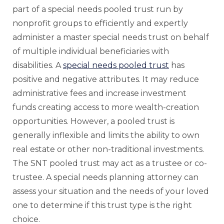
part of a special needs pooled trust run by
nonprofit groups to efficiently and expertly
administer a master special needs trust on behalf
of multiple individual beneficiaries with
disabilities. A
special needs pooled trust
has
positive and negative attributes. It may reduce
administrative fees and increase investment
funds creating access to more wealth-creation
opportunities. However, a pooled trust is
generally inflexible and limits the ability to own
real estate or other non-traditional investments.
The SNT pooled trust may act as a trustee or co-
trustee. A special needs planning attorney can
assess your situation and the needs of your loved
one to determine if this trust type is the right
choice.