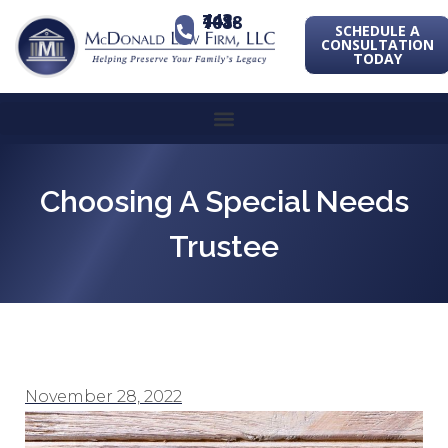
443-741-1088
SCHEDULE A
CONSULTATION
TODAY
Choosing A Special Needs
Trustee
November 28, 2022