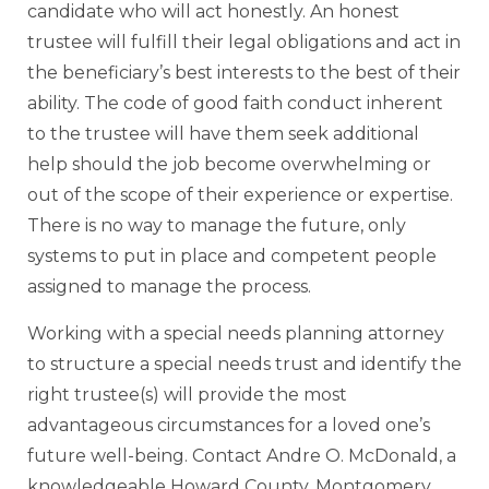
candidate who will act honestly. An honest
trustee will fulfill their legal obligations and act in
the beneficiary’s best interests to the best of their
ability. The code of good faith conduct inherent
to the trustee will have them seek additional
help should the job become overwhelming or
out of the scope of their experience or expertise.
There is no way to manage the future, only
systems to put in place and competent people
assigned to manage the process.
Working with a special needs planning attorney
to structure a special needs trust and identify the
right trustee(s) will provide the most
advantageous circumstances for a loved one’s
future well-being. Contact Andre O. McDonald, a
knowledgeable Howard County, Montgomery