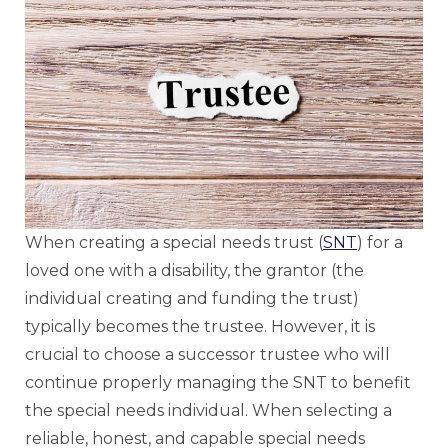
When creating a special needs trust (
SNT
) for a
loved one with a disability, the grantor (the
individual creating and funding the trust)
typically becomes the trustee. However, it is
crucial to choose a successor trustee who will
continue properly managing the SNT to benefit
the special needs individual. When selecting a
reliable, honest, and capable special needs