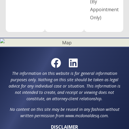
(By
Appointment
Only)
The information on this website is for general information
purposes only. Nothing on this site should be taken as legal
advice for any individual case or situation. This information is
not intended to create, and receipt or viewing does not
constitute, an attorney-client relationship.
No content on this site may be reused in any fashion without
written permission from www.mcdonaldesq.com.
DISCLAIMER