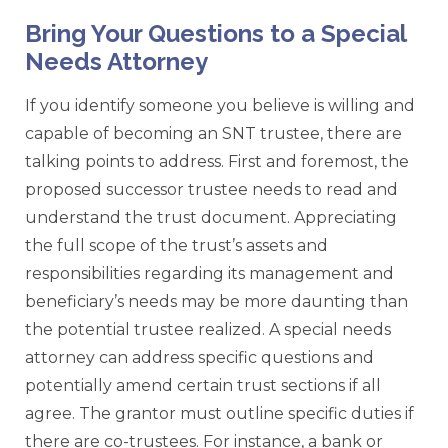
Bring Your Questions to a Special
Needs Attorney
If you identify someone you believe is willing and
capable of becoming an SNT trustee, there are
talking points to address. First and foremost, the
proposed successor trustee needs to read and
understand the trust document. Appreciating
the full scope of the trust’s assets and
responsibilities regarding its management and
beneficiary’s needs may be more daunting than
the potential trustee realized. A special needs
attorney can address specific questions and
potentially amend certain trust sections if all
agree. The grantor must outline specific duties if
there are co-trustees. For instance, a bank or