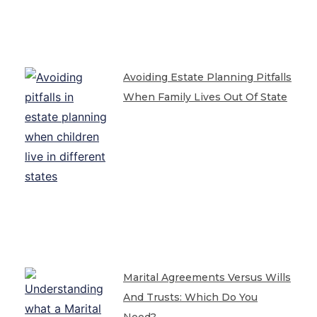
Avoiding Estate Planning Pitfalls
When Family Lives Out Of State
Marital Agreements Versus Wills
And Trusts: Which Do You
Need?