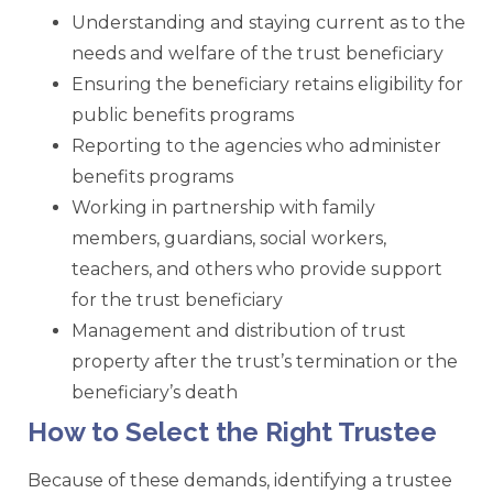
Understanding and staying current as to the
needs and welfare of the trust beneficiary
Ensuring the beneficiary retains eligibility for
public benefits programs
Reporting to the agencies who administer
benefits programs
Working in partnership with family
members, guardians, social workers,
teachers, and others who provide support
for the trust beneficiary
Management and distribution of trust
property after the trust’s termination or the
beneficiary’s death
How to Select the Right Trustee
Because of these demands, identifying a trustee