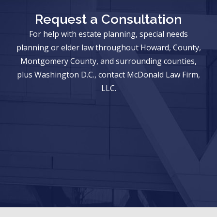
Request a Consultation
For help with estate planning, special needs
planning or elder law throughout Howard, County,
Montgomery County, and surrounding counties,
plus Washington D.C., contact McDonald Law Firm,
LLC.