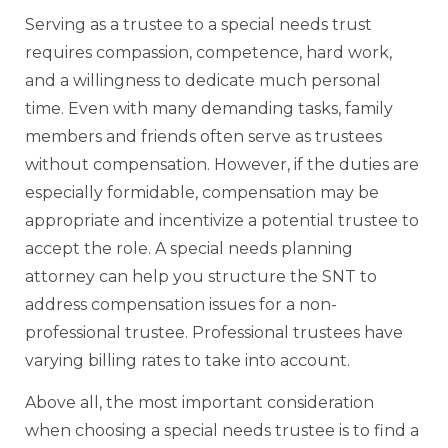
Serving as a trustee to a special needs trust
requires compassion, competence, hard work,
and a willingness to dedicate much personal
time. Even with many demanding tasks, family
members and friends often serve as trustees
without compensation. However, if the duties are
especially formidable, compensation may be
appropriate and incentivize a potential trustee to
accept the role. A special needs planning
attorney can help you structure the SNT to
address compensation issues for a non-
professional trustee. Professional trustees have
varying billing rates to take into account.
Above all, the most important consideration
when choosing a special needs trustee is to find a