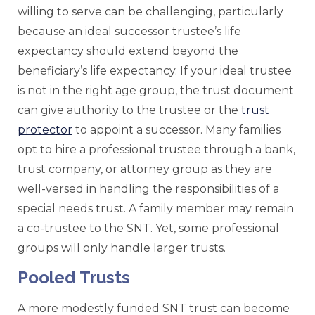
willing to serve can be challenging, particularly
because an ideal successor trustee’s life
expectancy should extend beyond the
beneficiary’s life expectancy. If your ideal trustee
is not in the right age group, the trust document
can give authority to the trustee or the
trust
protector
to appoint a successor. Many families
opt to hire a professional trustee through a bank,
trust company, or attorney group as they are
well-versed in handling the responsibilities of a
special needs trust. A family member may remain
a co-trustee to the SNT. Yet, some professional
groups will only handle larger trusts.
Pooled Trusts
A more modestly funded SNT trust can become