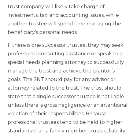
trust company will likely take charge of
investments, tax, and accounting issues, while
another trustee will spend time managing the
beneficiary’s personal needs.
If there is one successor trustee, they may seek
professional consulting assistance or speak to a
special needs planning attorney to successfully
manage the trust and achieve the grantor’s
goals. The SNT should pay for any advisor or
attorney related to the trust. The trust should
state that a single successor trustee is not liable
unless there is gross negligence or an intentional
violation of their responsibilities. Because
professional trustees tend to be held to higher
standards than a family member trustee, liability