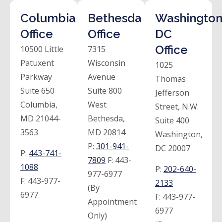
Columbia
Bethesda
Washington
Office
Office
DC
Office
10500 Little
7315
Patuxent
Wisconsin
1025
Parkway
Avenue
Thomas
Suite 650
Suite 800
Jefferson
Columbia,
West
Street, N.W.
MD 21044-
Bethesda,
Suite 400
3563
MD 20814
Washington,
P:
301-941-
DC 20007
P:
443-741-
7809
F:
443-
1088
P:
202-640-
977-6977
F:
443-977-
2133
(By
6977
F:
443-977-
Appointment
6977
Only)