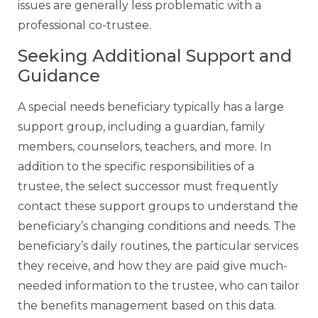
issues are generally less problematic with a
professional co-trustee.
Seeking Additional Support and
Guidance
A special needs beneficiary typically has a large
support group, including a guardian, family
members, counselors, teachers, and more. In
addition to the specific responsibilities of a
trustee, the select successor must frequently
contact these support groups to understand the
beneficiary’s changing conditions and needs. The
beneficiary’s daily routines, the particular services
they receive, and how they are paid give much-
needed information to the trustee, who can tailor
the benefits management based on this data.