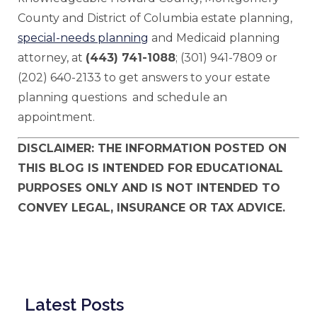
County and District of Columbia estate planning,
special-needs planning
and Medicaid planning
attorney, at
(443) 741-1088
; (301) 941-7809 or
(202) 640-2133 to get answers to your estate
planning questions and schedule an
appointment.
DISCLAIMER: THE INFORMATION POSTED ON
THIS BLOG IS INTENDED FOR EDUCATIONAL
PURPOSES ONLY AND IS NOT INTENDED TO
CONVEY LEGAL, INSURANCE OR TAX ADVICE.
Latest Posts