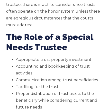
trustee, there is much to consider since trusts
often operate on the honor system unless there
are egregious circumstances that the courts
must address.
The Role of a Special
Needs Trustee
Appropriate trust property investment
Accounting and bookkeeping of trust
activities
Communication among trust beneficiaries
Tax filing for the trust
Proper distribution of trust assets to the
beneficiary while considering current and
future needs