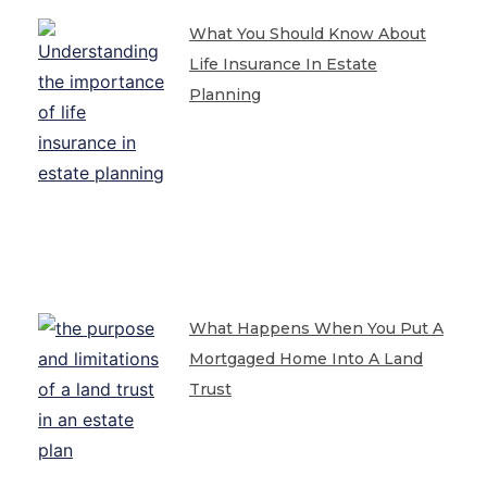
What You Should Know About
Life Insurance In Estate
Planning
What Happens When You Put A
Mortgaged Home Into A Land
Trust