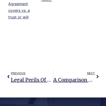
PREVIOUS
NEXT
Legal Perils Of Gift And Joint Ownership Between Unmarried Couples
A Comparison Of Special Needs Trusts And ABLE Accounts