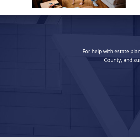
For help with estate pl
County, and su