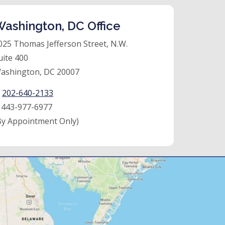
ashington, DC Office
025 Thomas Jefferson Street, N.W.
uite 400
ashington, DC 20007
:
202-640-2133
:
443-977-6977
By Appointment Only)