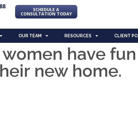
88
SCHEDULE A
CONSULTATION TODAY
OUR TEAM
RESOURCES
CLIENT P
 women have fun
their new home.