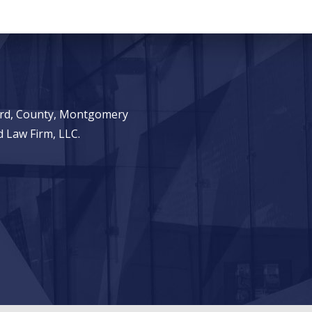
ward, County, Montgomery
 Law Firm, LLC.