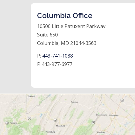
Columbia Office
10500 Little Patuxent Parkway
Suite 650
Columbia, MD 21044-3563
P:
443-741-1088
F:
443-977-6977