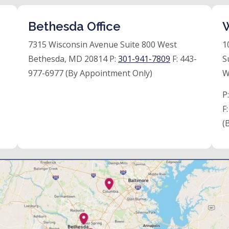
Bethesda Office
W
7315 Wisconsin Avenue Suite 800 West
1
Bethesda, MD 20814 P:
301-941-7809
F:
443-
S
977-6977 (By Appointment Only)
W
P
F
(