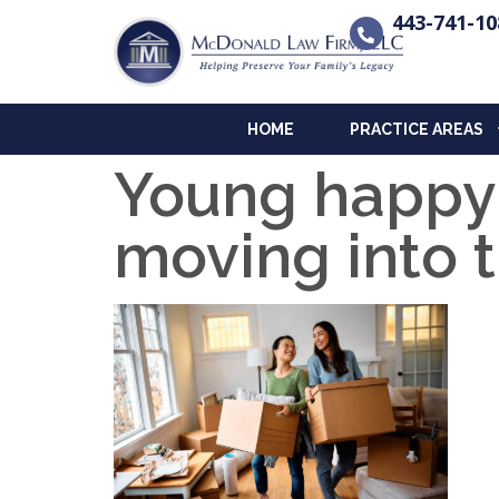
443-741-10
HOME
PRACTICE AREAS
Young happy
moving into 