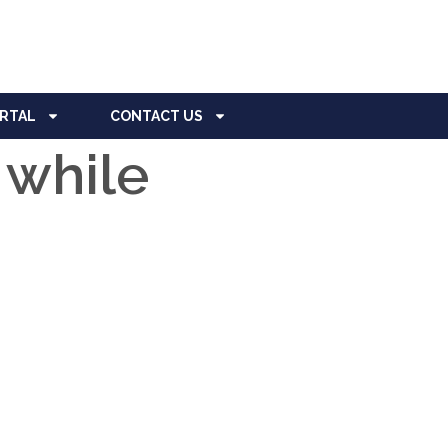
ORTAL
CONTACT US
 while