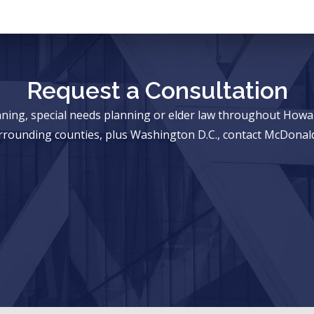
Request a Consultation
anning, special needs planning or elder law throughout Ho
rrounding counties, plus Washington D.C., contact McDonald