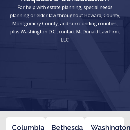
For help with estate planning, special needs
planning or elder law throughout Howard, County,
Montgomery County, and surrounding counties,
plus Washington D.C., contact McDonald Law Firm,
LLC.
Columbia
Bethesda
Washington