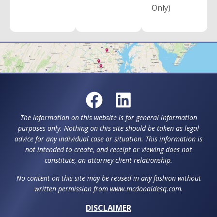
Only)
The information on this website is for general information
purposes only. Nothing on this site should be taken as legal
advice for any individual case or situation. This information is
not intended to create, and receipt or viewing does not
constitute, an attorney-client relationship.
No content on this site may be reused in any fashion without
written permission from www.mcdonaldesq.com.
DISCLAIMER