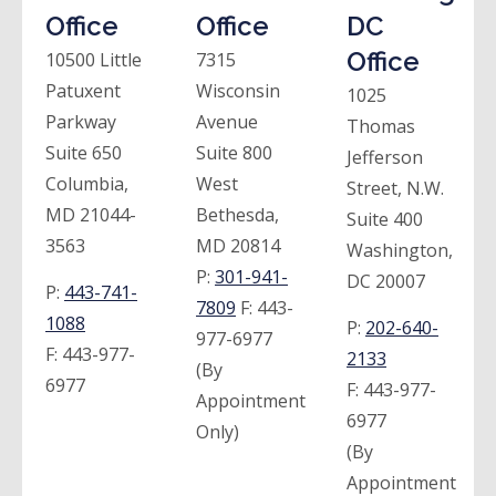
Office
Office
DC
Office
10500 Little
7315
Patuxent
Wisconsin
1025
Parkway
Avenue
Thomas
Suite 650
Suite 800
Jefferson
Columbia,
West
Street, N.W.
MD 21044-
Bethesda,
Suite 400
3563
MD 20814
Washington,
P:
301-941-
DC 20007
P:
443-741-
7809
F:
443-
1088
P:
202-640-
977-6977
F:
443-977-
2133
(By
6977
F:
443-977-
Appointment
6977
Only)
(By
Appointment