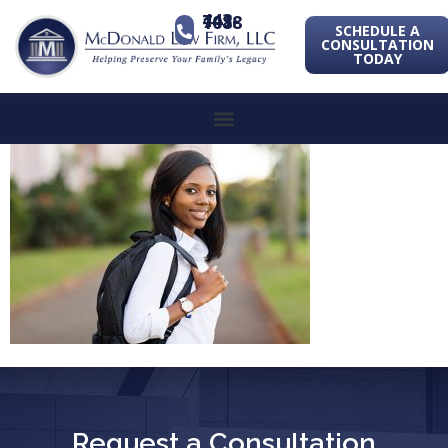
443-741-1088
SCHEDULE A
CONSULTATION
TODAY
Request a Consultation