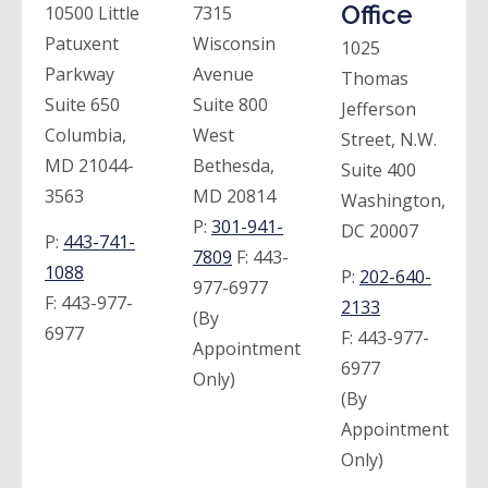
Office
10500 Little
7315
Patuxent
Wisconsin
1025
Parkway
Avenue
Thomas
Suite 650
Suite 800
Jefferson
Columbia,
West
Street, N.W.
MD 21044-
Bethesda,
Suite 400
3563
MD 20814
Washington,
P:
301-941-
DC 20007
P:
443-741-
7809
F:
443-
1088
P:
202-640-
977-6977
F:
443-977-
2133
(By
6977
F:
443-977-
Appointment
6977
Only)
(By
Appointment
Only)