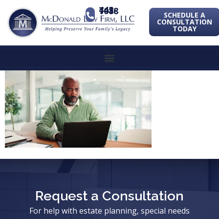
443-741-1088
SCHEDULE A
CONSULTATION
TODAY
Request a Consultation
For help with estate planning, special needs