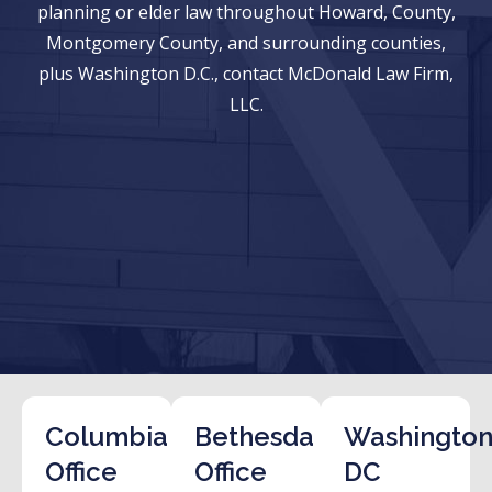
planning or elder law throughout Howard, County,
Montgomery County, and surrounding counties,
plus Washington D.C., contact McDonald Law Firm,
LLC.
Columbia
Bethesda
Washington
Office
Office
DC