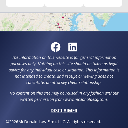
The information on this website is for general information
purposes only. Nothing on this site should be taken as legal
advice for any individual case or situation. This information is
not intended to create, and receipt or viewing does not
constitute, an attorney-client relationship.
No content on this site may be reused in any fashion without
written permission from www.mcdonaldesq.com.
DISCLAIMER
©
2026
McDonald Law Firm, LLC. All rights reserved.