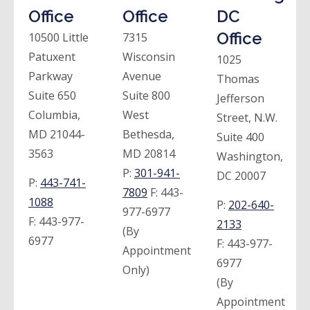
Office
Office
DC
Office
10500 Little
7315
Patuxent
Wisconsin
1025
Parkway
Avenue
Thomas
Suite 650
Suite 800
Jefferson
Columbia,
West
Street, N.W.
MD 21044-
Bethesda,
Suite 400
3563
MD 20814
Washington,
P:
301-941-
DC 20007
P:
443-741-
7809
F:
443-
1088
P:
202-640-
977-6977
F:
443-977-
2133
(By
6977
F:
443-977-
Appointment
6977
Only)
(By
Appointment