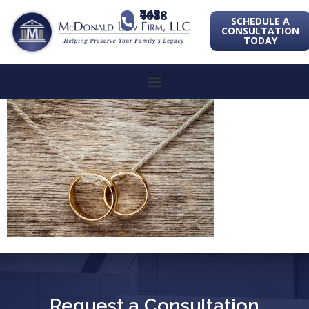
443-741-1088
SCHEDULE A
CONSULTATION
TODAY
Request a Consultation