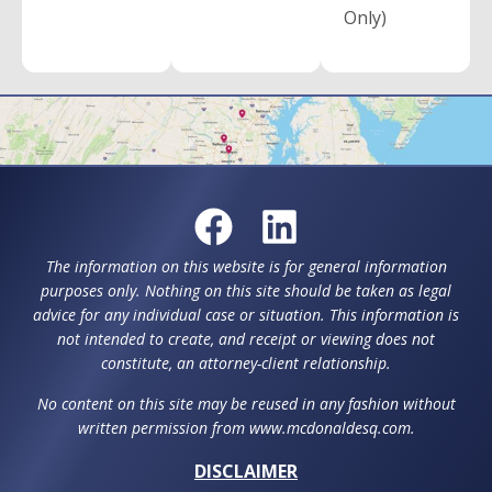
Only)
The information on this website is for general information
purposes only. Nothing on this site should be taken as legal
advice for any individual case or situation. This information is
not intended to create, and receipt or viewing does not
constitute, an attorney-client relationship.
No content on this site may be reused in any fashion without
written permission from www.mcdonaldesq.com.
DISCLAIMER