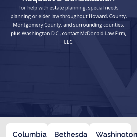
For help with estate planning, special needs
planning or elder law throughout Howard, County,
Montgomery County, and surrounding counties,
plus Washington D.C., contact McDonald Law Firm,
LLC.
Columbia
Bethesda
Washington