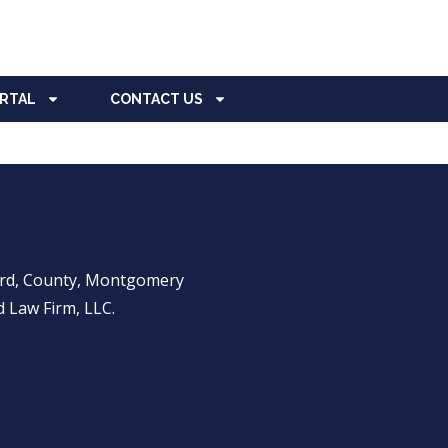
ORTAL
CONTACT US
ward, County, Montgomery
 Law Firm, LLC.