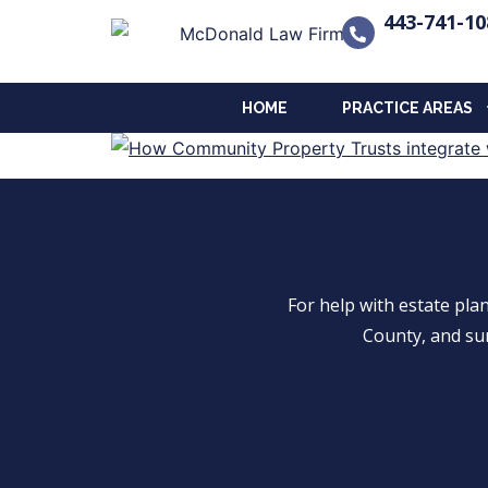
443-741-10
HOME
PRACTICE AREAS
For help with estate pl
County, and su