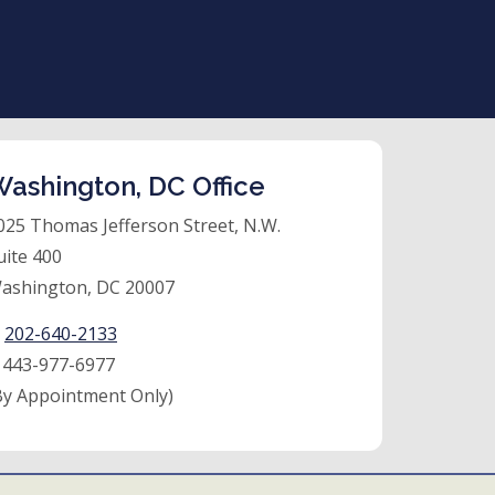
ashington, DC Office
025 Thomas Jefferson Street, N.W.
uite 400
ashington, DC 20007
:
202-640-2133
:
443-977-6977
By Appointment Only)