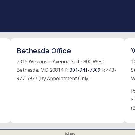
Bethesda Office
W
7315 Wisconsin Avenue Suite 800 West
1
Bethesda, MD 20814 P:
301-941-7809
F:
443-
S
977-6977 (By Appointment Only)
W
P
F
(