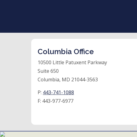
Columbia Office
10500 Little Patuxent Parkway
Suite 650
Columbia, MD 21044-3563
P:
443-741-1088
F:
443-977-6977