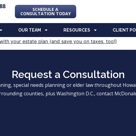
88
SCHEDULE A
CONSULTATION TODAY
OUR TEAM
RESOURCES
CLIENT P
Request a Consultation
anning, special needs planning or elder law throughout Ho
rrounding counties, plus Washington D.C., contact McDonald