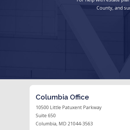
County, and su
Columbia Office
10500 Little Patuxent Parkway
Suite 650
Columbia, MD 21044-3563