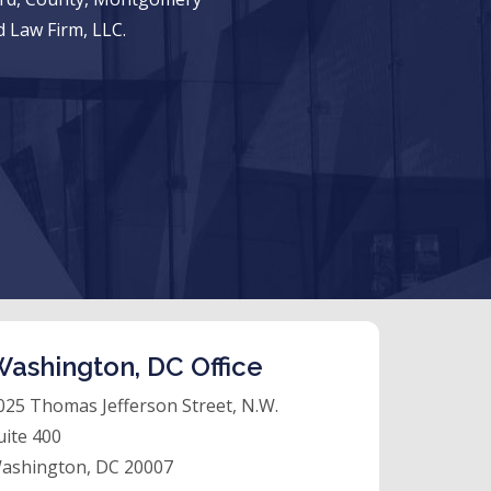
 Law Firm, LLC.
ashington, DC Office
025 Thomas Jefferson Street, N.W.
uite 400
ashington, DC 20007