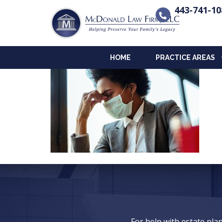
443-741-10
HOME
PRACTICE AREAS
For help with estate pl