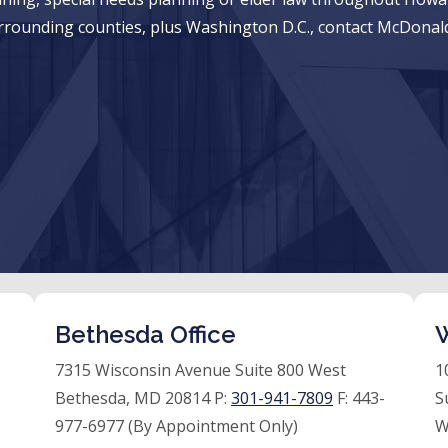
rrounding counties, plus Washington D.C., contact McDonald
Bethesda Office
W
7315 Wisconsin Avenue Suite 800 West
1
Bethesda, MD 20814 P:
301-941-7809
F:
443-
S
977-6977 (By Appointment Only)
W