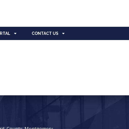
ORTAL
CONTACT US
ward, County, Montgomery