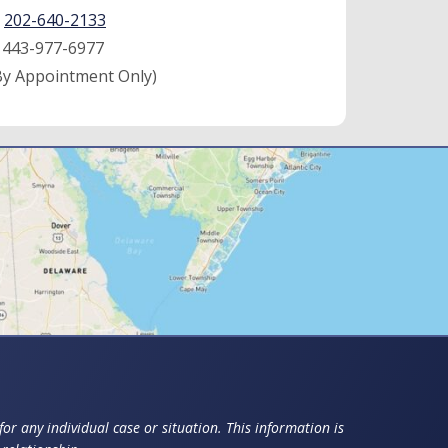
:
202-640-2133
:
443-977-6977
By Appointment Only)
or any individual case or situation. This information is