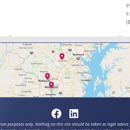
P
F
(
ion purposes only. Nothing on this site should be taken as legal advice f