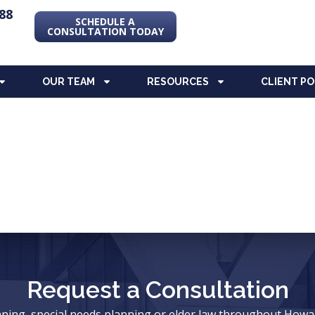
88
SCHEDULE A
CONSULTATION TODAY
OUR TEAM
RESOURCES
CLIENT P
Request a Consultation
anning, special needs planning or elder law throughout Ho