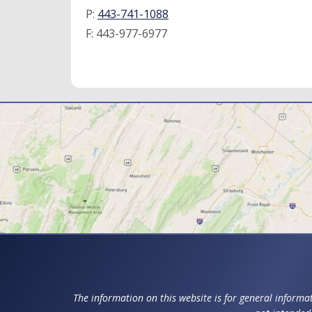
P:
443-741-1088
F:
443-977-6977
The information on this website is for general informat