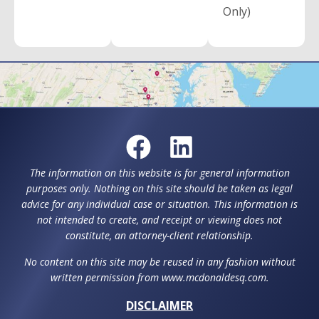
Only)
The information on this website is for general information
purposes only. Nothing on this site should be taken as legal
advice for any individual case or situation. This information is
not intended to create, and receipt or viewing does not
constitute, an attorney-client relationship.
No content on this site may be reused in any fashion without
written permission from www.mcdonaldesq.com.
DISCLAIMER