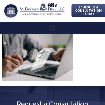
443-741-1088
SCHEDULE A
CONSULTATION
TODAY
Request a Consultation