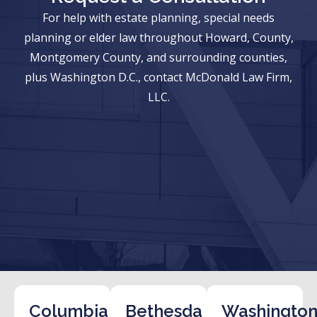
For help with estate planning, special needs
planning or elder law throughout Howard, County,
Montgomery County, and surrounding counties,
plus Washington D.C., contact McDonald Law Firm,
LLC.
Columbia
Bethesda
Washington