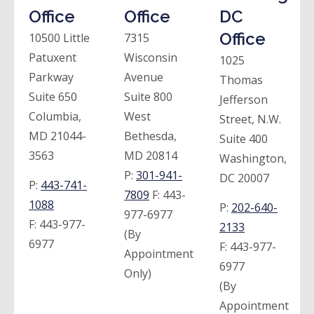
Office
Office
DC
Office
10500 Little
7315
Patuxent
Wisconsin
1025
Parkway
Avenue
Thomas
Suite 650
Suite 800
Jefferson
Columbia,
West
Street, N.W.
MD 21044-
Bethesda,
Suite 400
3563
MD 20814
Washington,
P:
301-941-
DC 20007
P:
443-741-
7809
F:
443-
1088
P:
202-640-
977-6977
F:
443-977-
2133
(By
6977
F:
443-977-
Appointment
6977
Only)
(By
Appointment