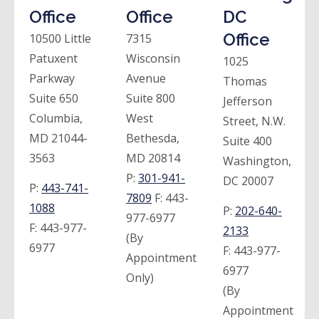
Office
Office
DC
Office
10500 Little
7315
Patuxent
Wisconsin
1025
Parkway
Avenue
Thomas
Suite 650
Suite 800
Jefferson
Columbia,
West
Street, N.W.
MD 21044-
Bethesda,
Suite 400
3563
MD 20814
Washington,
P:
301-941-
DC 20007
P:
443-741-
7809
F:
443-
1088
P:
202-640-
977-6977
F:
443-977-
2133
(By
6977
F:
443-977-
Appointment
6977
Only)
(By
Appointment