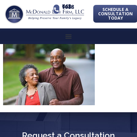
443-741-1088
SCHEDULE A
CONSULTATION
TODAY
Request a Consultation