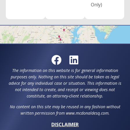
Only)
The information on this website is for general information
purposes only. Nothing on this site should be taken as legal
advice for any individual case or situation. This information is
not intended to create, and receipt or viewing does not
constitute, an attorney-client relationship.
No content on this site may be reused in any fashion without
written permission from www.mcdonaldesq.com.
DISCLAIMER