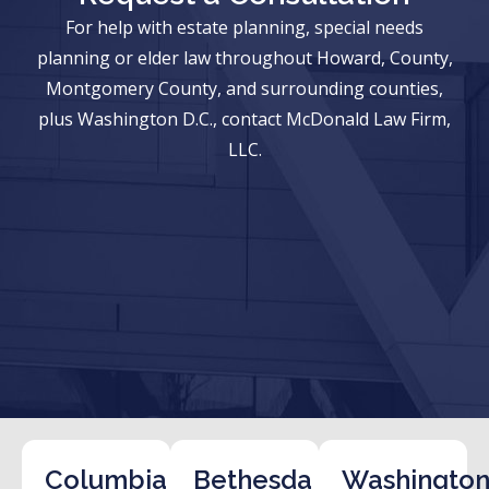
For help with estate planning, special needs
planning or elder law throughout Howard, County,
Montgomery County, and surrounding counties,
plus Washington D.C., contact McDonald Law Firm,
LLC.
Columbia
Bethesda
Washington