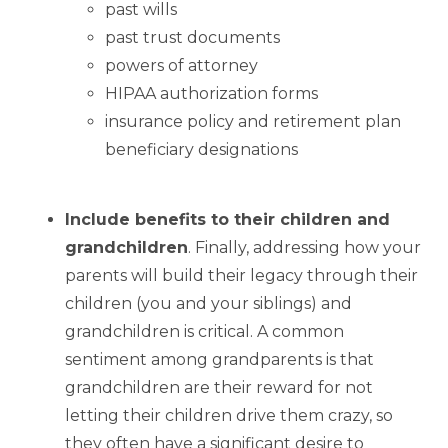
past wills
past trust documents
powers of attorney
HIPAA authorization forms
insurance policy and retirement plan
beneficiary designations
Include benefits to their children and
grandchildren
. Finally, addressing how your
parents will build their legacy through their
children (you and your siblings) and
grandchildren is critical. A common
sentiment among grandparents is that
grandchildren are their reward for not
letting their children drive them crazy, so
they often have a significant desire to