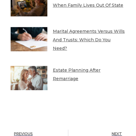
When Family Lives Out Of State
Marital Agreements Versus Wills
And Trusts: Which Do You
Need?
Estate Planning After
Remarriage
PREVIOUS
NEXT