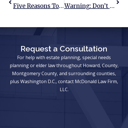
Five Reasons To Protect Your Retirement Accounts Now
Warning: Don’t Let Creditors Inherit From You Or Your Spouse
Request a Consultation
For help with estate planning, special needs
planning or elder law throughout Howard, County,
Montgomery County, and surrounding counties,
plus Washington D.C., contact McDonald Law Firm,
LLC.