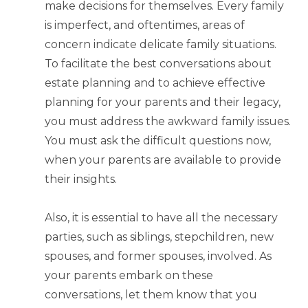
make decisions for themselves. Every family
is imperfect, and oftentimes, areas of
concern indicate delicate family situations.
To facilitate the best conversations about
estate planning and to achieve effective
planning for your parents and their legacy,
you must address the awkward family issues.
You must ask the difficult questions now,
when your parents are available to provide
their insights.
Also, it is essential to have all the necessary
parties, such as siblings, stepchildren, new
spouses, and former spouses, involved. As
your parents embark on these
conversations, let them know that you