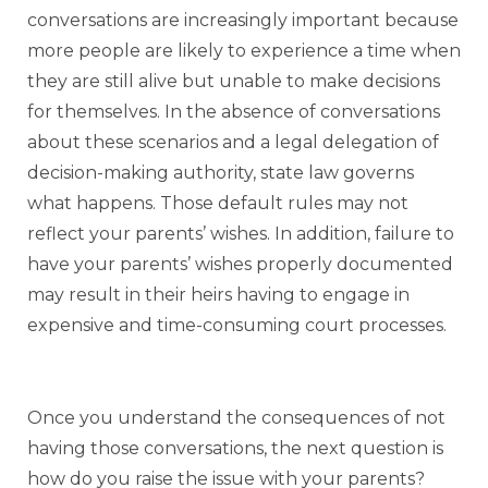
conversations are increasingly important because
more people are likely to experience a time when
they are still alive but unable to make decisions
for themselves. In the absence of conversations
about these scenarios and a legal delegation of
decision-making authority, state law governs
what happens. Those default rules may not
reflect your parents’ wishes. In addition, failure to
have your parents’ wishes properly documented
may result in their heirs having to engage in
expensive and time-consuming court processes.
Once you understand the consequences of not
having those conversations, the next question is
how do you raise the issue with your parents?