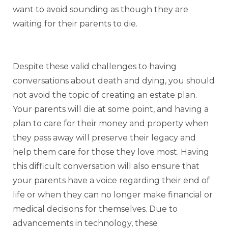
want to avoid sounding as though they are
waiting for their parents to die.
Despite these valid challenges to having
conversations about death and dying, you should
not avoid the topic of creating an estate plan.
Your parents will die at some point, and having a
plan to care for their money and property when
they pass away will preserve their legacy and
help them care for those they love most. Having
this difficult conversation will also ensure that
your parents have a voice regarding their end of
life or when they can no longer make financial or
medical decisions for themselves. Due to
advancements in technology, these