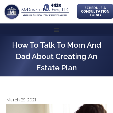
443-741-1088
SCHEDULE A
CONSULTATION
TODAY
How To Talk To Mom And
Dad About Creating An
Estate Plan
March 29, 2021