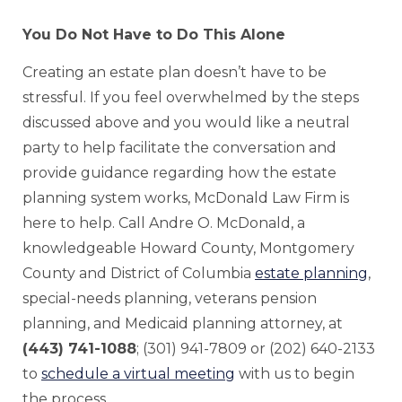
You Do Not Have to Do This Alone
Creating an estate plan doesn’t have to be
stressful. If you feel overwhelmed by the steps
discussed above and you would like a neutral
party to help facilitate the conversation and
provide guidance regarding how the estate
planning system works, McDonald Law Firm is
here to help. Call Andre O. McDonald, a
knowledgeable Howard County, Montgomery
County and District of Columbia
estate planning
,
special-needs planning, veterans pension
planning, and Medicaid planning attorney, at
(443) 741-1088
; (301) 941-7809 or (202) 640-2133
to
schedule a virtual meeting
with us to begin
the process.