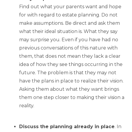
Find out what your parents want and hope
for with regard to estate planning. Do not
make assumptions. Be direct and ask them
what their ideal situation is. What they say
may surprise you. Even if you have had no
previous conversations of this nature with
them, that does not mean they lack a clear
idea of how they see things occurring in the
future. The problem is that they may not
have the plans in place to realize their vision.
Asking them about what they want brings
them one step closer to making their vision a
reality.
Discuss the planning already in place
. In