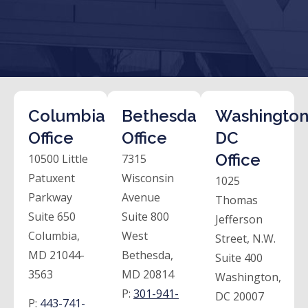
Columbia
Bethesda
Washington
Office
Office
DC
Office
10500 Little
7315
Patuxent
Wisconsin
1025
Parkway
Avenue
Thomas
Suite 650
Suite 800
Jefferson
Columbia,
West
Street, N.W.
MD 21044-
Bethesda,
Suite 400
3563
MD 20814
Washington,
P:
301-941-
DC 20007
P:
443-741-