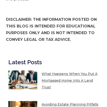
DISCLAIMER: THE INFORMATION POSTED ON
THIS BLOG IS INTENDED FOR EDUCATIONAL
PURPOSES ONLY AND IS NOT INTENDED TO
CONVEY LEGAL OR TAX ADVICE.
Latest Posts
What Happens When You Put A
Mortgaged Home Into A Land
Trust
Avoiding Estate Planning Pitfalls