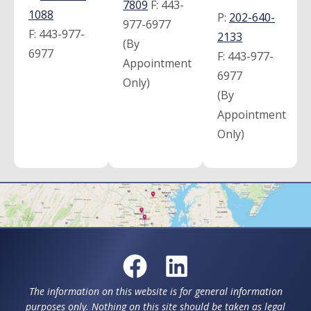
7809
F:
443-
1088
P:
202-640-
977-6977
F:
443-977-
2133
(By
6977
F:
443-977-
Appointment
6977
Only)
(By
Appointment
Only)
The information on this website is for general information
purposes only. Nothing on this site should be taken as legal