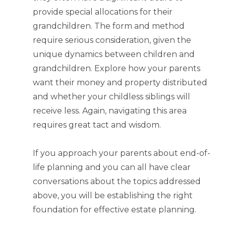
provide special allocations for their
grandchildren. The form and method
require serious consideration, given the
unique dynamics between children and
grandchildren. Explore how your parents
want their money and property distributed
and whether your childless siblings will
receive less. Again, navigating this area
requires great tact and wisdom.
If you approach your parents about end-of-
life planning and you can all have clear
conversations about the topics addressed
above, you will be establishing the right
foundation for effective estate planning.