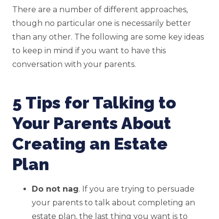
There are a number of different approaches,
though no particular one is necessarily better
than any other. The following are some key ideas
to keep in mind if you want to have this
conversation with your parents.
5 Tips for Talking to
Your Parents About
Creating an Estate
Plan
Do not nag
. If you are trying to persuade
your parents to talk about completing an
estate plan, the last thing you want is to