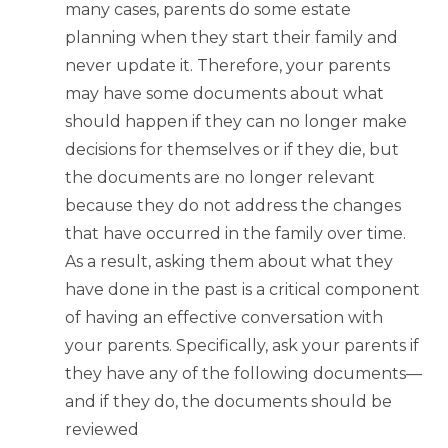
many cases, parents do some estate
planning when they start their family and
never update it. Therefore, your parents
may have some documents about what
should happen if they can no longer make
decisions for themselves or if they die, but
the documents are no longer relevant
because they do not address the changes
that have occurred in the family over time.
As a result, asking them about what they
have done in the past is a critical component
of having an effective conversation with
your parents. Specifically, ask your parents if
they have any of the following documents—
and if they do, the documents should be
reviewed