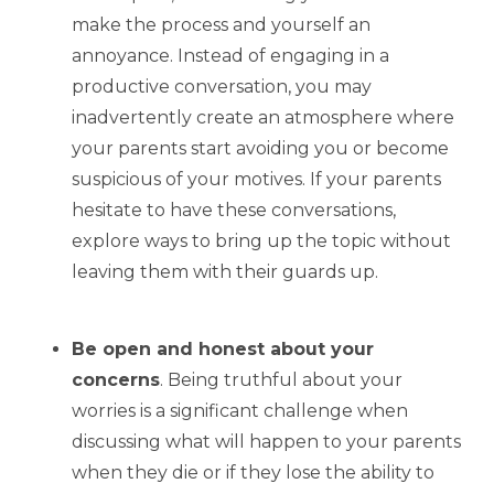
make the process and yourself an
annoyance. Instead of engaging in a
productive conversation, you may
inadvertently create an atmosphere where
your parents start avoiding you or become
suspicious of your motives. If your parents
hesitate to have these conversations,
explore ways to bring up the topic without
leaving them with their guards up.
Be open and honest about your
concerns
. Being truthful about your
worries is a significant challenge when
discussing what will happen to your parents
when they die or if they lose the ability to