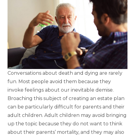
Conversations about death and dying are rarely
fun. Most people avoid them because they
invoke feelings about our inevitable demise.
Broaching this subject of creating an estate plan
can be particularly difficult for parents and their
adult children. Adult children may avoid bringing
up the topic because they do not want to think
about their parents’ mortality, and they may also