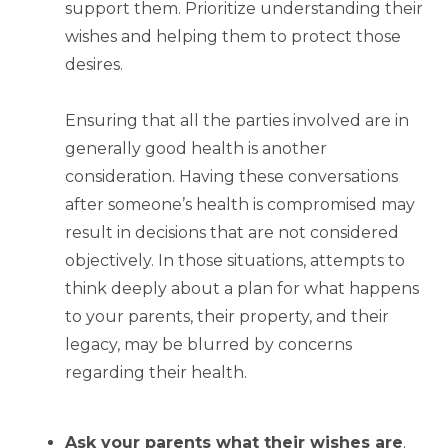
support them. Prioritize understanding their
wishes and helping them to protect those
desires.
Ensuring that all the parties involved are in
generally good health is another
consideration. Having these conversations
after someone’s health is compromised may
result in decisions that are not considered
objectively. In those situations, attempts to
think deeply about a plan for what happens
to your parents, their property, and their
legacy, may be blurred by concerns
regarding their health.
Ask your parents what their wishes are
.