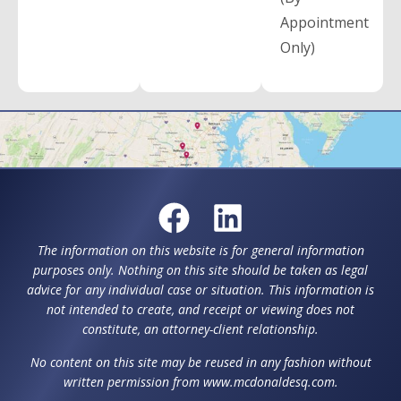
Appointment
Only)
The information on this website is for general information
purposes only. Nothing on this site should be taken as legal
advice for any individual case or situation. This information is
not intended to create, and receipt or viewing does not
constitute, an attorney-client relationship.
No content on this site may be reused in any fashion without
written permission from www.mcdonaldesq.com.