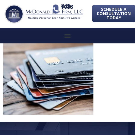
443-741-1088
SCHEDULE A
CONSULTATION
TODAY