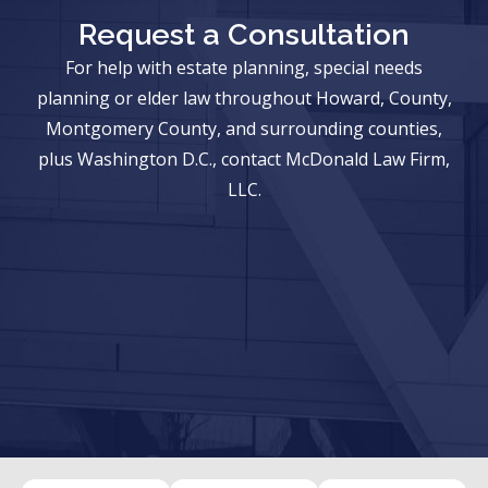
Request a Consultation
For help with estate planning, special needs
planning or elder law throughout Howard, County,
Montgomery County, and surrounding counties,
plus Washington D.C., contact McDonald Law Firm,
LLC.