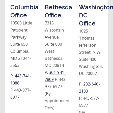
Columbia
Bethesda
Washington
Office
Office
DC
Office
10500 Little
7315
Patuxent
Wisconsin
1025
Parkway
Avenue
Thomas
Suite 650
Suite 800
Jefferson
Columbia,
West
Street, N.W.
MD 21044-
Bethesda,
Suite 400
3563
MD 20814
Washington,
P:
301-941-
DC 20007
P:
443-741-
7809
F:
443-
1088
P:
202-640-
977-6977
F:
443-977-
2133
(By
6977
F:
443-977-
Appointment
6977
Only)
(By