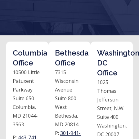
Columbia
Bethesda
Washington
Office
Office
DC
Office
10500 Little
7315
Patuxent
Wisconsin
1025
Parkway
Avenue
Thomas
Suite 650
Suite 800
Jefferson
Columbia,
West
Street, N.W.
MD 21044-
Bethesda,
Suite 400
3563
MD 20814
Washington,
P:
301-941-
DC 20007
P:
443-741-