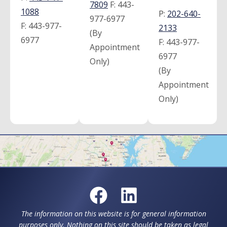
7809
F:
443-
1088
P:
202-640-
977-6977
F:
443-977-
2133
(By
6977
F:
443-977-
Appointment
6977
Only)
(By
Appointment
Only)
The information on this website is for general information
purposes only. Nothing on this site should be taken as legal