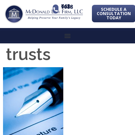
443-741-1088
SCHEDULE A
CONSULTATION
TODAY
trusts