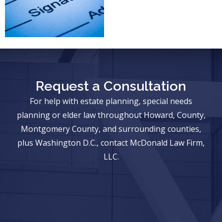
Request a Consultation
For help with estate planning, special needs
planning or elder law throughout Howard, County,
Montgomery County, and surrounding counties,
plus Washington D.C., contact McDonald Law Firm,
LLC.