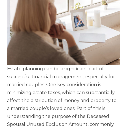
Estate planning can be a significant part of
successful financial management, especially for
married couples. One key consideration is
minimizing estate taxes, which can substantially
affect the distribution of money and property to
a married couple’s loved ones. Part of this is
understanding the purpose of the Deceased
Spousal Unused Exclusion Amount, commonly