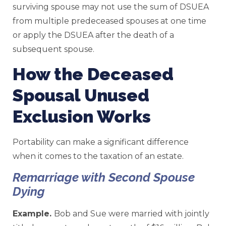
surviving spouse may not use the sum of DSUEA
from multiple predeceased spouses at one time
or apply the DSUEA after the death of a
subsequent spouse.
How the Deceased
Spousal Unused
Exclusion Works
Portability can make a significant difference
when it comes to the taxation of an estate.
Remarriage with Second Spouse
Dying
Example.
Bob and Sue were married with jointly