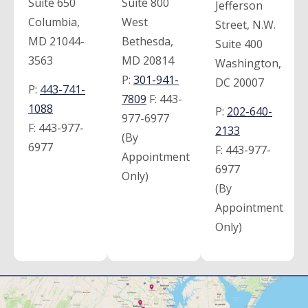
Suite 650
Suite 800
Jefferson
Columbia,
West
Street, N.W.
MD 21044-
Bethesda,
Suite 400
3563
MD 20814
Washington,
P:
301-941-
DC 20007
P:
443-741-
7809
F:
443-
1088
P:
202-640-
977-6977
F:
443-977-
2133
(By
6977
F:
443-977-
Appointment
6977
Only)
(By
Appointment
Only)