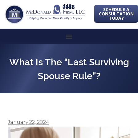
443-741-1088
SCHEDULE A
CONSULTATION
TODAY
What Is The “Last Surviving
Spouse Rule”?
January 22, 2024