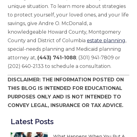
unique situation. To learn more about strategies
to protect yourself, your loved ones, and your life
savings, give Andre O. McDonald, a
knowledgeable Howard County, Montgomery
County and District of Columbia
estate planning
,
special-needs planning and Medicaid planning
attorney at,
(443) 741-1088
; (301) 941-7809 or
(202) 640-2133 to schedule a consultation.
DISCLAIMER: THE INFORMATION POSTED ON
THIS BLOG IS INTENDED FOR EDUCATIONAL
PURPOSES ONLY AND IS NOT INTENDED TO
CONVEY LEGAL, INSURANCE OR TAX ADVICE.
Latest Posts
What Happens When You Put A