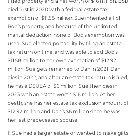
titled property and a net worth of $16 million. Bob
died first in 2020 with a federal estate tax
exemption of $11.58 million. Sue inherited all of
Bob’s property, and because of the unlimited
marital deduction, none of Bob’s exemption was
used. Sue elected portability by filing an estate
tax return on time, and was able to add Bob’s
$11.58 million to her own exemption of $12.92
million. Sue gets remarried to Dan in 2021. Dan
dies in 2022, and after an estate tax return is filed,
he has a DSUEA of $6 million. Sue then dies in
2023 with an estate worth $16 million. At her
death, she has her estate tax exclusion amount of
$12.92 million and Dan’s $6 million since he was
her last predeceased spouse.
If Sue had a larger estate or wanted to make gifts