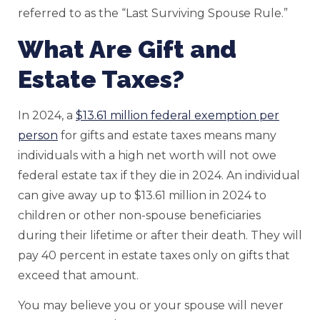
referred to as the “Last Surviving Spouse Rule.”
What Are Gift and
Estate Taxes?
In 2024, a
$13.61 million federal exemption per
person
for gifts and estate taxes means many
individuals with a high net worth will not owe
federal estate tax if they die in 2024. An individual
can give away up to $13.61 million in 2024 to
children or other non-spouse beneficiaries
during their lifetime or after their death. They will
pay 40 percent in estate taxes only on gifts that
exceed that amount.
You may believe you or your spouse will never