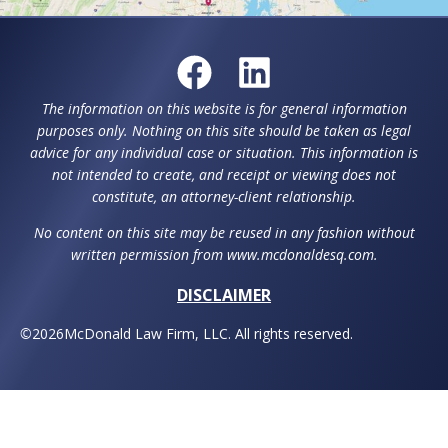
The information on this website is for general information
purposes only. Nothing on this site should be taken as legal
advice for any individual case or situation. This information is
not intended to create, and receipt or viewing does not
constitute, an attorney-client relationship.
No content on this site may be reused in any fashion without
written permission from www.mcdonaldesq.com.
DISCLAIMER
©
2026
McDonald Law Firm, LLC. All rights reserved.