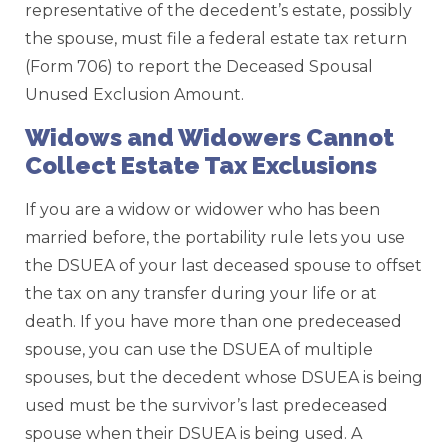
representative of the decedent’s estate, possibly
the spouse, must file a federal estate tax return
(Form 706) to report the Deceased Spousal
Unused Exclusion Amount.
Widows and Widowers Cannot
Collect Estate Tax Exclusions
If you are a widow or widower who has been
married before, the portability rule lets you use
the DSUEA of your last deceased spouse to offset
the tax on any transfer during your life or at
death. If you have more than one predeceased
spouse, you can use the DSUEA of multiple
spouses, but the decedent whose DSUEA is being
used must be the survivor’s last predeceased
spouse when their DSUEA is being used. A