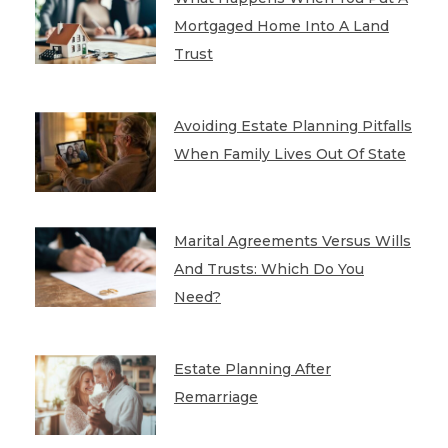
Mortgaged Home Into A Land
Trust
Avoiding Estate Planning Pitfalls
When Family Lives Out Of State
Marital Agreements Versus Wills
And Trusts: Which Do You
Need?
Estate Planning After
Remarriage