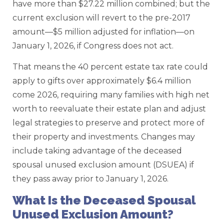
have more than $27.22 million combined; but the
current exclusion will revert to the pre-2017
amount—$5 million adjusted for inflation—on
January 1, 2026, if Congress does not act.
That means the 40 percent estate tax rate could
apply to gifts over approximately $6.4 million
come 2026, requiring many families with high net
worth to reevaluate their estate plan and adjust
legal strategies to preserve and protect more of
their property and investments. Changes may
include taking advantage of the deceased
spousal unused exclusion amount (DSUEA) if
they pass away prior to January 1, 2026.
What Is the Deceased Spousal
Unused Exclusion Amount?