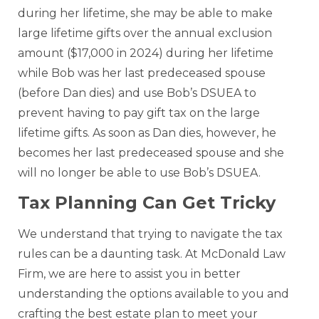
during her lifetime, she may be able to make
large lifetime gifts over the annual exclusion
amount ($17,000 in 2024) during her lifetime
while Bob was her last predeceased spouse
(before Dan dies) and use Bob’s DSUEA to
prevent having to pay gift tax on the large
lifetime gifts. As soon as Dan dies, however, he
becomes her last predeceased spouse and she
will no longer be able to use Bob’s DSUEA.
Tax Planning Can Get Tricky
We understand that trying to navigate the tax
rules can be a daunting task. At McDonald Law
Firm, we are here to assist you in better
understanding the options available to you and
crafting the best estate plan to meet your