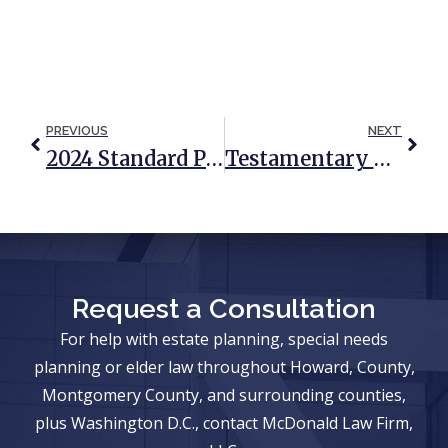
PREVIOUS
NEXT
2024 Standard Protections For Spouses Of Medicaid Applicants
Testamentary Trusts: The Best Of Both Worlds?
Request a Consultation
For help with estate planning, special needs
planning or elder law throughout Howard, County,
Montgomery County, and surrounding counties,
plus Washington D.C., contact McDonald Law Firm,