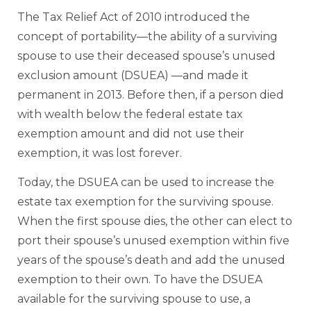
The Tax Relief Act of 2010 introduced the
concept of portability—the ability of a surviving
spouse to use their deceased spouse’s unused
exclusion amount (DSUEA) —and made it
permanent in 2013. Before then, if a person died
with wealth below the federal estate tax
exemption amount and did not use their
exemption, it was lost forever.
Today, the DSUEA can be used to increase the
estate tax exemption for the surviving spouse.
When the first spouse dies, the other can elect to
port their spouse’s unused exemption within five
years of the spouse’s death and add the unused
exemption to their own. To have the DSUEA
available for the surviving spouse to use, a