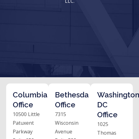
LLC.
Columbia
Bethesda
Washington
Office
Office
DC
Office
10500 Little
7315
Patuxent
Wisconsin
1025
Parkway
Avenue
Thomas