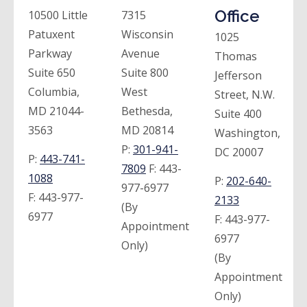
Office
10500 Little
7315
Patuxent
Wisconsin
1025
Parkway
Avenue
Thomas
Suite 650
Suite 800
Jefferson
Columbia,
West
Street, N.W.
MD 21044-
Bethesda,
Suite 400
3563
MD 20814
Washington,
P:
301-941-
DC 20007
P:
443-741-
7809
F:
443-
1088
P:
202-640-
977-6977
F:
443-977-
2133
(By
6977
F:
443-977-
Appointment
6977
Only)
(By
Appointment
Only)