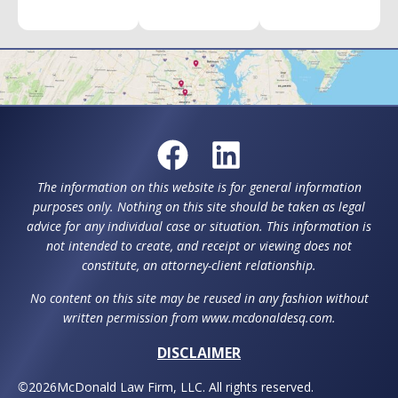
The information on this website is for general information
purposes only. Nothing on this site should be taken as legal
advice for any individual case or situation. This information is
not intended to create, and receipt or viewing does not
constitute, an attorney-client relationship.
No content on this site may be reused in any fashion without
written permission from www.mcdonaldesq.com.
DISCLAIMER
©
2026
McDonald Law Firm, LLC. All rights reserved.