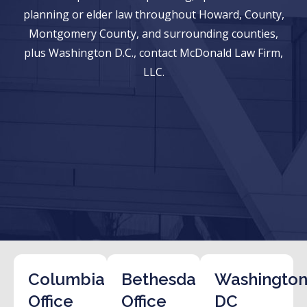
planning or elder law throughout Howard, County,
Montgomery County, and surrounding counties,
plus Washington D.C., contact McDonald Law Firm,
LLC.
Columbia
Bethesda
Washington
Office
Office
DC