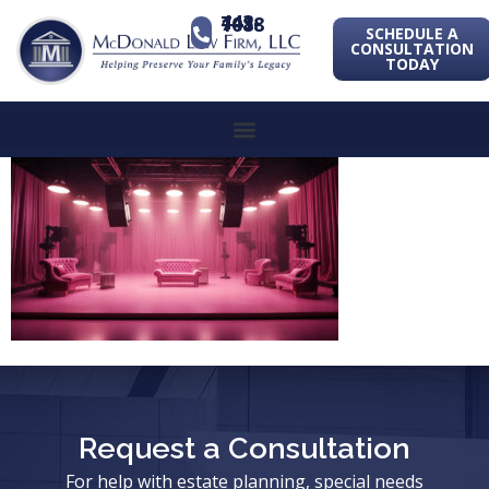
443-741-1088
SCHEDULE A
CONSULTATION
TODAY
Request a Consultation
For help with estate planning, special needs