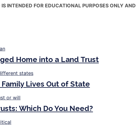
 IS INTENDED FOR EDUCATIONAL PURPOSES ONLY AND 
ged Home into a Land Trust
 Family Lives Out of State
Trusts: Which Do You Need?