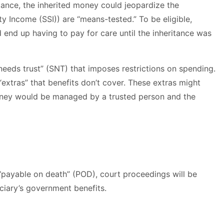
ritance, the inherited money could jeopardize the
 Income (SSI)) are “means-tested.” To be eligible,
d end up having to pay for care until the inheritance was
 needs trust” (SNT) that imposes restrictions on spending.
“extras” that benefits don’t cover. These extras might
 money would be managed by a trusted person and the
 “payable on death” (POD), court proceedings will be
iciary’s government benefits.