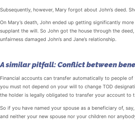
Subsequently, however, Mary forgot about John’s deed. She
On Mary’s death, John ended up getting significantly more 
supplant the will. So John got the house through the deed,
unfairness damaged John’s and Jane’s relationship.
A similar pitfall: Conflict between bene
Financial accounts can transfer automatically to people of
you must not depend on your will to change TOD designatio
the holder is legally obligated to transfer your account to 
So if you have named your spouse as a beneficiary of, say,
and neither your new spouse nor your children nor anybody 