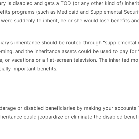
ciary is disabled and gets a TOD (or any other kind of) inhe
efits programs (such as Medicaid and Supplemental Security
y were suddenly to inherit, he or she would lose benefits an
iciary’s inheritance should be routed through “supplemental
oming, and the inheritance assets could be used to pay for 
e, or vacations or a flat-screen television. The inherited
cially important benefits.
underage or disabled beneficiaries by making your accounts
nheritance could jeopardize or eliminate the disabled benef