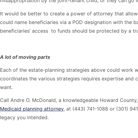
misappropriation by the joint-tenant child, or they can go 
It would be better to create a power of attorney that allo
could name beneficiaries via a POD designation with the b
beneficiaries’ access to funds should be protected by a tru
A lot of moving parts
Each of the estate-planning strategies above could work w
coordinates the various strategies requires expertise and c
want.
Call Andre O. McDonald, a knowledgeable Howard County
Medicaid planning attorney
, at (443) 741-1088 or (301) 941
legacy you intended.