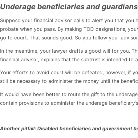
Underage beneficiaries and guardian
Suppose your financial advisor calls to alert you that you 
probate when you pass. By making TOD designations, your b
go to court. That sounds good. So you follow your advisor’
In the meantime, your lawyer drafts a good will for you. Th
financial advisor, explains that the subtrust is intended to
Your efforts to avoid court will be defeated, however, if
still be necessary to administer the money until the benefi
It would have been better to route the gift to the underage 
contain provisions to administer the underage beneficiary’
Another pitfall: Disabled beneficiaries and government b