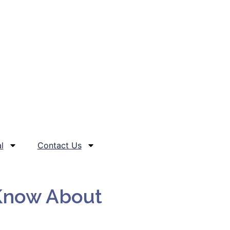
l
Contact Us
 Know About