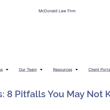
as
Our Team
Resources
Client Porta
s: 8 Pitfalls You May Not