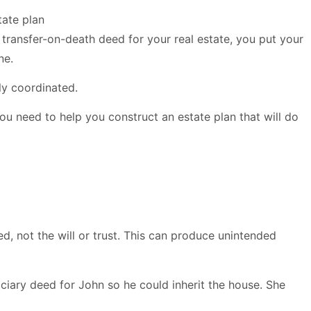
 transfer-on-death deed for your real estate, you put your
ne.
lly coordinated.
 you need to help you construct an estate plan that will do
eed, not the will or trust. This can produce unintended
iary deed for John so he could inherit the house. She