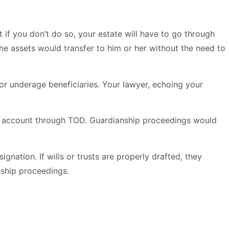
 if you don’t do so, your estate will have to go through
e assets would transfer to him or her without the need to
 for underage beneficiaries. Your lawyer, echoing your
ial account through TOD. Guardianship proceedings would
gnation. If wills or trusts are properly drafted, they
nship proceedings.