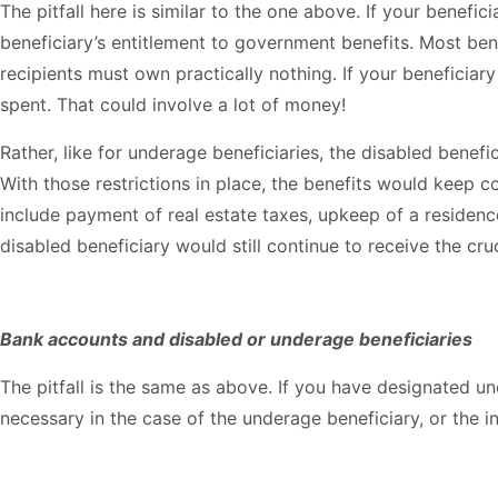
The pitfall here is similar to the one above. If your benefi
beneficiary’s entitlement to government benefits. Most ben
recipients must own practically nothing. If your beneficiar
spent. That could involve a lot of money!
Rather, like for underage beneficiaries, the disabled benef
With those restrictions in place, the benefits would keep c
include payment of real estate taxes, upkeep of a residenc
disabled beneficiary would still continue to receive the cru
Bank accounts and disabled or underage beneficiaries
The pitfall is the same as above. If you have designated 
necessary in the case of the underage beneficiary, or the i