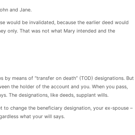
John and Jane.
use would be invalidated, because the earlier deed would
oney only. That was not what Mary intended and the
ies by means of “transfer on death” (TOD) designations. But
ween the holder of the account and you. When you pass,
ys. The designations, like deeds, supplant wills.
t to change the beneficiary designation, your ex-spouse –
ardless what your will says.