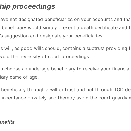
ship proceedings
have not designated beneficiaries on your accounts and that
eneficiary would simply present a death certificate and th
s suggestion and designate your beneficiaries.
is will, as good wills should, contains a subtrust providing
 avoid the necessity of court proceedings.
 you choose an underage beneficiary to receive your financ
ciary came of age.
beneficiary through a will or trust and not through TOD desi
s inheritance privately and thereby avoid the court guardia
enefits