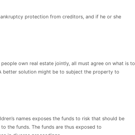
bankruptcy protection from creditors, and if he or she
 people own real estate jointly, all must agree on what is to
 better solution might be to subject the property to
ildren’s names exposes the funds to risk that should be
to the funds. The funds are thus exposed to