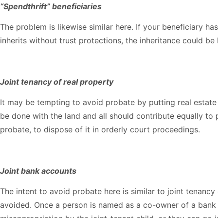
“Spendthrift” beneficiaries
The problem is likewise similar here. If your beneficiary ha
inherits without trust protections, the inheritance could be 
Joint tenancy of real property
It may be tempting to avoid probate by putting real estate i
be done with the land and all should contribute equally to
probate, to dispose of it in orderly court proceedings.
Joint bank accounts
The intent to avoid probate here is similar to joint tenanc
avoided. Once a person is named as a co-owner of a bank 