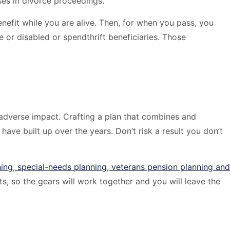
uses in divorce proceedings.
nefit while you are alive. Then, for when you pass, you
or disabled or spendthrift beneficiaries. Those
 adverse impact. Crafting a plan that combines and
have built up over the years. Don’t risk a result you don’t
ning, special-needs planning, veterans pension planning and
s, so the gears will work together and you will leave the