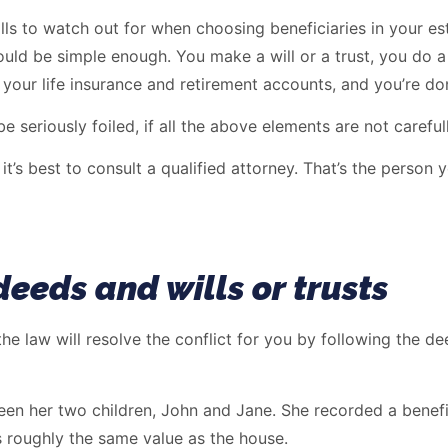
ould be simple enough. You make a will or a trust, you do a
 your life insurance and retirement accounts, and you’re do
e seriously foiled, if all the above elements are not carefu
it’s best to consult a qualified attorney. That’s the person
deeds and wills or trusts
, the law will resolve the conflict for you by following the d
n her two children, John and Jane. She recorded a benefic
s roughly the same value as the house.