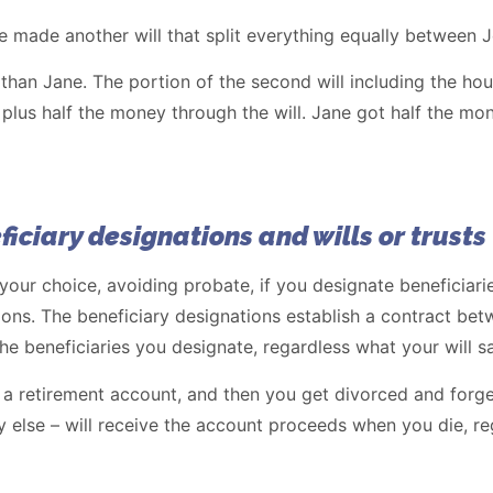
 made another will that split everything equally between 
than Jane. The portion of the second will including the ho
 plus half the money through the will. Jane got half the m
ficiary designations and wills or trusts
 your choice, avoiding probate, if you designate beneficiar
ns. The beneficiary designations establish a contract bet
the beneficiaries you designate, regardless what your will sa
 a retirement account, and then you get divorced and forge
else – will receive the account proceeds when you die, reg