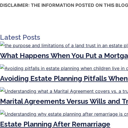
DISCLAIMER: THE INFORMATION POSTED ON THIS BLOG
Latest Posts
What Happens When You Put a Mortga
Avoiding Estate Planning Pitfalls When
Marital Agreements Versus Wills and 
Estate Planning After Remarriage