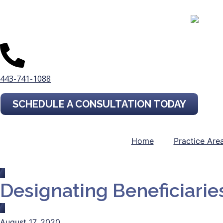
443-741-1088
SCHEDULE A CONSULTATION TODAY
Home
Practice Are
Designating Beneficiarie
August 17, 2020