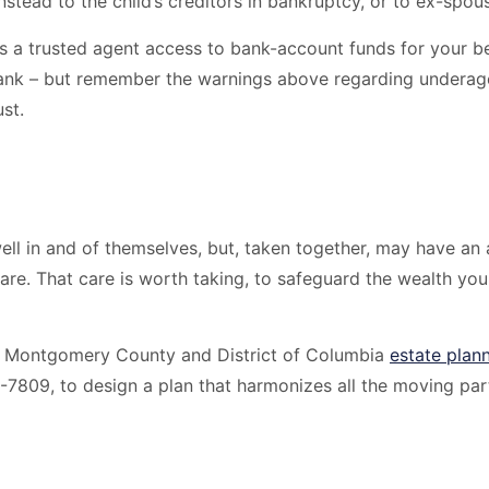
instead to the child’s creditors in bankruptcy, or to ex-spo
ws a trusted agent access to bank-account funds for your be
ank – but remember the warnings above regarding underage 
st.
ell in and of themselves, but, taken together, may have an
are. That care is worth taking, to safeguard the wealth you 
, Montgomery County and District of Columbia
estate plan
-7809, to design a plan that harmonizes all the moving part