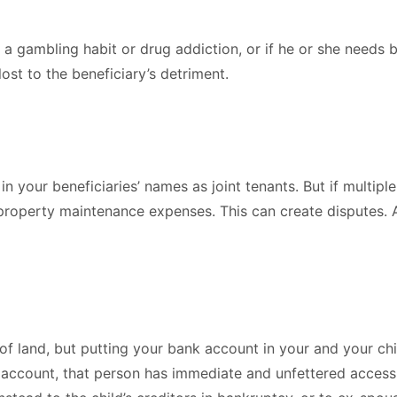
s a gambling habit or drug addiction, or if he or she needs 
lost to the beneficiary’s detriment.
n your beneficiaries’ names as joint tenants. But if multiple
 property maintenance expenses. This can create disputes. A
y of land, but putting your bank account in your and your ch
account, that person has immediate and unfettered access 