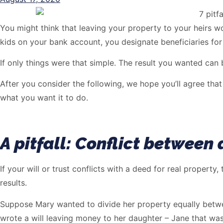
You might think that leaving your property to your heirs w
kids on your bank account, you designate beneficiaries for
If only things were that simple. The result you wanted can b
After you consider the following, we hope you’ll agree that 
what you want it to do.
A pitfall: Conflict between 
If your will or trust conflicts with a deed for real property
results.
Suppose Mary wanted to divide her property equally betwee
wrote a will leaving money to her daughter – Jane that wa