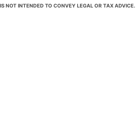
IS NOT INTENDED TO CONVEY LEGAL OR TAX ADVICE.