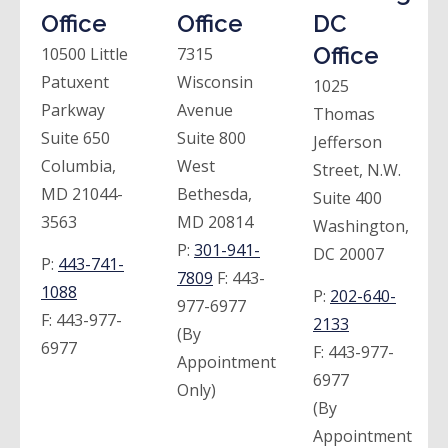
Office
Office
DC
Office
10500 Little
7315
Patuxent
Wisconsin
1025
Parkway
Avenue
Thomas
Suite 650
Suite 800
Jefferson
Columbia,
West
Street, N.W.
MD 21044-
Bethesda,
Suite 400
3563
MD 20814
Washington,
P:
301-941-
DC 20007
P:
443-741-
7809
F:
443-
1088
P:
202-640-
977-6977
F:
443-977-
2133
(By
6977
F:
443-977-
Appointment
6977
Only)
(By
Appointment