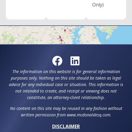
Only)
The information on this website is for general information
purposes only. Nothing on this site should be taken as legal
advice for any individual case or situation. This information is
not intended to create, and receipt or viewing does not
constitute, an attorney-client relationship.
No content on this site may be reused in any fashion without
written permission from www.mcdonaldesq.com.
DISCLAIMER