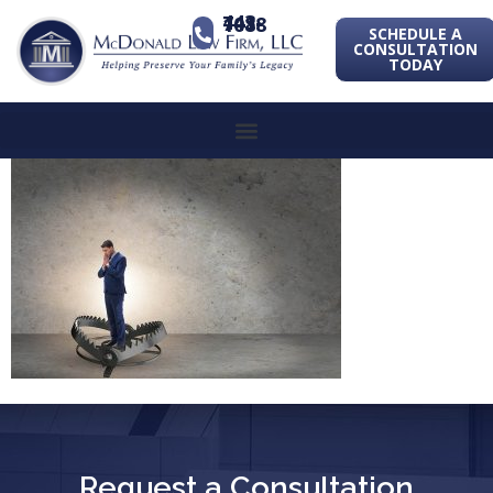
443-741-1088
SCHEDULE A
CONSULTATION
TODAY
Request a Consultation