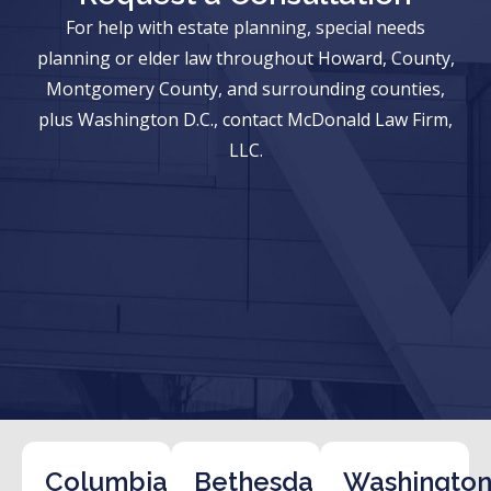
For help with estate planning, special needs
planning or elder law throughout Howard, County,
Montgomery County, and surrounding counties,
plus Washington D.C., contact McDonald Law Firm,
LLC.
Columbia
Bethesda
Washington