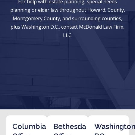
For help with estate planning, special needs
planning or elder law throughout Howard, County,
Montgomery County, and surrounding counties,
plus Washington D.C., contact McDonald Law Firm,
LLC.
Columbia
Bethesda
Washington