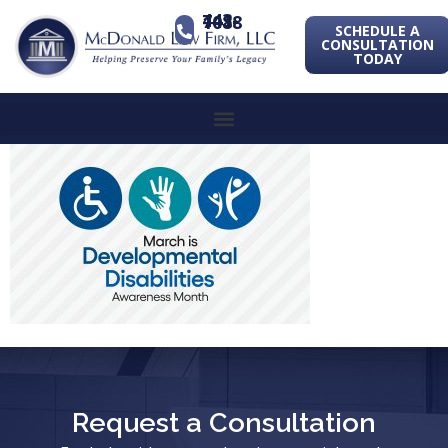
443-741-1088
SCHEDULE A
CONSULTATION
TODAY
Request a Consultation