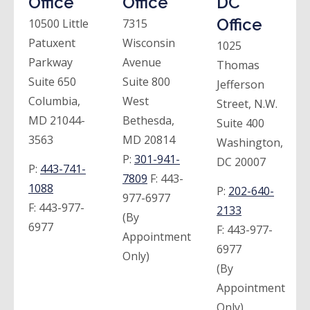
Office
Office
DC
Office
10500 Little
7315
Patuxent
Wisconsin
1025
Parkway
Avenue
Thomas
Suite 650
Suite 800
Jefferson
Columbia,
West
Street, N.W.
MD 21044-
Bethesda,
Suite 400
3563
MD 20814
Washington,
P:
301-941-
DC 20007
P:
443-741-
7809
F:
443-
1088
P:
202-640-
977-6977
F:
443-977-
2133
(By
6977
F:
443-977-
Appointment
6977
Only)
(By
Appointment
Only)