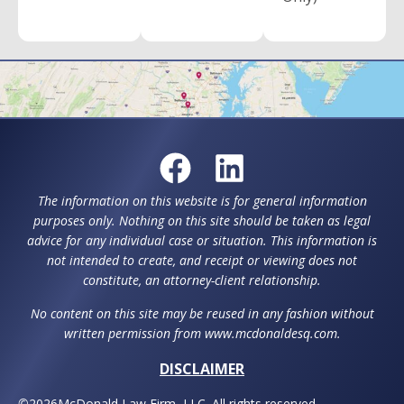
The information on this website is for general information
purposes only. Nothing on this site should be taken as legal
advice for any individual case or situation. This information is
not intended to create, and receipt or viewing does not
constitute, an attorney-client relationship.
No content on this site may be reused in any fashion without
written permission from www.mcdonaldesq.com.
DISCLAIMER
©
2026
McDonald Law Firm, LLC. All rights reserved.