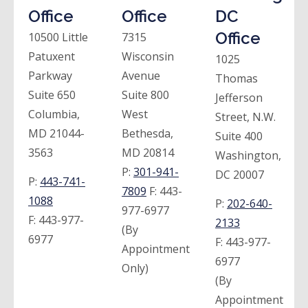
Office
Office
DC
Office
10500 Little
7315
Patuxent
Wisconsin
1025
Parkway
Avenue
Thomas
Suite 650
Suite 800
Jefferson
Columbia,
West
Street, N.W.
MD 21044-
Bethesda,
Suite 400
3563
MD 20814
Washington,
P:
301-941-
DC 20007
P:
443-741-
7809
F:
443-
1088
P:
202-640-
977-6977
F:
443-977-
2133
(By
6977
F:
443-977-
Appointment
6977
Only)
(By
Appointment