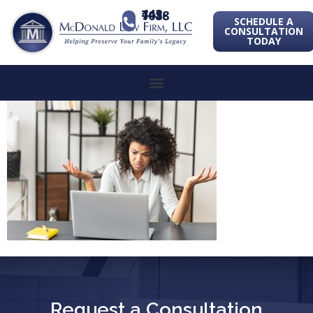
443-741-1088
SCHEDULE A
CONSULTATION
TODAY
Request a Consultation