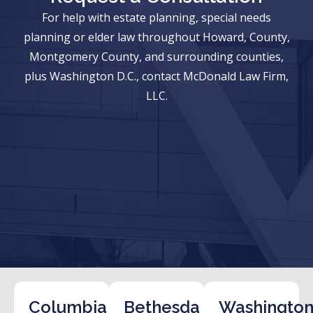
For help with estate planning, special needs
planning or elder law throughout Howard, County,
Montgomery County, and surrounding counties,
plus Washington D.C., contact McDonald Law Firm,
LLC.
Columbia
Bethesda
Washington