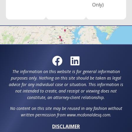
Only)
The information on this website is for general information
purposes only. Nothing on this site should be taken as legal
advice for any individual case or situation. This information is
not intended to create, and receipt or viewing does not
constitute, an attorney-client relationship.
No content on this site may be reused in any fashion without
written permission from www.mcdonaldesq.com.
DISCLAIMER