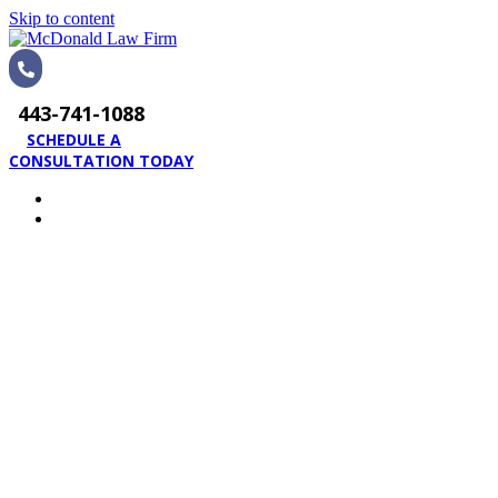
Skip to content
443-741-1088
SCHEDULE A
CONSULTATION TODAY
HOME
PRACTICE AREAS