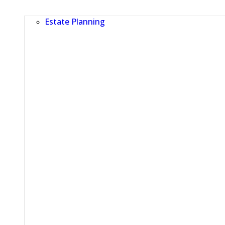
Estate Planning