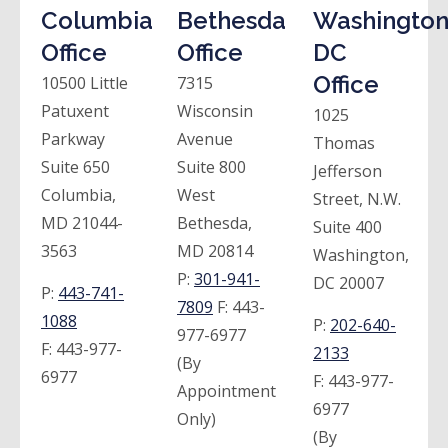
Columbia
Bethesda
Washington
Office
Office
DC
Office
10500 Little
7315
Patuxent
Wisconsin
1025
Parkway
Avenue
Thomas
Suite 650
Suite 800
Jefferson
Columbia,
West
Street, N.W.
MD 21044-
Bethesda,
Suite 400
3563
MD 20814
Washington,
P:
301-941-
DC 20007
P:
443-741-
7809
F:
443-
1088
P:
202-640-
977-6977
F:
443-977-
2133
(By
6977
F:
443-977-
Appointment
6977
Only)
(By