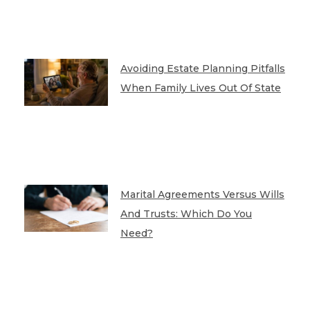
Avoiding Estate Planning Pitfalls
When Family Lives Out Of State
Marital Agreements Versus Wills
And Trusts: Which Do You
Need?