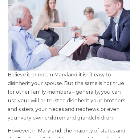
Believe it or not, in Maryland it isn’t easy to
disinherit your spouse. But the same is not true
for other family members – generally, you can
use your will or trust to disinherit your brothers
and sisters, your nieces and nephews, or even
your very own children and grandchildren.
However, in Maryland, the majority of states and