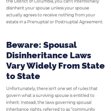
the District of Columbia, you can’t intentionally
disinherit your spouse unless your spouse
actually agrees to receive nothing from your
estate in a Prenuptial or Postnuptial Agreement.
Beware: Spousal
Disinheritance Laws
Vary Widely From State
to State
Unfortunately, there isn’t one set of rules that
govern what a surviving spouse is entitled to
inherit. Instead, the laws governing spousal
inheritance rights, referred to as “community