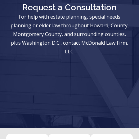
Request a Consultation
For help with estate planning, special needs
planning or elder law throughout Howard, County,
Montgomery County, and surrounding counties,
plus Washington D.C., contact McDonald Law Firm,
LLC.