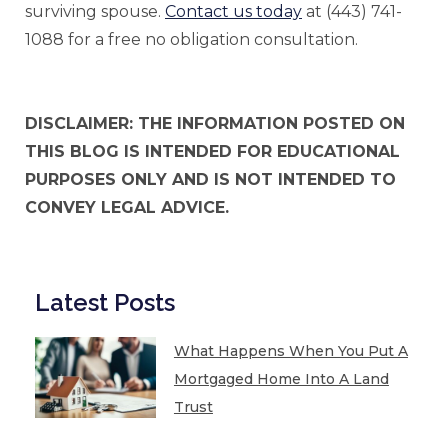
surviving spouse.
Contact us today
at (443) 741-
1088 for a free no obligation consultation.
DISCLAIMER: THE INFORMATION POSTED ON
THIS BLOG IS INTENDED FOR EDUCATIONAL
PURPOSES ONLY AND IS NOT INTENDED TO
CONVEY LEGAL ADVICE.
Latest Posts
What Happens When You Put A
Mortgaged Home Into A Land
Trust