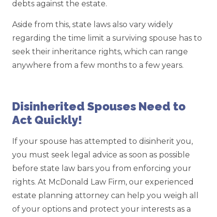
debts against the estate.
Aside from this, state laws also vary widely
regarding the time limit a surviving spouse has to
seek their inheritance rights, which can range
anywhere from a few months to a few years.
Disinherited Spouses Need to
Act Quickly!
If your spouse has attempted to disinherit you,
you must seek legal advice as soon as possible
before state law bars you from enforcing your
rights. At McDonald Law Firm, our experienced
estate planning attorney can help you weigh all
of your options and protect your interests as a