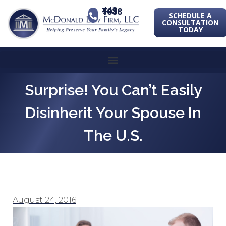
443-741-1088
SCHEDULE A
CONSULTATION
TODAY
Surprise! You Can’t Easily
Disinherit Your Spouse In
The U.S.
August 24, 2016