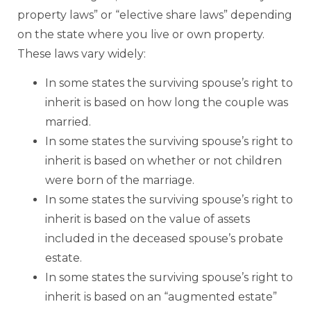
property laws” or “elective share laws” depending
on the state where you live or own property.
These laws vary widely:
In some states the surviving spouse’s right to
inherit is based on how long the couple was
married.
In some states the surviving spouse’s right to
inherit is based on whether or not children
were born of the marriage.
In some states the surviving spouse’s right to
inherit is based on the value of assets
included in the deceased spouse’s probate
estate.
In some states the surviving spouse’s right to
inherit is based on an “augmented estate”