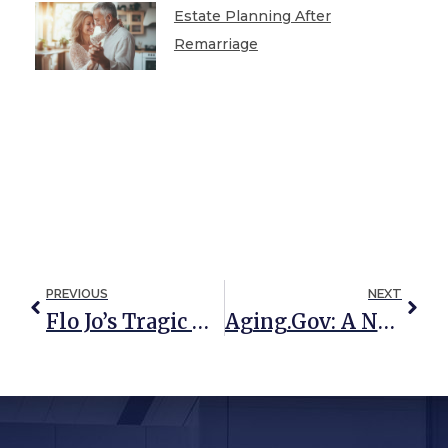
Estate Planning After
Remarriage
PREVIOUS
NEXT
Flo Jo’s Tragic Mistake: A Missing Will
Aging.gov: A New Resource For Older Americans And Their Families