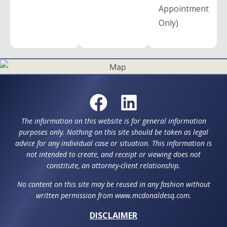
Appointment
Only)
The information on this website is for general information
purposes only. Nothing on this site should be taken as legal
advice for any individual case or situation. This information is
not intended to create, and receipt or viewing does not
constitute, an attorney-client relationship.
No content on this site may be reused in any fashion without
written permission from www.mcdonaldesq.com.
DISCLAIMER