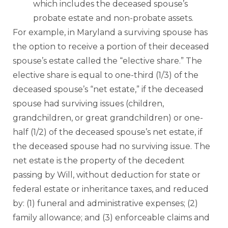
which includes the deceased spouse’s
probate estate and non-probate assets.
For example, in Maryland a surviving spouse has
the option to receive a portion of their deceased
spouse’s estate called the “elective share.” The
elective share is equal to one-third (1/3) of the
deceased spouse’s “net estate,” if the deceased
spouse had surviving issues (children,
grandchildren, or great grandchildren) or one-
half (1/2) of the deceased spouse’s net estate, if
the deceased spouse had no surviving issue. The
net estate is the property of the decedent
passing by Will, without deduction for state or
federal estate or inheritance taxes, and reduced
by: (1) funeral and administrative expenses; (2)
family allowance; and (3) enforceable claims and